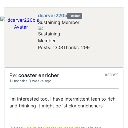
dcarver220b
Offline
Sustaining Member
Posts: 1303
Thanks: 299
Re:
coaster enricher
#33959
11 months 3 weeks ago
I'm interested too. I have intermittent lean to rich
and thinking it might be 'sticky enricheners'