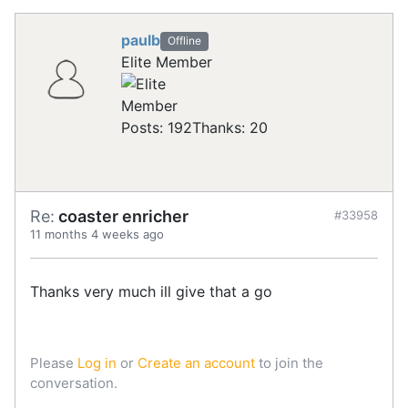
paulb
Offline
Elite Member
Posts: 192
Thanks: 20
Re:
coaster enricher
#33958
11 months 4 weeks ago
Thanks very much ill give that a go
Please
Log in
or
Create an account
to join the
conversation.