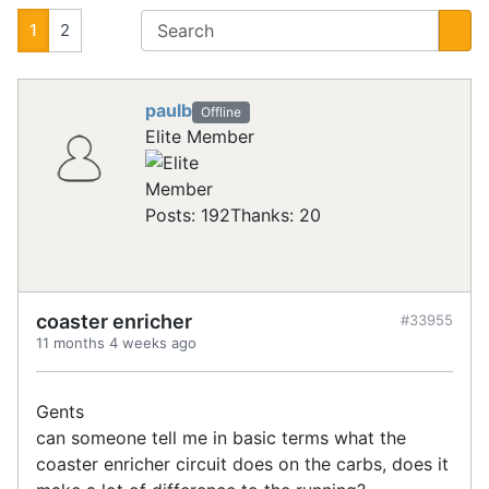
1
2
paulb
Offline
Elite Member
Posts: 192
Thanks: 20
coaster enricher
#33955
11 months 4 weeks ago
Gents
can someone tell me in basic terms what the
coaster enricher circuit does on the carbs, does it