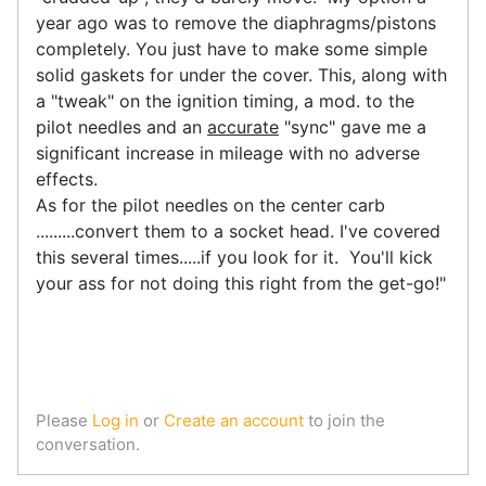
year ago was to remove the diaphragms/pistons
completely. You just have to make some simple
solid gaskets for under the cover. This, along with
a "tweak" on the ignition timing, a mod. to the
pilot needles and an
accurate
"sync" gave me a
significant increase in mileage with no adverse
effects.
As for the pilot needles on the center carb
.........convert them to a socket head. I've covered
this several times.....if you look for it. You'll kick
your ass for not doing this right from the get-go!"
Please
Log in
or
Create an account
to join the
conversation.