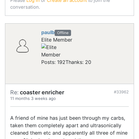
Please
Log in
or
Create an account
to join the
conversation.
paulb
Offline
Elite Member
Posts: 192
Thanks: 20
Re:
coaster enricher
#33962
11 months 3 weeks ago
A friend of mine has just been through my carbs,
taken them completely apart and ultrasonically
cleaned them etc and apparently all three of mine