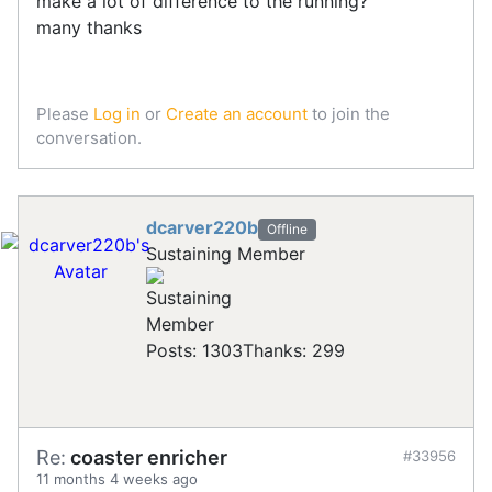
make a lot of difference to the running?
many thanks
Please
Log in
or
Create an account
to join the
conversation.
dcarver220b
Offline
Sustaining Member
Posts: 1303
Thanks: 299
Re:
coaster enricher
#33956
11 months 4 weeks ago