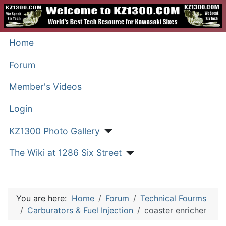
Home
Forum
Member's Videos
Login
KZ1300 Photo Gallery
The Wiki at 1286 Six Street
You are here:
Home
Forum
Technical Fourms
Carburators & Fuel Injection
coaster enricher