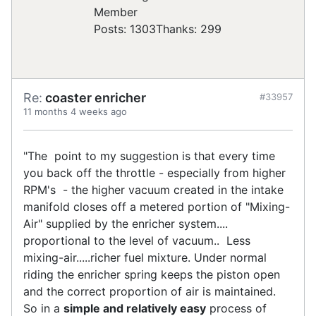
Posts: 1303
Thanks: 299
Re:
coaster enricher
#33957
11 months 4 weeks ago
"The point to my suggestion is that every time
you back off the throttle - especially from higher
RPM's - the higher vacuum created in the intake
manifold closes off a metered portion of "Mixing-
Air" supplied by the enricher system....
proportional to the level of vacuum.. Less
mixing-air.....richer fuel mixture. Under normal
riding the enricher spring keeps the piston open
and the correct proportion of air is maintained.
So in a
simple and relatively easy
process of