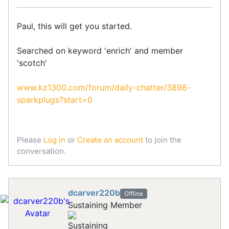
Paul, this will get you started.
Searched on keyword 'enrich' and member
'scotch'
www.kz1300.com/forum/daily-chatter/3898-
sparkplugs?start=0
Please
Log in
or
Create an account
to join the
conversation.
dcarver220b
Offline
Sustaining Member