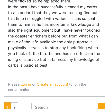
were f#cked so he replaced them.
In the past i have successfully cleaned my carbs
to a standard that they we were running fine but
this time i struggled with various issues so sent
them to him as he has more time, knowledge and
also the right equipment but i have never touched
the coaster enrichers before but from what i can
make of the info available the only purpose it
physically serves is to stop any back firing when
you back off the throttle and has no effect on the
idling or start up but in fairness my knowledge of
carbs is basic at best.
Please
Log in
or
Create an account
to join the
conversation.
1
2