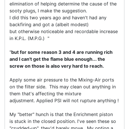
elimination of helping determine the cause of the
sooty plugs, I make the suggestion.
I did this two years ago and haven't had any
backfiring and got a (albeit modest)
but otherwise noticeable and recordable increase
in K.P.L. (M.P.G.) "
"
but for some reason 3 and 4 are running rich
and I can't get the flame blue enough... the
screw on those is also very hard to reach.
Apply some air pressure to the Mixing-Air ports
on the filter side. This may clean out anything in
them that's affecting the mixture
adjustment. Applied PSI will not rupture anything !
My "better" hunch is that the Enrichment piston
is stuck in the closed position. I've seen these so
"crudded-up", they'd barely move. My option a