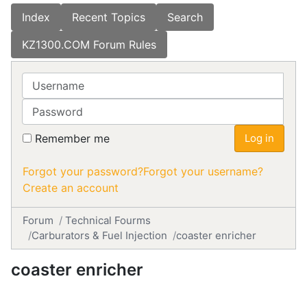
Index
Recent Topics
Search
KZ1300.COM Forum Rules
Username
Password
Remember me
Log in
Forgot your password?
Forgot your username?
Create an account
Forum
Technical Fourms
Carburators & Fuel Injection
coaster enricher
coaster enricher