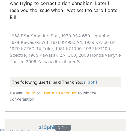
was trying to correct a rich condition. Later I
resolved the issue when I wet set the carb floats.
Bill
1968 BSA Shooting Star, 1970 BSA 650 Lightning,
1974 Kawasaki W3, 1976 KZ900 A4, 1979 KZ750 B4,
1979 KZ750 B4 Trike, 1981 KZ1300, 1982 KZ1100
Spectre, 1985 Kawasaki ZN1300, 2000 Honda Valkyrie
Tourer, 2009 Yamaha RoadLiner S
The following user(s) said Thank You:
z13phil
Please
Log in
or
Create an account
to join the
conversation.
z13phil
Offline