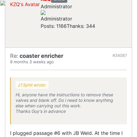
Administrator
Posts: 1166
Thanks: 344
Re:
coaster enricher
#34087
9 months 3 weeks ago
z13phil wrote:
Hi, anyone have the instructions to remove these
valves and blank off. Do i need to know anything
else when carrying out this work.
Thanks Guy's in advance
I plugged passage #6 with JB Weld. At the time I