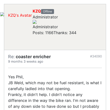
KZQ
Offline
Administrator
Posts: 1166
Thanks: 344
Re:
coaster enricher
#34090
9 months 3 weeks ago
Yes Phil,
JB Weld, which may not be fuel resistant, is what I
carefully ladled into that opening.
Frankly, it didn't help. I didn't notice any
difference in the way the bike ran. I'm not aware
of any down side to have done so but I probably