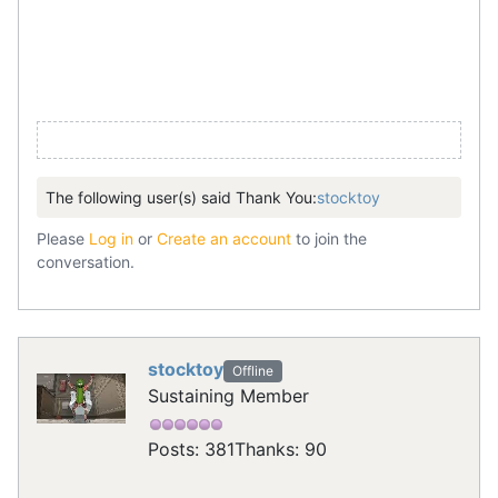
The following user(s) said Thank You:
stocktoy
Please
Log in
or
Create an account
to join the
conversation.
stocktoy
Offline
Sustaining Member
Posts: 381
Thanks: 90