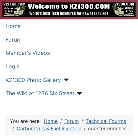
Home
Forum
Member's Videos
Login
KZ1300 Photo Gallery
The Wiki at 1286 Six Street
You are here:
Home
Forum
Technical Fourms
Carburators & Fuel Injection
coaster enricher