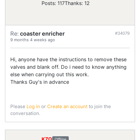
Posts: 117
Thanks: 12
Re:
coaster enricher
#34079
9 months 4 weeks ago
Hi, anyone have the instructions to remove these
valves and blank off. Do i need to know anything
else when carrying out this work.
Thanks Guy's in advance
Please
Log in
or
Create an account
to join the
conversation.
KZQ
Offline