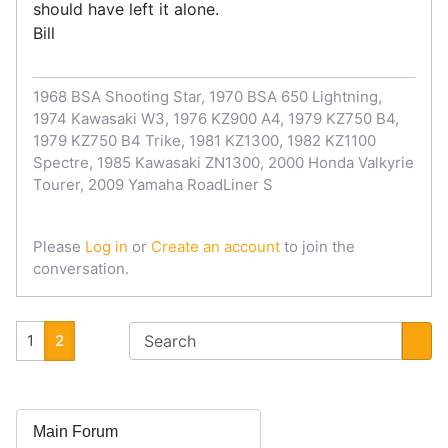
should have left it alone.
Bill
1968 BSA Shooting Star, 1970 BSA 650 Lightning,
1974 Kawasaki W3, 1976 KZ900 A4, 1979 KZ750 B4,
1979 KZ750 B4 Trike, 1981 KZ1300, 1982 KZ1100
Spectre, 1985 Kawasaki ZN1300, 2000 Honda Valkyrie
Tourer, 2009 Yamaha RoadLiner S
Please
Log in
or
Create an account
to join the
conversation.
1
2