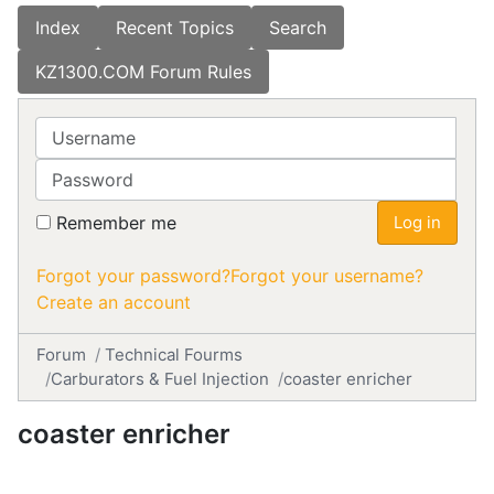
Index
Recent Topics
Search
KZ1300.COM Forum Rules
Username
Password
Remember me
Log in
Forgot your password?
Forgot your username?
Create an account
Forum
Technical Fourms
Carburators & Fuel Injection
coaster enricher
coaster enricher