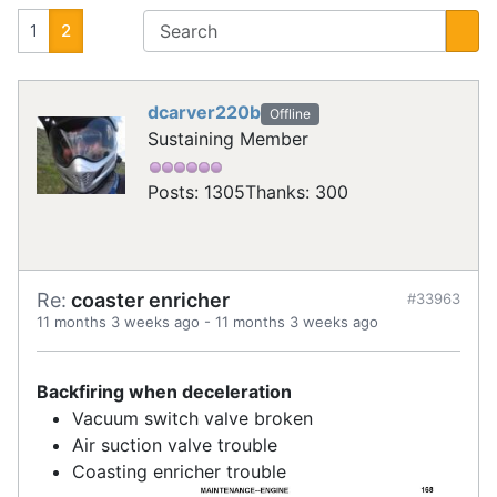
1
2
dcarver220b
Offline
Sustaining Member
Posts: 1305
Thanks: 300
Re:
coaster enricher
#33963
11 months 3 weeks ago
-
11 months 3 weeks ago
Backfiring when deceleration
Vacuum switch valve broken
Air suction valve trouble
Coasting enricher trouble