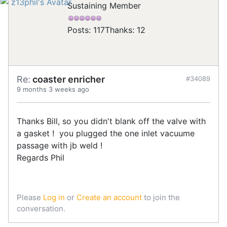
Sustaining Member
Posts: 117
Thanks: 12
Re:
coaster enricher
#34089
9 months 3 weeks ago
Thanks Bill, so you didn't blank off the valve with
a gasket ! you plugged the one inlet vacuume
passage with jb weld !
Regards Phil
Please
Log in
or
Create an account
to join the
conversation.