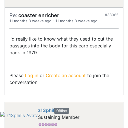
Re:
coaster enricher
#33965
11 months 3 weeks ago
-
11 months 3 weeks ago
I'd really like to know what they used to cut the
passages into the body for this carb especially
back in 1979
Please
Log in
or
Create an account
to join the
conversation.
z13phil
Offline
Sustaining Member