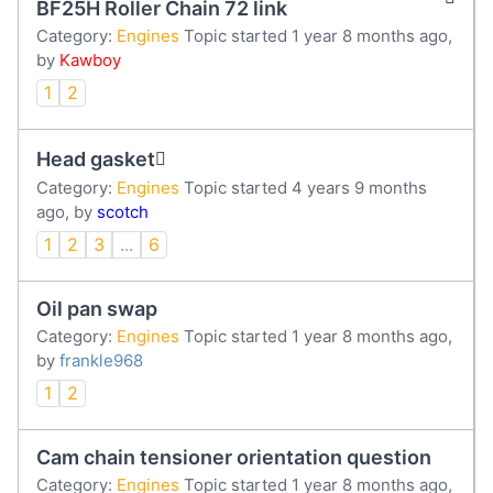
BF25H Roller Chain 72 link
Category:
Engines
Topic started 1 year 8 months ago,
by
Kawboy
1
2
Head gasket
Category:
Engines
Topic started 4 years 9 months
ago, by
scotch
1
2
3
...
6
Oil pan swap
Category:
Engines
Topic started 1 year 8 months ago,
by
frankle968
1
2
Cam chain tensioner orientation question
Category:
Engines
Topic started 1 year 8 months ago,