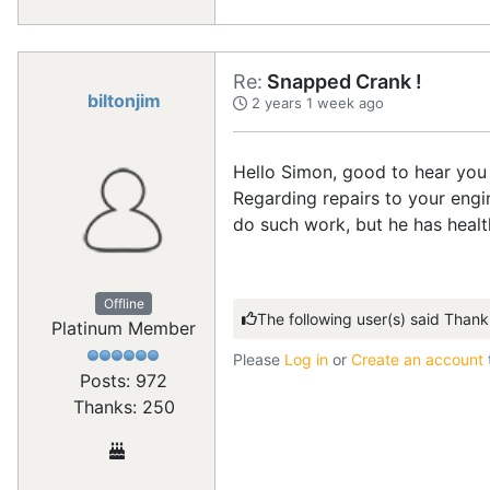
Re:
Snapped Crank !
biltonjim
2 years 1 week ago
Hello Simon, good to hear you 
Regarding repairs to your eng
do such work, but he has healt
Offline
The following user(s) said Thank
Platinum Member
Please
Log in
or
Create an account
Posts: 972
Thanks: 250