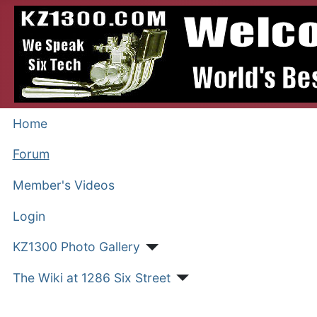
Home
Forum
Member's Videos
Login
KZ1300 Photo Gallery
The Wiki at 1286 Six Street