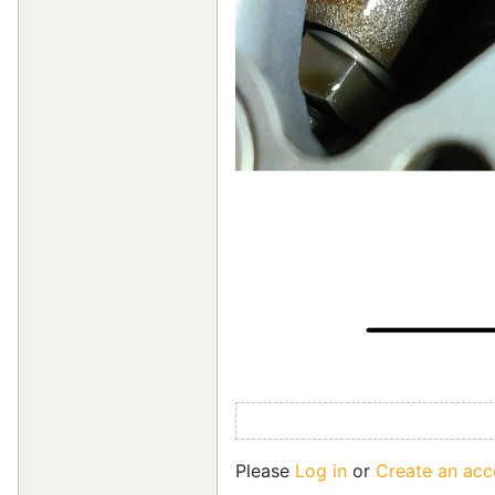
Please
Log in
or
Create an acc