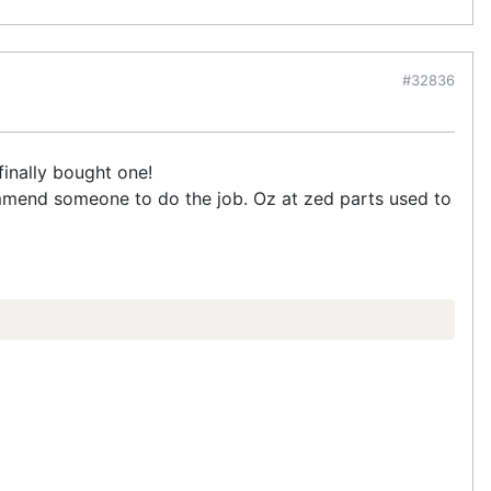
#32836
inally bought one!
mmend someone to do the job. Oz at zed parts used to