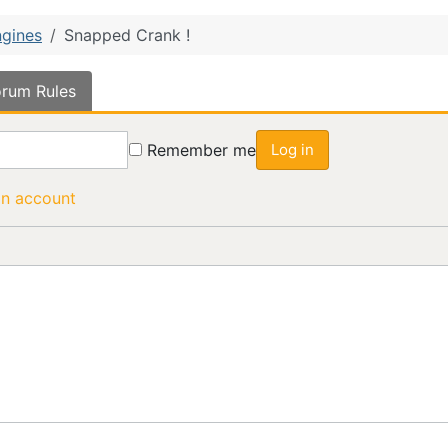
gines
Snapped Crank !
rum Rules
Remember me
Log in
an account