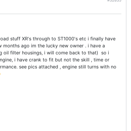
d stuff XR's through to ST1000's etc i finally have
w months ago im the lucky new owner . i have a
oil filter housings, i will come back to that) so i
ne, i have crank to fit but not the skill , time or
ance. see pics attached , engine still turns with no