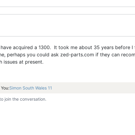
have acquired a 1300. It took me about 35 years before I f
ine, perhaps you could ask zed-parts.com if they can reco
h issues at present.
 You:
Simon South Wales 11
to join the conversation.