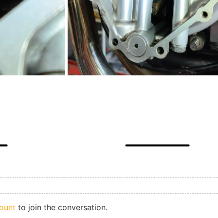
ount
to join the conversation.