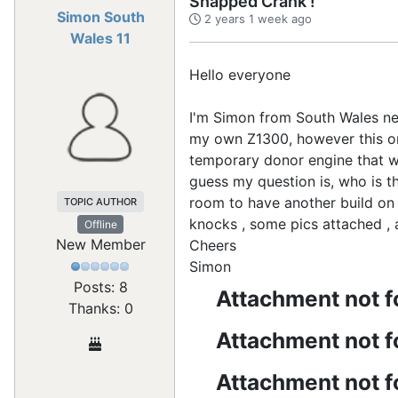
Snapped Crank !
Simon South
2 years 1 week ago
Wales 11
Hello everyone
I'm Simon from South Wales nea
my own Z1300, however this on
temporary donor engine that wil
guess my question is, who is th
room to have another build on 
TOPIC AUTHOR
knocks , some pics attached 
Offline
New Member
Cheers
Simon
Posts: 8
Attachment not 
Thanks: 0
Attachment not 
Attachment not 