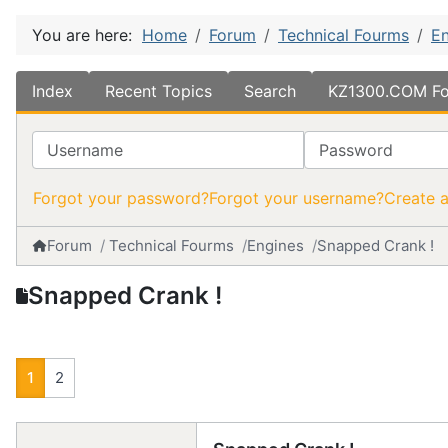
You are here:
Home
Forum
Technical Fourms
En
Index
Recent Topics
Search
KZ1300.COM Fo
Username
Password
Forgot your password?
Forgot your username?
Create 
Forum
Technical Fourms
Engines
Snapped Crank !
Snapped Crank !
1
2