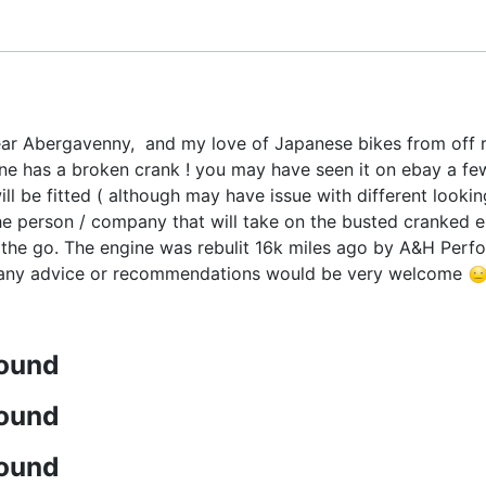
r Abergavenny, and my love of Japanese bikes from off roa
e has a broken crank ! you may have seen it on ebay a fe
l be fitted ( although may have issue with different looking 
e person / company that will take on the busted cranked engi
the go. The engine was rebulit 16k miles ago by A&H Perform
, any advice or recommendations would be very welcome
found
found
found