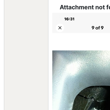
Attachment not 