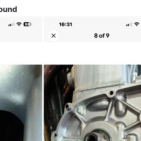
found