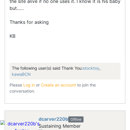
the site alive if no one uses it. I know it is his baby
but......
Thanks for asking
KB
The following user(s) said Thank You:
stocktoy
,
kawaBCN
Please
Log in
or
Create an account
to join the
conversation.
dcarver220b
Offline
Sustaining Member