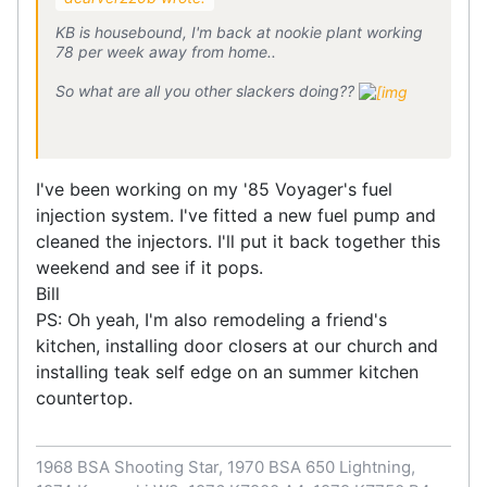
KB is housebound, I'm back at nookie plant working
78 per week away from home..
So what are all you other slackers doing??
I've been working on my '85 Voyager's fuel
injection system. I've fitted a new fuel pump and
cleaned the injectors. I'll put it back together this
weekend and see if it pops.
Bill
PS: Oh yeah, I'm also remodeling a friend's
kitchen, installing door closers at our church and
installing teak self edge on an summer kitchen
countertop.
1968 BSA Shooting Star, 1970 BSA 650 Lightning,