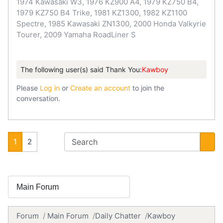
1974 Kawasaki W3, 1976 KZ900 A4, 1979 KZ750 B4,
1979 KZ750 B4 Trike, 1981 KZ1300, 1982 KZ1100
Spectre, 1985 Kawasaki ZN1300, 2000 Honda Valkyrie
Tourer, 2009 Yamaha RoadLiner S
The following user(s) said Thank You:
Kawboy
Please
Log in
or
Create an account
to join the
conversation.
1
2
Forum
Main Forum
Daily Chatter
Kawboy