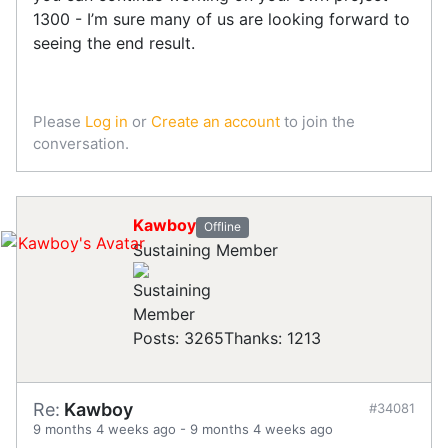
1300 - I’m sure many of us are looking forward to
seeing the end result.
Please
Log in
or
Create an account
to join the
conversation.
Kawboy
Offline
Sustaining Member
Posts: 3265
Thanks: 1213
Re:
Kawboy
#34081
9 months 4 weeks ago
-
9 months 4 weeks ago