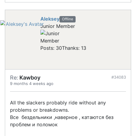
Aleksey
Offline
Junior Member
Posts: 30
Thanks: 13
Re:
Kawboy
#34083
9 months 4 weeks ago
All the slackers probably ride without any
problems or breakdowns.
Все бездельники ,наверное , катаются без
проблем и поломок