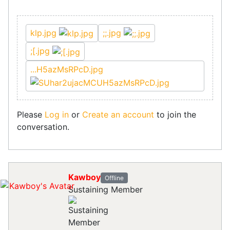
klp.jpg
;;.jpg
;[.jpg
...H5azMsRPcD.jpg
Please
Log in
or
Create an account
to join the
conversation.
Kawboy
Offline
Sustaining Member