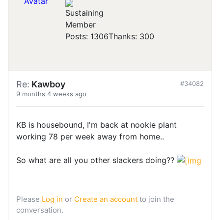
Posts: 1306
Thanks: 300
Re:
Kawboy
#34082
9 months 4 weeks ago
KB is housebound, I'm back at nookie plant
working 78 per week away from home..
So what are all you other slackers doing??
Please
Log in
or
Create an account
to join the
conversation.