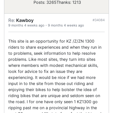
Posts: 3265
Thanks: 1213
Re:
Kawboy
#34084
9 months 4 weeks ago
-
9 months 4 weeks ago
This site is an opportunity for KZ /Z/ZN 1300
riders to share experiences and when they run in
to problems, seek information to help resolve
problems. Like most sites, they turn into sites
where members with modest mechanical skills,
look for advice to fix an issue they are
experiencing. It would be nice if we had more
input in to the site from those out riding and
enjoying their bikes to help bolster the idea of
riding bikes that are unique and seldom seen on
the road. I for one have only seen 1 KZ1300 go
ripping past me on a provincial highway in the