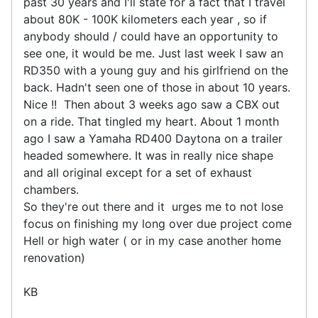
past 30 years and I'll state for a fact that I travel
about 80K - 100K kilometers each year , so if
anybody should / could have an opportunity to
see one, it would be me. Just last week I saw an
RD350 with a young guy and his girlfriend on the
back. Hadn't seen one of those in about 10 years.
Nice !! Then about 3 weeks ago saw a CBX out
on a ride. That tingled my heart. About 1 month
ago I saw a Yamaha RD400 Daytona on a trailer
headed somewhere. It was in really nice shape
and all original except for a set of exhaust
chambers.
So they're out there and it urges me to not lose
focus on finishing my long over due project come
Hell or high water ( or in my case another home
renovation)
KB