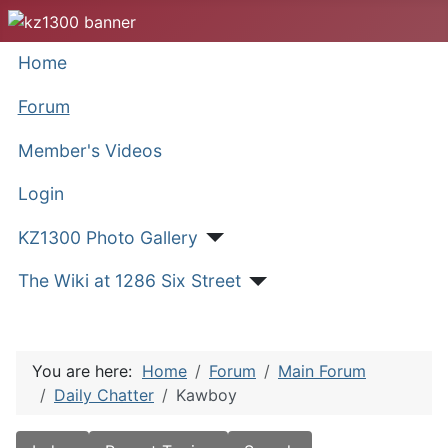
Home
Forum
Member's Videos
Login
KZ1300 Photo Gallery
The Wiki at 1286 Six Street
You are here:
Home
Forum
Main Forum
Daily Chatter
Kawboy