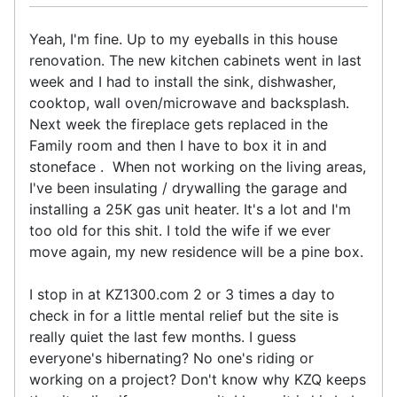
Yeah, I'm fine. Up to my eyeballs in this house
renovation. The new kitchen cabinets went in last
week and I had to install the sink, dishwasher,
cooktop, wall oven/microwave and backsplash.
Next week the fireplace gets replaced in the
Family room and then I have to box it in and
stoneface . When not working on the living areas,
I've been insulating / drywalling the garage and
installing a 25K gas unit heater. It's a lot and I'm
too old for this shit. I told the wife if we ever
move again, my new residence will be a pine box.
I stop in at KZ1300.com 2 or 3 times a day to
check in for a little mental relief but the site is
really quiet the last few months. I guess
everyone's hibernating? No one's riding or
working on a project? Don't know why KZQ keeps