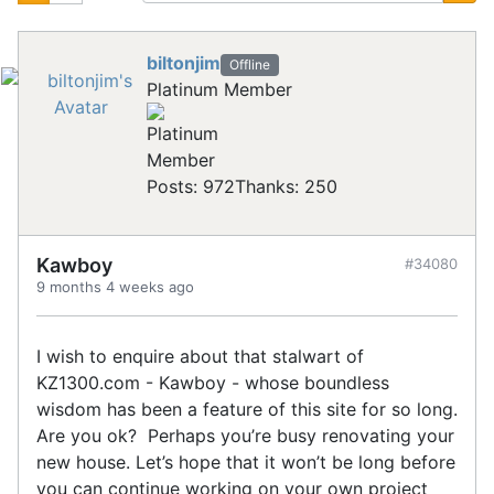
biltonjim
Offline
Platinum Member
Posts: 972
Thanks: 250
Kawboy
#34080
9 months 4 weeks ago
I wish to enquire about that stalwart of
KZ1300.com - Kawboy - whose boundless
wisdom has been a feature of this site for so long.
Are you ok? Perhaps you’re busy renovating your
new house. Let’s hope that it won’t be long before
you can continue working on your own project