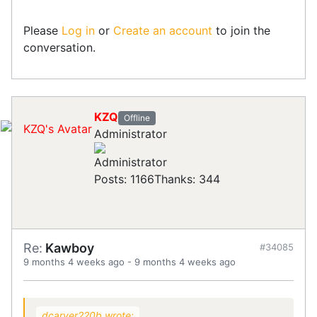
Please
Log in
or
Create an account
to join the
conversation.
KZQ
Offline
Administrator
Posts: 1166
Thanks: 344
Re:
Kawboy
#34085
9 months 4 weeks ago
-
9 months 4 weeks ago
dcarver220b wrote: