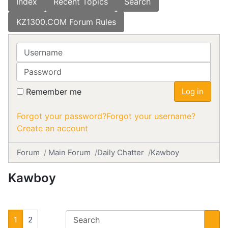
Index
Recent Topics
Search
KZ1300.COM Forum Rules
Username
Password
Remember me
Log in
Forgot your password?
Forgot your username?
Create an account
Forum
Main Forum
Daily Chatter
Kawboy
Kawboy
1
2