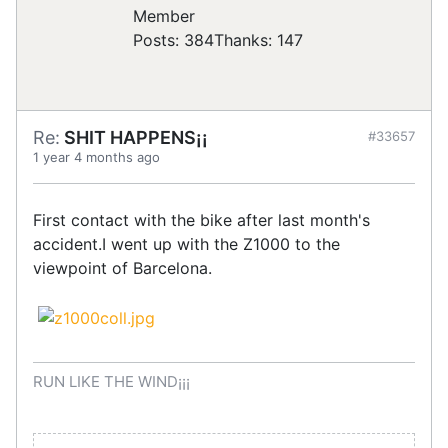
Posts: 384
Thanks: 147
Re:
SHIT HAPPENS¡¡
#33657
1 year 4 months ago
First contact with the bike after last month's
accident.I went up with the Z1000 to the
viewpoint of Barcelona.
RUN LIKE THE WIND¡¡¡