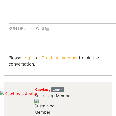
RUN LIKE THE WIND¡¡¡
Please
Log in
or
Create an account
to join the
conversation.
Kawboy
Offline
Sustaining Member