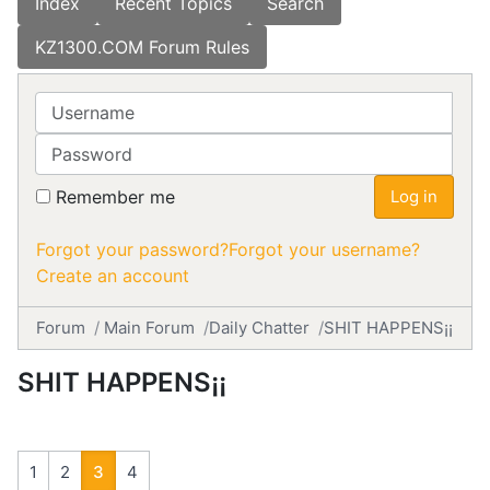
Index
Recent Topics
Search
KZ1300.COM Forum Rules
Username
Password
Remember me
Log in
Forgot your password?
Forgot your username?
Create an account
Forum
Main Forum
Daily Chatter
SHIT HAPPENS¡¡
SHIT HAPPENS¡¡
1
2
3
4