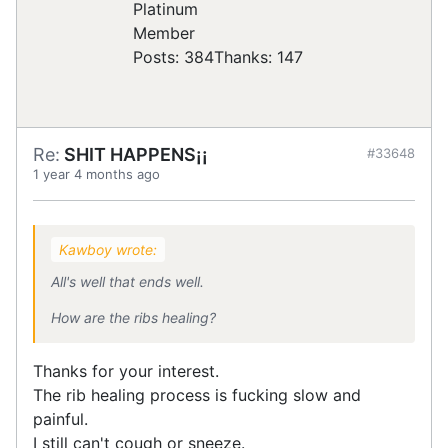
Posts: 384
Thanks: 147
Re:
SHIT HAPPENS¡¡
#33648
1 year 4 months ago
Kawboy wrote:
All's well that ends well.
How are the ribs healing?
Thanks for your interest.
The rib healing process is fucking slow and
painful.
I still can't cough or sneeze.