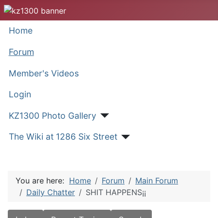
Home
Forum
Member's Videos
Login
KZ1300 Photo Gallery
The Wiki at 1286 Six Street
You are here:
Home
Forum
Main Forum
Daily Chatter
SHIT HAPPENS¡¡