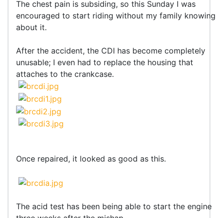
The chest pain is subsiding, so this Sunday I was
encouraged to start riding without my family knowing
about it.
After the accident, the CDI has become completely
unusable; I even had to replace the housing that
attaches to the crankcase.
Once repaired, it looked as good as this.
The acid test has been being able to start the engine
three weeks after the mishap.