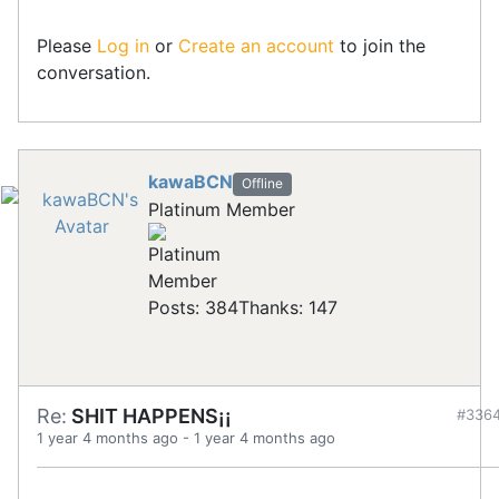
Please
Log in
or
Create an account
to join the
conversation.
kawaBCN
Offline
Platinum Member
Posts: 384
Thanks: 147
Re:
SHIT HAPPENS¡¡
#336
1 year 4 months ago
-
1 year 4 months ago