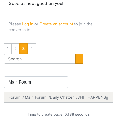
Good as new, good on you!
Please
Log in
or
Create an account
to join the
conversation.
1
2
3
4
Forum
Main Forum
Daily Chatter
SHIT HAPPENS¡¡
Time to create page: 0.188 seconds