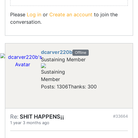
Please
Log in
or
Create an account
to join the
conversation.
dcarver220b
Offline
Sustaining Member
Posts: 1306
Thanks: 300
Re:
SHIT HAPPENS¡¡
#33664
1 year 3 months ago