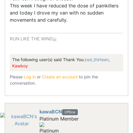
This week I have reduced the dose of painkillers
and today I drove my van with no sudden
movements and carefully.
RUN LIKE THE WIND¡¡¡
The following user(s) said Thank You:
zed_thirteen
,
Kawboy
Please
Log in
or
Create an account
to join the
conversation.
kawaBCN
Offline
Platinum Member