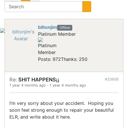
biltonjim
Offline
Platinum Member
Posts: 972
Thanks: 250
Re:
SHIT HAPPENS¡¡
#33606
1 year 4 months ago
-
1 year 4 months ago
I’m very sorry about your accident. Hoping you
soon feel strong enough to repair your beautiful
ELR, and write about it here.