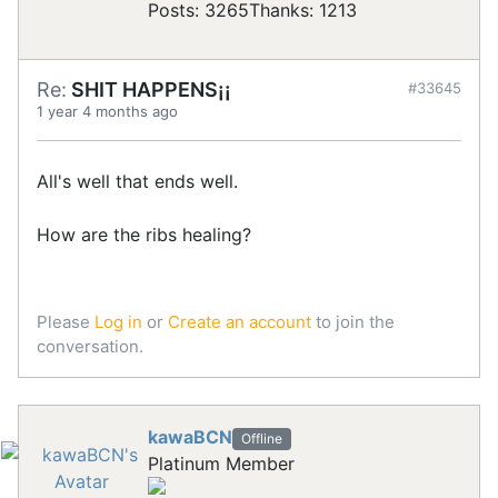
Posts: 3265
Thanks: 1213
Re:
SHIT HAPPENS¡¡
#33645
1 year 4 months ago
All's well that ends well.
How are the ribs healing?
Please
Log in
or
Create an account
to join the
conversation.
kawaBCN
Offline
Platinum Member