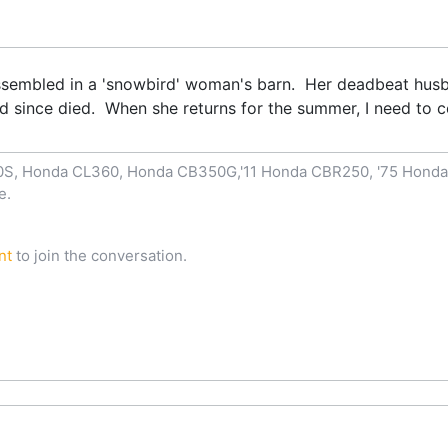
sassembled in a 'snowbird' woman's barn. Her deadbeat hus
nd since died. When she returns for the summer, I need to c
00S, Honda CL360, Honda CB350G,'11 Honda CBR250, '75 Hond
e.
nt
to join the conversation.