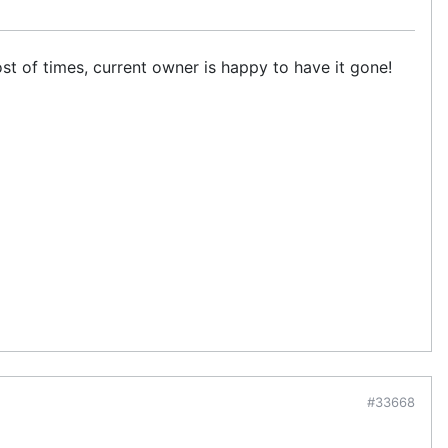
st of times, current owner is happy to have it gone!
#33668