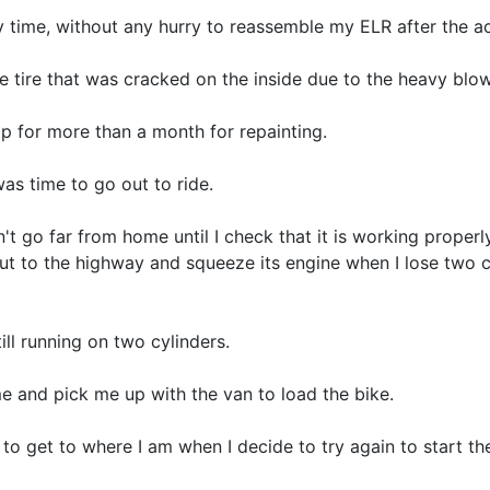
my time, without any hurry to reassemble my ELR after the a
he tire that was cracked on the inside due to the heavy blow
op for more than a month for repainting.
was time to go out to ride.
on't go far from home until I check that it is working proper
out to the highway and squeeze its engine when I lose two c
still running on two cylinders.
 and pick me up with the van to load the bike.
to get to where I am when I decide to try again to start the 