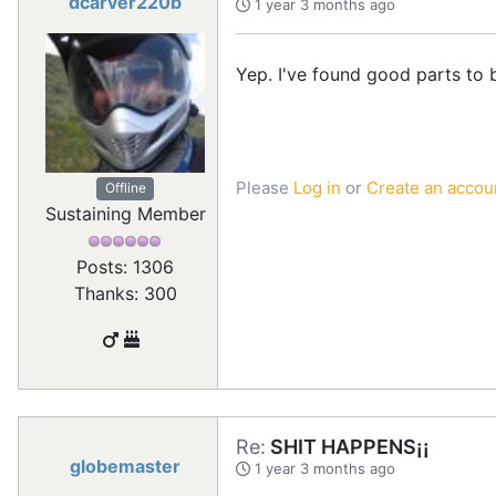
dcarver220b
1 year 3 months ago
Yep. I've found good parts to 
Please
Log in
or
Create an accou
Offline
Sustaining Member
Posts: 1306
Thanks: 300
Re:
SHIT HAPPENS¡¡
globemaster
1 year 3 months ago