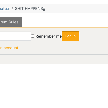
hatter
SHIT HAPPENS¡¡
rum Rules
Remember me
Log in
an account