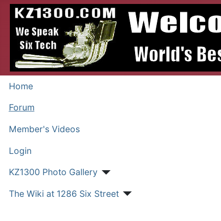
Home
Forum
Member's Videos
Login
KZ1300 Photo Gallery
The Wiki at 1286 Six Street