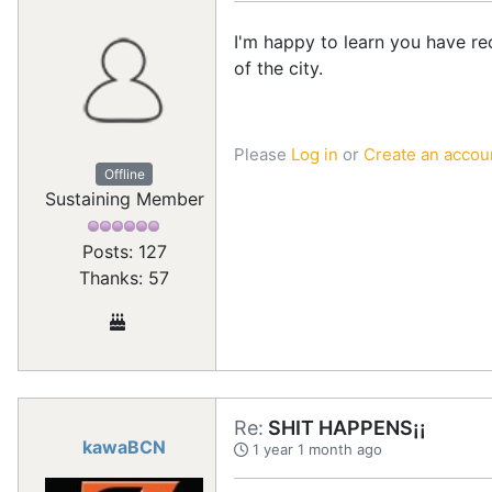
I'm happy to learn you have re
of the city.
Please
Log in
or
Create an accou
Offline
Sustaining Member
Posts: 127
Thanks: 57
Re:
SHIT HAPPENS¡¡
kawaBCN
1 year 1 month ago