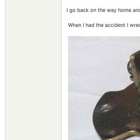
I go back on the way home and 
When I had the accident I wrec