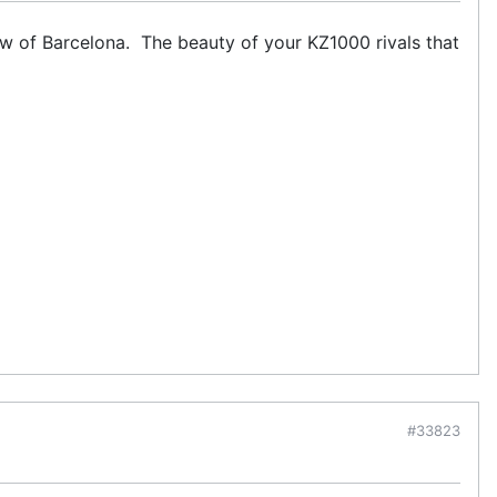
ew of Barcelona. The beauty of your KZ1000 rivals that
#33823