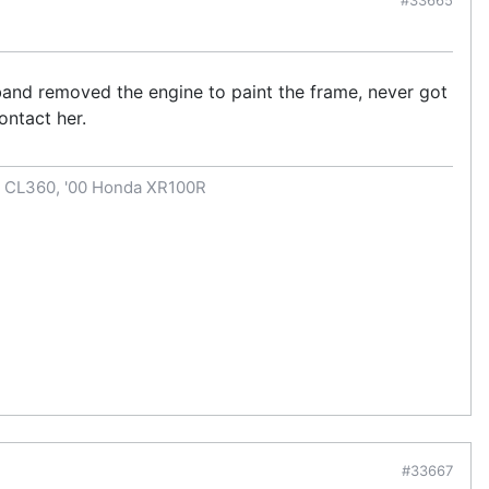
band removed the engine to paint the frame, never got
ontact her.
a CL360, '00 Honda XR100R
#33667