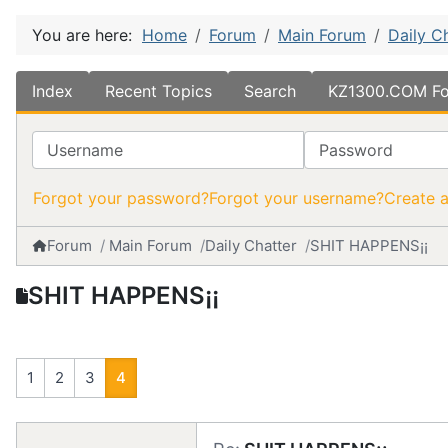
You are here:
Home
Forum
Main Forum
Daily C
Index
Recent Topics
Search
KZ1300.COM Fo
Username
Password
Forgot your password?
Forgot your username?
Create 
Forum
Main Forum
Daily Chatter
SHIT HAPPENS¡¡
SHIT HAPPENS¡¡
1
2
3
4