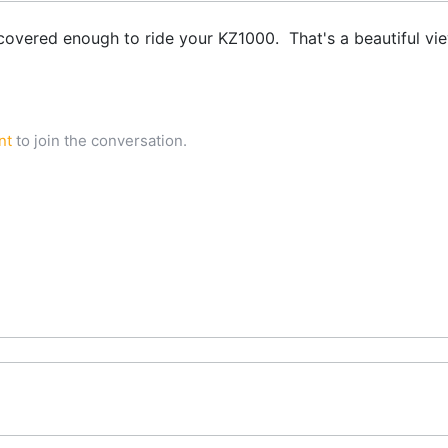
covered enough to ride your KZ1000. That's a beautiful vi
nt
to join the conversation.