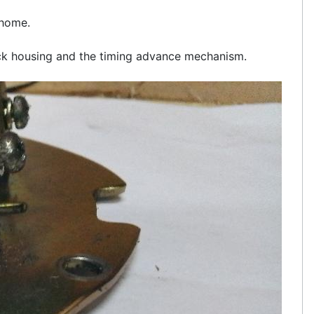
 home.
lock housing and the timing advance mechanism.