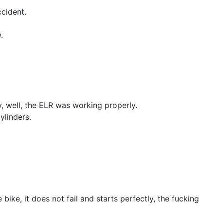
ccident.
.
ly, well, the ELR was working properly.
ylinders.
bike, it does not fail and starts perfectly, the fucking