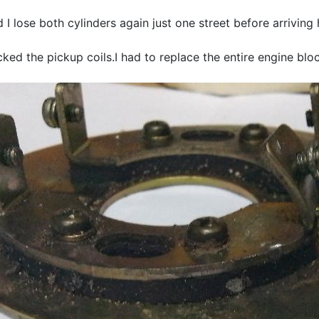
I lose both cylinders again just one street before arriving
ked the pickup coils.I had to replace the entire engine b