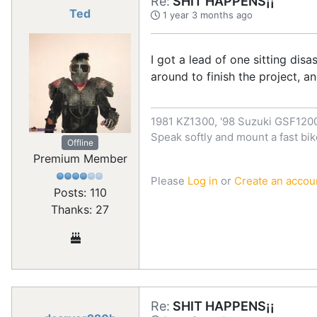
Re:
SHIT HAPPENS¡¡
Ted
1 year 3 months ago
I got a lead of one sitting di
around to finish the project, a
1981 KZ1300, '98 Suzuki GSF12
Speak softly and mount a fast bik
Offline
Premium Member
Please
Log in
or
Create an accou
Posts: 110
Thanks: 27
Re:
SHIT HAPPENS¡¡