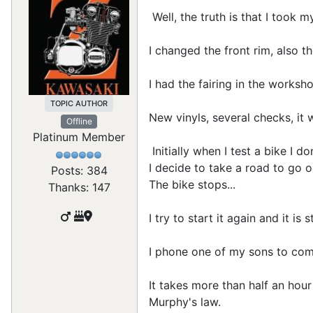
Well, the truth is that I took 
I changed the front rim, also t
I had the fairing in the worksh
TOPIC AUTHOR
New vinyls, several checks, it 
Offline
Platinum Member
Initially when I test a bike I d
I decide to take a road to go 
Posts: 384
The bike stops...
Thanks: 147
I try to start it again and it is 
I phone one of my sons to come
It takes more than half an hour 
Murphy's law.