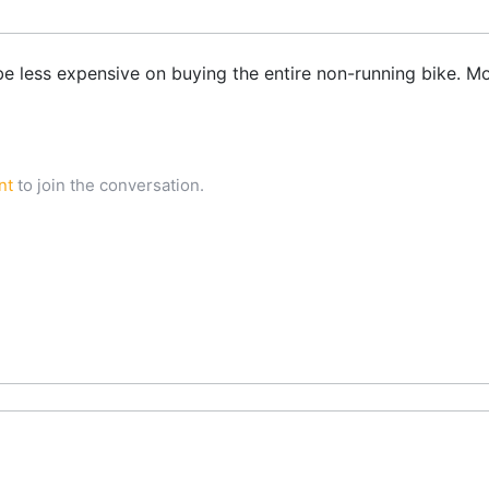
be less expensive on buying the entire non-running bike. Mo
nt
to join the conversation.