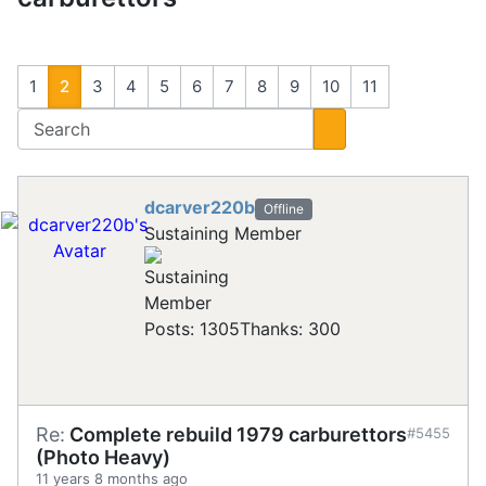
1
2
3
4
5
6
7
8
9
10
11
dcarver220b
Offline
Sustaining Member
Posts: 1305
Thanks: 300
Re:
Complete rebuild 1979 carburettors
#5455
(Photo Heavy)
11 years 8 months ago