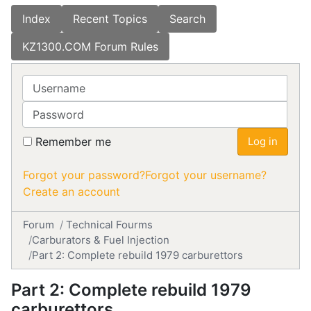
Index
Recent Topics
Search
KZ1300.COM Forum Rules
Username
Password
Remember me
Log in
Forgot your password?
Forgot your username?
Create an account
Forum
Technical Fourms
Carburators & Fuel Injection
Part 2: Complete rebuild 1979 carburettors
Part 2: Complete rebuild 1979
carburettors