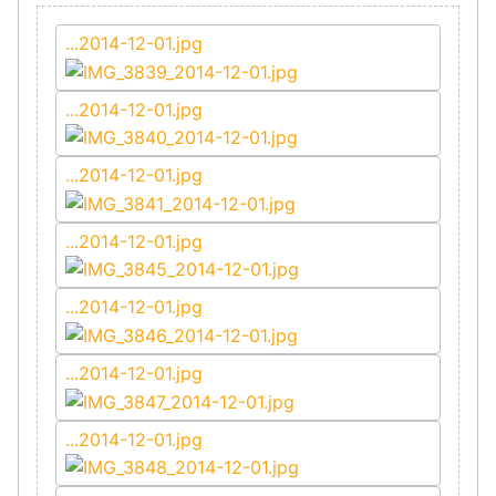
...2014-12-01.jpg
...2014-12-01.jpg
...2014-12-01.jpg
...2014-12-01.jpg
...2014-12-01.jpg
...2014-12-01.jpg
...2014-12-01.jpg