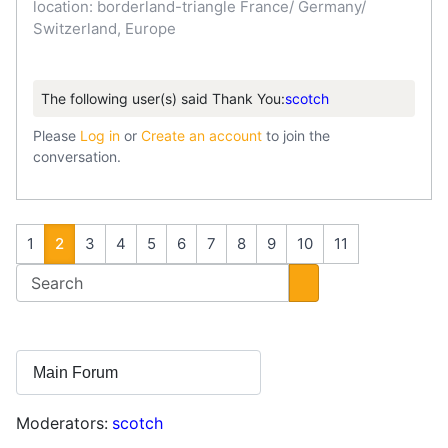
location: borderland-triangle France/ Germany/
Switzerland, Europe
The following user(s) said Thank You:
scotch
Please
Log in
or
Create an account
to join the
conversation.
1
2
3
4
5
6
7
8
9
10
11
Moderators:
scotch