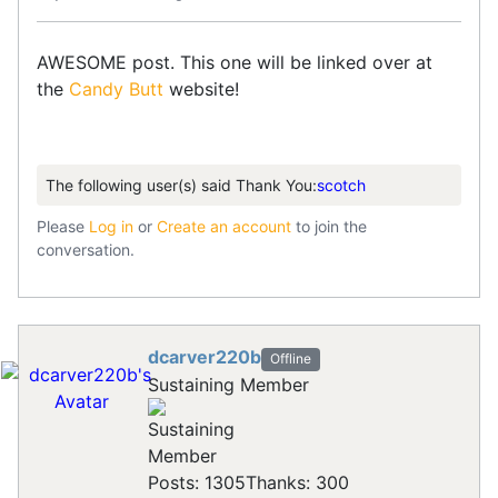
AWESOME post. This one will be linked over at
the
Candy Butt
website!
The following user(s) said Thank You:
scotch
Please
Log in
or
Create an account
to join the
conversation.
dcarver220b
Offline
Sustaining Member
Posts: 1305
Thanks: 300