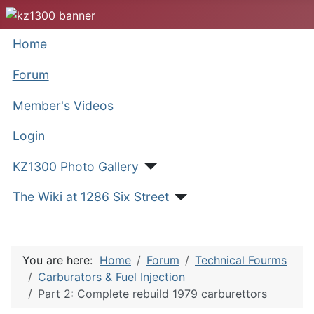
Home
Forum
Member's Videos
Login
KZ1300 Photo Gallery
The Wiki at 1286 Six Street
You are here:
Home
Forum
Technical Fourms
Carburators & Fuel Injection
Part 2: Complete rebuild 1979 carburettors