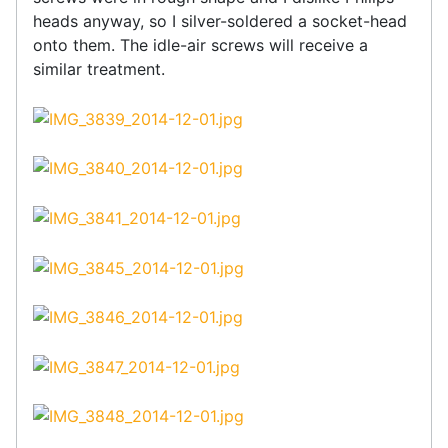
heads anyway, so I silver-soldered a socket-head
onto them. The idle-air screws will receive a
similar treatment.