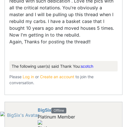
rebuild with such dedication . Love the pics with
all the critical notations. You're obviously a
master and I will be pulling up this thread when I
rebuild my carbs. I have a basket case that I
bought 10 years ago and moved houses 5 times.
Now I'm getting in to the rebuild.
Again, Thanks for posting the thread!!
The following user(s) said Thank You:
scotch
Please
Log in
or
Create an account
to join the
conversation.
BigSix
Offline
Platinum Member