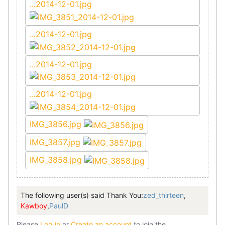
...2014-12-01.jpg
...2014-12-01.jpg
...2014-12-01.jpg
...2014-12-01.jpg
IMG_3856.jpg
IMG_3857.jpg
IMG_3858.jpg
The following user(s) said Thank You:
zed_thirteen
,
Kawboy
,
PaulD
Please
Log in
or
Create an account
to join the