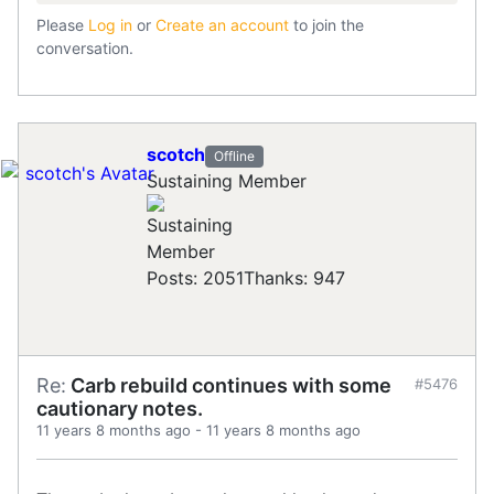
Please
Log in
or
Create an account
to join the
conversation.
scotch
Offline
Sustaining Member
Posts: 2051
Thanks: 947
Re:
Carb rebuild continues with some
#5476
cautionary notes.
11 years 8 months ago
-
11 years 8 months ago