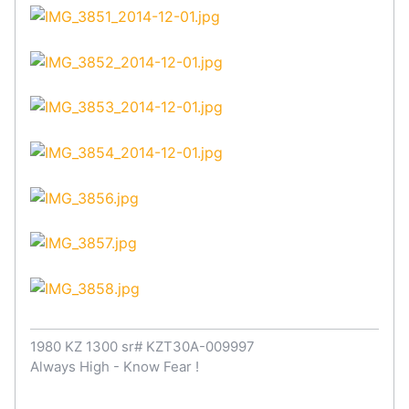
1980 KZ 1300 sr# KZT30A-009997
Always High - Know Fear !