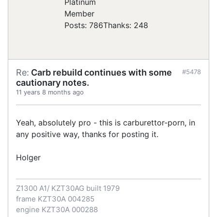
Posts: 786
Thanks: 248
Re:
Carb rebuild continues with some
#5478
cautionary notes.
11 years 8 months ago
Yeah, absolutely pro - this is carburettor-porn, in
any positive way, thanks for posting it.
Holger
Z1300 A1/ KZT30AG built 1979
frame KZT30A 004285
engine KZT30A 000288