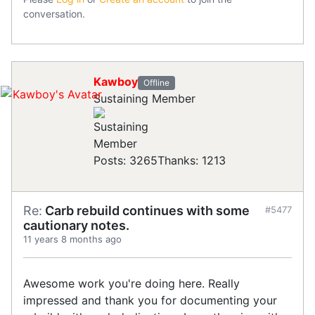
conversation.
Kawboy
Offline
Sustaining Member
Posts: 3265
Thanks: 1213
Re:
Carb rebuild continues with some
#5477
cautionary notes.
11 years 8 months ago
Awesome work you're doing here. Really
impressed and thank you for documenting your