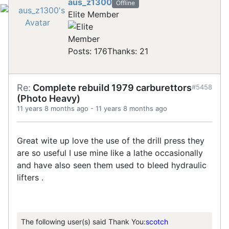
aus_z1300
Offline
Elite Member
Posts: 176
Thanks: 21
Re:
Complete rebuild 1979 carburettors
#5458
(Photo Heavy)
11 years 8 months ago
-
11 years 8 months ago
Great wite up love the use of the drill press they
are so useful I use mine like a lathe occasionally
and have also seen them used to bleed hydraulic
lifters .
The following user(s) said Thank You:
scotch