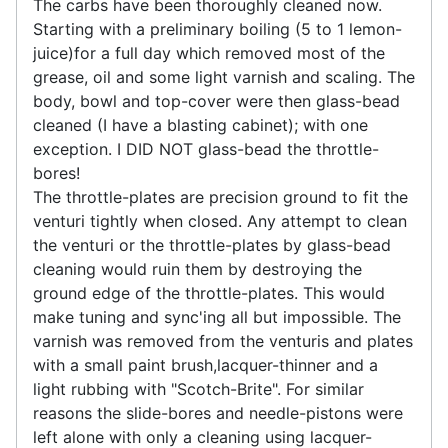
The carbs have been thoroughly cleaned now.
Starting with a preliminary boiling (5 to 1 lemon-
juice)for a full day which removed most of the
grease, oil and some light varnish and scaling. The
body, bowl and top-cover were then glass-bead
cleaned (I have a blasting cabinet); with one
exception. I DID NOT glass-bead the throttle-
bores!
The throttle-plates are precision ground to fit the
venturi tightly when closed. Any attempt to clean
the venturi or the throttle-plates by glass-bead
cleaning would ruin them by destroying the
ground edge of the throttle-plates. This would
make tuning and sync'ing all but impossible. The
varnish was removed from the venturis and plates
with a small paint brush,lacquer-thinner and a
light rubbing with "Scotch-Brite". For similar
reasons the slide-bores and needle-pistons were
left alone with only a cleaning using lacquer-