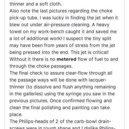
thinner and a soft cloth.
Also note the last pictures regarding the choke
pick-up tube. I was lucky in finding the jet when it
blew out under air-pressure cleaning. A heavy
towel on my work-bench caught it and saved me
a lot of additional work! I suspect the tiny split
may have been from years of stress from the jet
being pressed into the end. This jet is critical!
Without it there is no
metered
flow of fuel to and
through the choke passages.
The final check to assure clear-flow through all
the passage ways will be done with lacquer-
thinner (to dissolve and flush anything remaining
in the galleries) using the syringe you saw in the
previous pictures. Once confirmed flowing and
clean the final polishing and painting can take
place.
The Philips-heads of 2 of the carb-bowl drain-
screws were in rough shape and I dislike Philips-