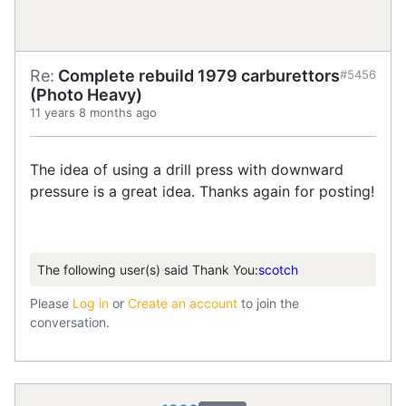
Re:
Complete rebuild 1979 carburettors
#5456
(Photo Heavy)
11 years 8 months ago
The idea of using a drill press with downward
pressure is a great idea. Thanks again for posting!
The following user(s) said Thank You:
scotch
Please
Log in
or
Create an account
to join the
conversation.