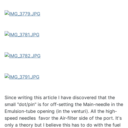
Since writing this article I have discovered that the
small "dot/pin" is for off-setting the Main-needle in the
Emulsion-tube opening (in the venturi). All the high-
speed needles favor the Air-filter side of the port. It's
only a theory but I believe this has to do with the fuel