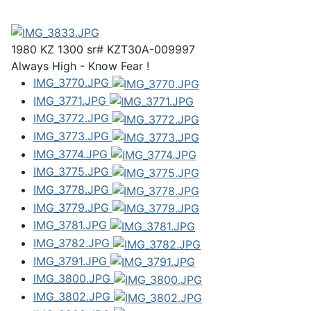
1980 KZ 1300 sr# KZT30A-009997
Always High - Know Fear !
IMG_3770.JPG
IMG_3771.JPG
IMG_3772.JPG
IMG_3773.JPG
IMG_3774.JPG
IMG_3775.JPG
IMG_3778.JPG
IMG_3779.JPG
IMG_3781.JPG
IMG_3782.JPG
IMG_3791.JPG
IMG_3800.JPG
IMG_3802.JPG