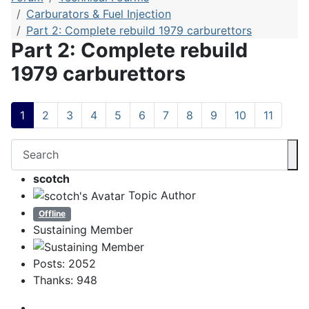
Carburators & Fuel Injection
Part 2: Complete rebuild 1979 carburettors
Part 2: Complete rebuild
1979 carburettors
1
2
3
4
5
6
7
8
9
10
11
scotch
Topic Author
Offline
Sustaining Member
Posts: 2052
Thanks: 948