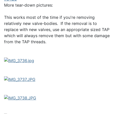
More tear-down pictures:
This works most of the time if you're removing
relatively new valve-bodies. If the removal is to
replace with new valves, use an appropriate sized TAP
which will always remove them but with some damage
from the TAP threads.