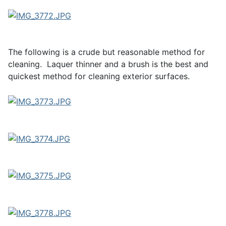
The following is a crude but reasonable method for
cleaning. Laquer thinner and a brush is the best and
quickest method for cleaning exterior surfaces.