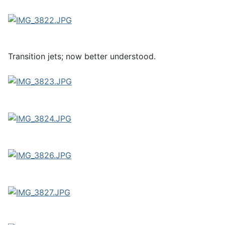
Transition jets; now better understood.