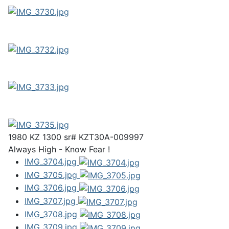
1980 KZ 1300 sr# KZT30A-009997
Always High - Know Fear !
IMG_3704.jpg
IMG_3705.jpg
IMG_3706.jpg
IMG_3707.jpg
IMG_3708.jpg
IMG_3709.jpg