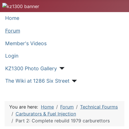
Home
Forum
Member's Videos
Login
KZ1300 Photo Gallery
The Wiki at 1286 Six Street
You are here:
Home
Forum
Technical Fourms
Carburators & Fuel Injection
Part 2: Complete rebuild 1979 carburettors