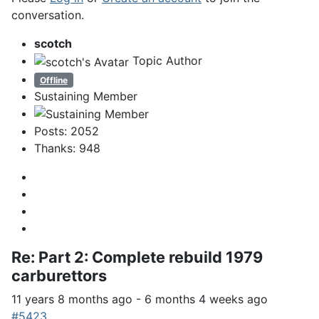
conversation.
scotch
Topic Author
Offline
Sustaining Member
Posts: 2052
Thanks: 948
Re:
Part 2: Complete rebuild 1979
carburettors
11 years 8 months ago
-
6 months 4 weeks ago
#5423