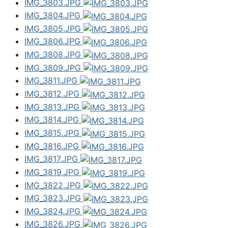
IMG_3803.JPG
IMG_3804.JPG
IMG_3805.JPG
IMG_3806.JPG
IMG_3808.JPG
IMG_3809.JPG
IMG_3811.JPG
IMG_3812.JPG
IMG_3813.JPG
IMG_3814.JPG
IMG_3815.JPG
IMG_3816.JPG
IMG_3817.JPG
IMG_3819.JPG
IMG_3822.JPG
IMG_3823.JPG
IMG_3824.JPG
IMG_3826.JPG