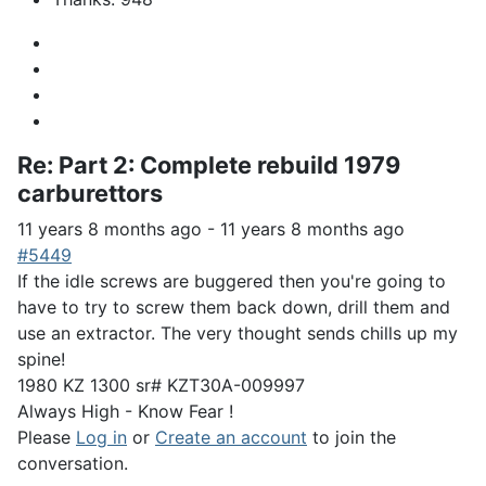
Re:
Part 2: Complete rebuild 1979
carburettors
11 years 8 months ago
-
11 years 8 months ago
#5449
If the idle screws are buggered then you're going to
have to try to screw them back down, drill them and
use an extractor. The very thought sends chills up my
spine!
1980 KZ 1300 sr# KZT30A-009997
Always High - Know Fear !
Please
Log in
or
Create an account
to join the
conversation.