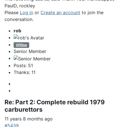
PaulD
,
rockley
Please
Log in
or
Create an account
to join the
conversation.
rob
Offline
Senior Member
Posts: 51
Thanks: 11
Re:
Part 2: Complete rebuild 1979
carburettors
11 years 8 months ago
#5439