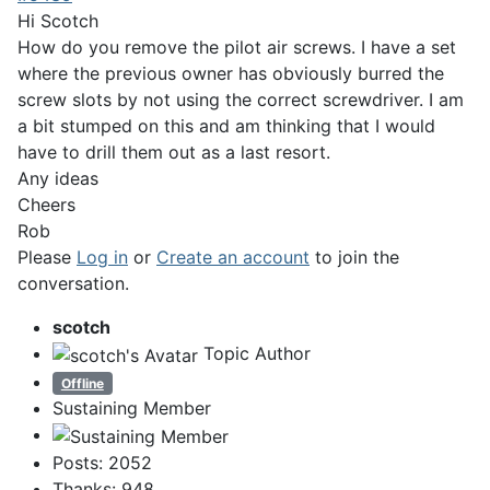
Hi Scotch
How do you remove the pilot air screws. I have a set
where the previous owner has obviously burred the
screw slots by not using the correct screwdriver. I am
a bit stumped on this and am thinking that I would
have to drill them out as a last resort.
Any ideas
Cheers
Rob
Please
Log in
or
Create an account
to join the
conversation.
scotch
Topic Author
Offline
Sustaining Member
Posts: 2052
Thanks: 948