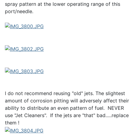
spray pattern at the lower operating range of this
port/needle.
I do not recommend reusing "old" jets. The slightest
amount of corrosion pitting will adversely affect their
ability to distribute an even pattern of fuel. NEVER
use "Jet Cleaners". If the jets are "that" bad.....replace
them !