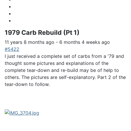
1979 Carb Rebuild (Pt 1)
11 years 8 months ago
-
6 months 4 weeks ago
#5422
I just received a complete set of carbs from a '79 and
thought some pictures and explanations of the
complete tear-down and re-build may be of help to
others. The pictures are self-explanatory. Part 2 of the
tear-down to follow.