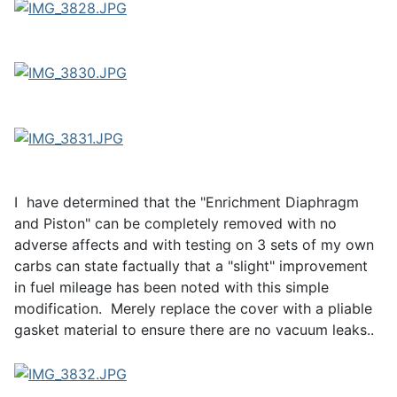
I have determined that the "Enrichment Diaphragm
and Piston" can be completely removed with no
adverse affects and with testing on 3 sets of my own
carbs can state factually that a "slight" improvement
in fuel mileage has been noted with this simple
modification. Merely replace the cover with a pliable
gasket material to ensure there are no vacuum leaks..