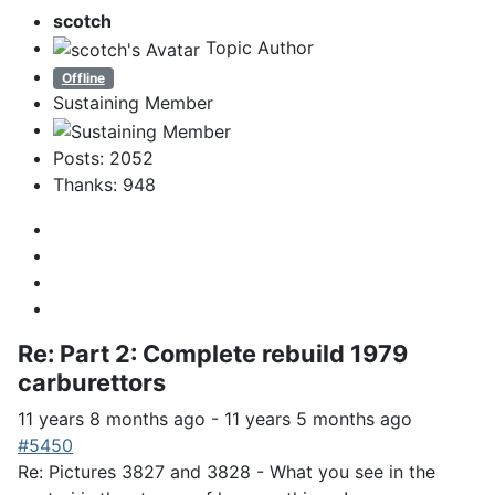
scotch
Topic Author
Offline
Sustaining Member
Posts: 2052
Thanks: 948
Re:
Part 2: Complete rebuild 1979
carburettors
11 years 8 months ago
-
11 years 5 months ago
#5450
Re: Pictures 3827 and 3828 - What you see in the