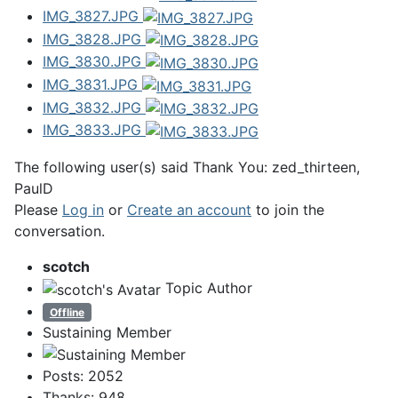
IMG_3827.JPG
IMG_3828.JPG
IMG_3830.JPG
IMG_3831.JPG
IMG_3832.JPG
IMG_3833.JPG
The following user(s) said Thank You:
zed_thirteen
,
PaulD
Please
Log in
or
Create an account
to join the
conversation.
scotch
Topic Author
Offline
Sustaining Member
Posts: 2052
Thanks: 948