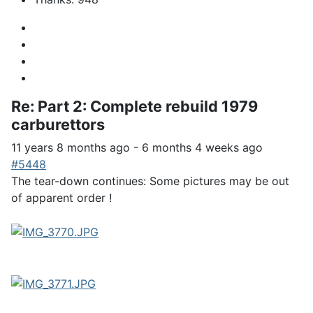
Re:
Part 2: Complete rebuild 1979
carburettors
11 years 8 months ago
-
6 months 4 weeks ago
#5448
The tear-down continues: Some pictures may be out
of apparent order !