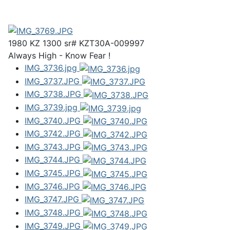
1980 KZ 1300 sr# KZT30A-009997
Always High - Know Fear !
IMG_3736.jpg
IMG_3737.JPG
IMG_3738.JPG
IMG_3739.jpg
IMG_3740.JPG
IMG_3742.JPG
IMG_3743.JPG
IMG_3744.JPG
IMG_3745.JPG
IMG_3746.JPG
IMG_3747.JPG
IMG_3748.JPG
IMG_3749.JPG