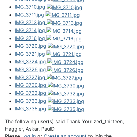
IMG_3710.jpg
IMG_3711.jpg
IMG_3713.jpg
IMG_3714.jpg
IMG_3716.jpg
IMG_3720.jpg
IMG_3721.jpg
IMG_3724.jpg
IMG_3726.jpg
IMG_3727.jpg
IMG_3730.jpg
IMG_3732.jpg
IMG_3733.jpg
IMG_3735.jpg
The following user(s) said Thank You:
zed_thirteen
,
Haggler
,
Askar
,
PaulD
Please
Log in
or
Create an account
to join the