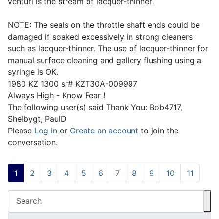
venturi is the stream of lacquer-thinner!
NOTE: The seals on the throttle shaft ends could be
damaged if soaked excessively in strong cleaners
such as lacquer-thinner. The use of lacquer-thinner for
manual surface cleaning and gallery flushing using a
syringe is OK.
1980 KZ 1300 sr# KZT30A-009997
Always High - Know Fear !
The following user(s) said Thank You:
Bob4717
,
Shelbygt
,
PaulD
Please
Log in
or
Create an account
to join the
conversation.
1
2
3
4
5
6
7
8
9
10
11