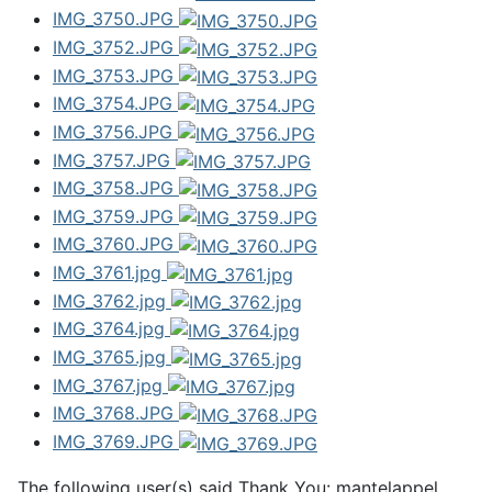
IMG_3750.JPG
IMG_3752.JPG
IMG_3753.JPG
IMG_3754.JPG
IMG_3756.JPG
IMG_3757.JPG
IMG_3758.JPG
IMG_3759.JPG
IMG_3760.JPG
IMG_3761.jpg
IMG_3762.jpg
IMG_3764.jpg
IMG_3765.jpg
IMG_3767.jpg
IMG_3768.JPG
IMG_3769.JPG
The following user(s) said Thank You:
mantelappel
,