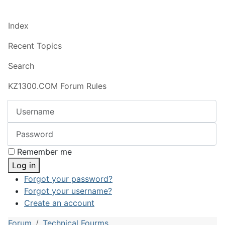
Index
Recent Topics
Search
KZ1300.COM Forum Rules
Username
Password
Remember me
Log in
Forgot your password?
Forgot your username?
Create an account
Forum
Technical Fourms