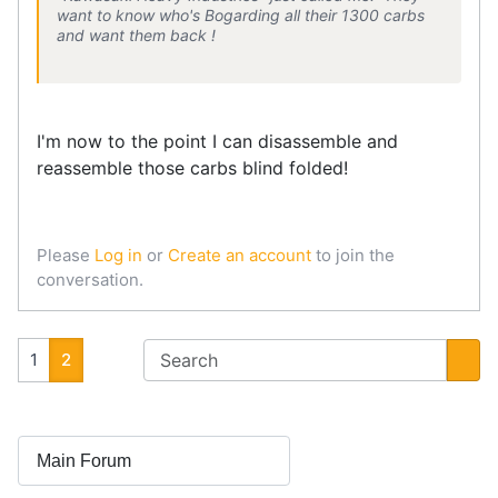
want to know who's Bogarding all their 1300 carbs
and want them back !
I'm now to the point I can disassemble and
reassemble those carbs blind folded!
Please
Log in
or
Create an account
to join the
conversation.
1
2