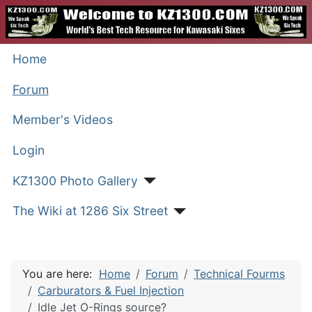
Home
Forum
Member's Videos
Login
KZ1300 Photo Gallery
The Wiki at 1286 Six Street
You are here:
Home
Forum
Technical Fourms
Carburators & Fuel Injection
Idle Jet O-Rings source?