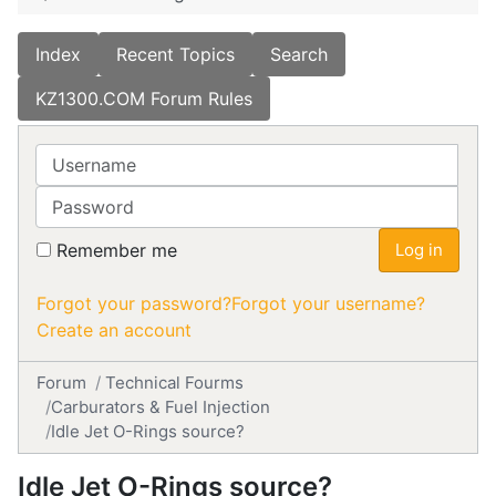
Index
Recent Topics
Search
KZ1300.COM Forum Rules
Username
Password
Remember me
Log in
Forgot your password?
Forgot your username?
Create an account
Forum
Technical Fourms
Carburators & Fuel Injection
Idle Jet O-Rings source?
Idle Jet O-Rings source?