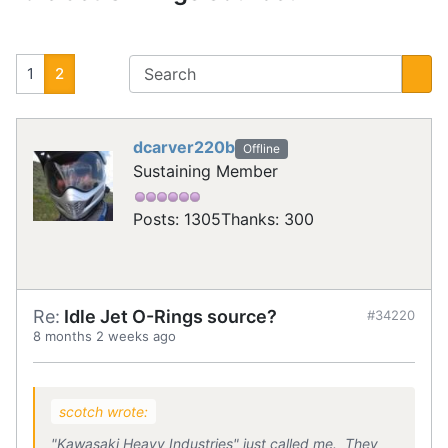
1
2
dcarver220b
Offline
Sustaining Member
Posts: 1305
Thanks: 300
Re:
Idle Jet O-Rings source?
#34220
8 months 2 weeks ago
scotch wrote:
"Kawasaki Heavy Industries" just called me. They