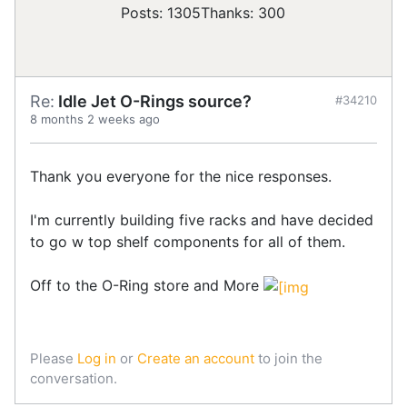
Posts: 1305
Thanks: 300
Re:
Idle Jet O-Rings source?
#34210
8 months 2 weeks ago
Thank you everyone for the nice responses.
I'm currently building five racks and have decided
to go w top shelf components for all of them.
Off to the O-Ring store and More
Please
Log in
or
Create an account
to join the
conversation.