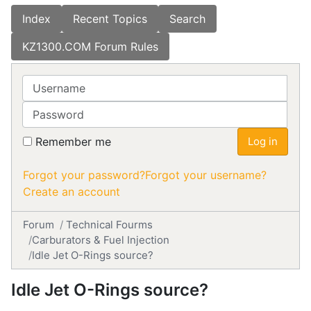
Index
Recent Topics
Search
KZ1300.COM Forum Rules
Username
Password
Remember me
Log in
Forgot your password?
Forgot your username?
Create an account
Forum
Technical Fourms
Carburators & Fuel Injection
Idle Jet O-Rings source?
Idle Jet O-Rings source?