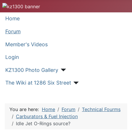
Home
Forum
Member's Videos
Login
KZ1300 Photo Gallery
The Wiki at 1286 Six Street
You are here:
Home
Forum
Technical Fourms
Carburators & Fuel Injection
Idle Jet O-Rings source?