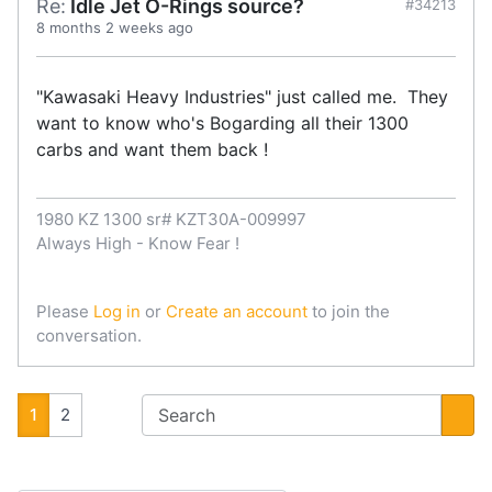
Re:
Idle Jet O-Rings source?
#34213
8 months 2 weeks ago
"Kawasaki Heavy Industries" just called me. They
want to know who's Bogarding all their 1300
carbs and want them back !
1980 KZ 1300 sr# KZT30A-009997
Always High - Know Fear !
Please
Log in
or
Create an account
to join the
conversation.
1
2