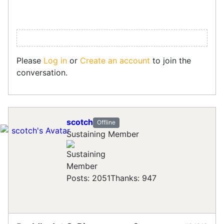
Please
Log in
or
Create an account
to join the
conversation.
scotch
Offline
Sustaining Member
Posts: 2051
Thanks: 947