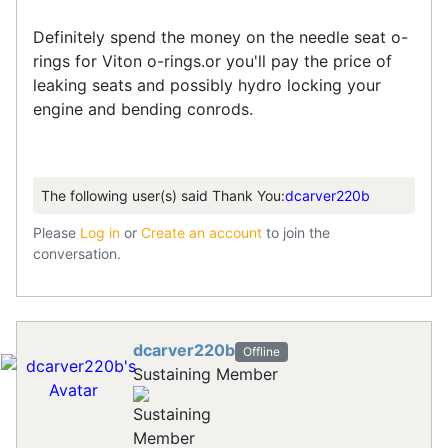
Definitely spend the money on the needle seat o-
rings for Viton o-rings.or you'll pay the price of
leaking seats and possibly hydro locking your
engine and bending conrods.
The following user(s) said Thank You:
dcarver220b
Please
Log in
or
Create an account
to join the
conversation.
dcarver220b
Offline
Sustaining Member