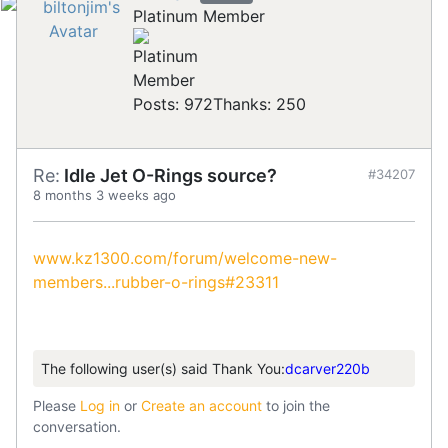
Platinum Member
Posts: 972
Thanks: 250
Re:
Idle Jet O-Rings source?
#34207
8 months 3 weeks ago
www.kz1300.com/forum/welcome-new-
members...rubber-o-rings#23311
The following user(s) said Thank You:
dcarver220b
Please
Log in
or
Create an account
to join the
conversation.