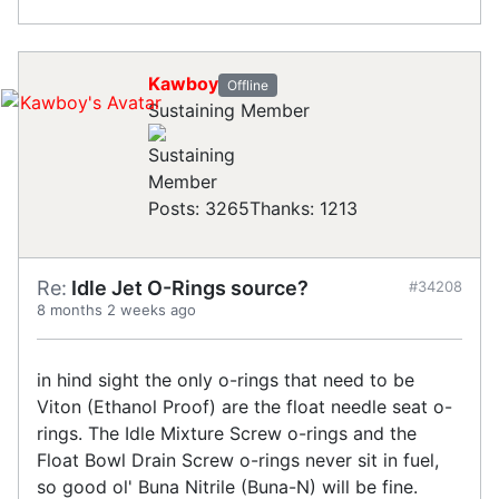
Kawboy
Offline
Sustaining Member
Posts: 3265
Thanks: 1213
Re:
Idle Jet O-Rings source?
#34208
8 months 2 weeks ago
in hind sight the only o-rings that need to be
Viton (Ethanol Proof) are the float needle seat o-
rings. The Idle Mixture Screw o-rings and the
Float Bowl Drain Screw o-rings never sit in fuel,
so good ol' Buna Nitrile (Buna-N) will be fine.