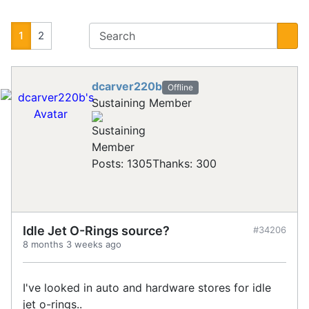
1
2
dcarver220b
Offline
Sustaining Member
Posts: 1305
Thanks: 300
Idle Jet O-Rings source?
#34206
8 months 3 weeks ago
I've looked in auto and hardware stores for idle
jet o-rings..