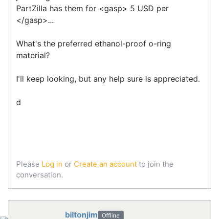
PartZilla has them for <gasp> 5 USD per
</gasp>...
What's the preferred ethanol-proof o-ring
material?
I'll keep looking, but any help sure is appreciated.
d
Please
Log in
or
Create an account
to join the
conversation.
biltonjim
Offline