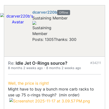
dcarver220b
Offline
Sustaining Member
Posts: 1305
Thanks: 300
Re:
Idle Jet O-Rings source?
#34211
8 months 2 weeks ago
-
8 months 2 weeks ago
Well, the price is right!
Might have to buy a bunch more carb racks to
use up 75 o-rings though? (min order)