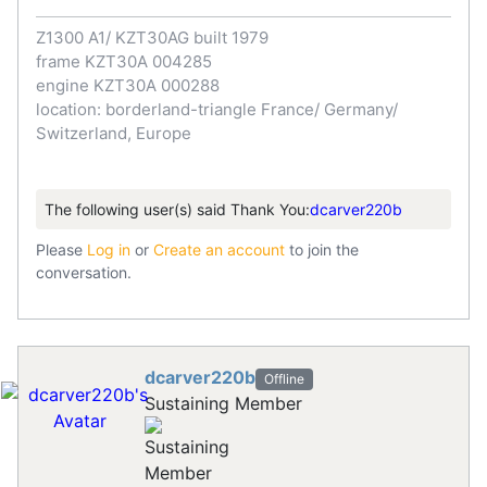
Z1300 A1/ KZT30AG built 1979
frame KZT30A 004285
engine KZT30A 000288
location: borderland-triangle France/ Germany/
Switzerland, Europe
The following user(s) said Thank You:
dcarver220b
Please
Log in
or
Create an account
to join the
conversation.
dcarver220b
Offline
Sustaining Member