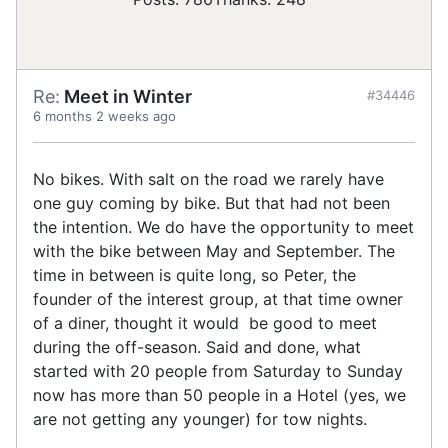
Re:
Meet in Winter
#34446
6 months 2 weeks ago
No bikes. With salt on the road we rarely have
one guy coming by bike. But that had not been
the intention. We do have the opportunity to meet
with the bike between May and September. The
time in between is quite long, so Peter, the
founder of the interest group, at that time owner
of a diner, thought it would be good to meet
during the off-season. Said and done, what
started with 20 people from Saturday to Sunday
now has more than 50 people in a Hotel (yes, we
are not getting any younger) for tow nights.