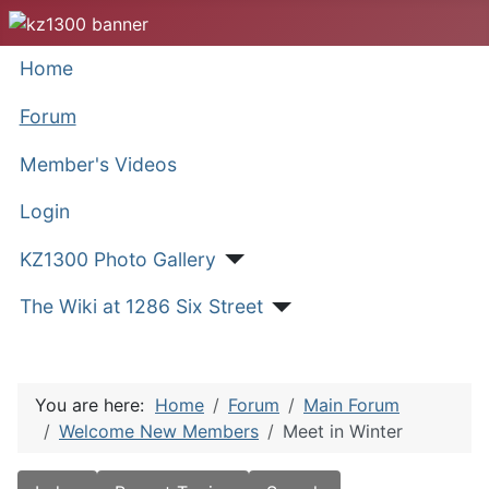
Home
Forum
Member's Videos
Login
KZ1300 Photo Gallery
The Wiki at 1286 Six Street
You are here:
Home
Forum
Main Forum
Welcome New Members
Meet in Winter