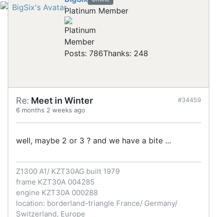
Platinum Member
Posts: 786
Thanks: 248
Re:
Meet in Winter
#34459
6 months 2 weeks ago
well, maybe 2 or 3 ? and we have a bite ...
Z1300 A1/ KZT30AG built 1979
frame KZT30A 004285
engine KZT30A 000288
location: borderland-triangle France/ Germany/
Switzerland, Europe