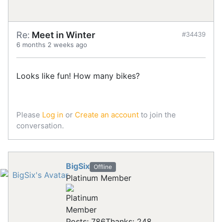
Re:
Meet in Winter
#34439
6 months 2 weeks ago
Looks like fun! How many bikes?
Please
Log in
or
Create an account
to join the
conversation.
BigSix
Offline
Platinum Member
Posts: 786
Thanks: 248