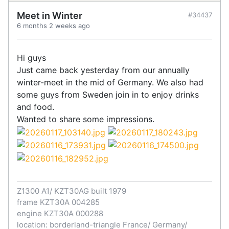
Meet in Winter
#34437
6 months 2 weeks ago
Hi guys
Just came back yesterday from our annually
winter-meet in the mid of Germany. We also had
some guys from Sweden join in to enjoy drinks
and food.
Wanted to share some impressions.
Z1300 A1/ KZT30AG built 1979
frame KZT30A 004285
engine KZT30A 000288
location: borderland-triangle France/ Germany/