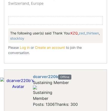
Switzerland, Europe
The following user(s) said Thank You:
KZQ
,
zed_thirteen
,
stocktoy
Please
Log in
or
Create an account
to join the
conversation.
dcarver220b
Offline
Sustaining Member
Posts: 1306
Thanks: 300