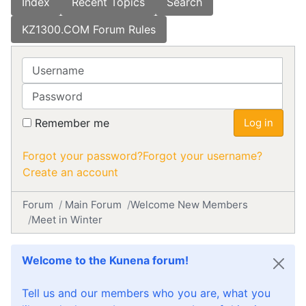
Index
Recent Topics
Search
KZ1300.COM Forum Rules
Username
Password
Remember me
Log in
Forgot your password?
Forgot your username?
Create an account
Forum
Main Forum
Welcome New Members
Meet in Winter
Welcome to the Kunena forum!
Tell us and our members who you are, what you