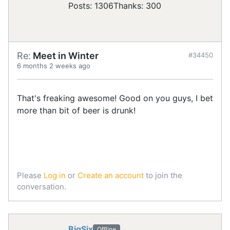
Posts: 1306
Thanks: 300
Re:
Meet in Winter
#34450
6 months 2 weeks ago
That's freaking awesome! Good on you guys, I bet
more than bit of beer is drunk!
Please
Log in
or
Create an account
to join the
conversation.
BigSix
Offline