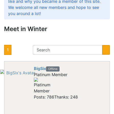
like and why you became a member of this site.
We welcome all new members and hope to see
you around a lot!
Meet in Winter
1
BigSix
Offline
Platinum Member
Posts: 786
Thanks: 248