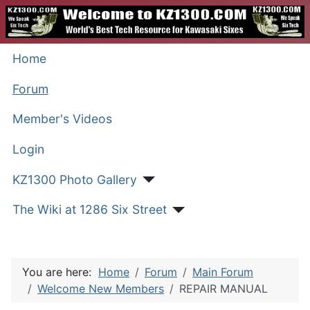
Home
Forum
Member's Videos
Login
KZ1300 Photo Gallery
The Wiki at 1286 Six Street
You are here:
Home
Forum
Main Forum
Welcome New Members
REPAIR MANUAL