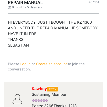
REPAIR MANUAL
#34151
9 months 5 days ago
HI EVERYBODY, JUST I BOUGHT THE KZ 1300
AND I NEED THE REPAIR MANUAL IF SOMEBODY
HAVE IT IN PDF.
THANKS
SEBASTIAN
Please
Log in
or
Create an account
to join the
conversation.
Kawboy
Away
Sustaining Member
Posts: 3266
Thanks: 1213