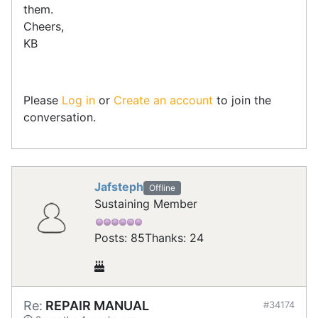
them.
Cheers,
KB
Please
Log in
or
Create an account
to join the
conversation.
Jafsteph
Offline
Sustaining Member
Posts: 85
Thanks: 24
Re:
REPAIR MANUAL
#34174