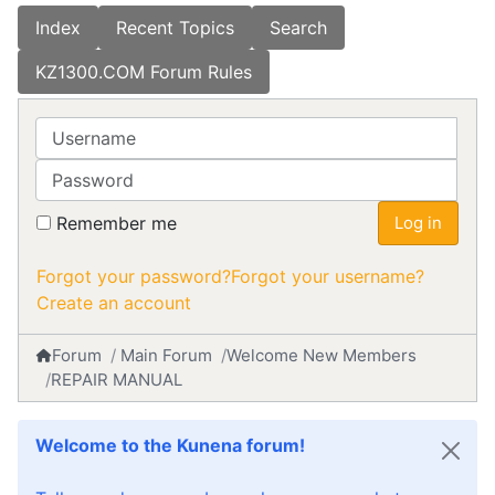
Index
Recent Topics
Search
KZ1300.COM Forum Rules
Username
Password
Remember me
Log in
Forgot your password?
Forgot your username?
Create an account
Forum
Main Forum
Welcome New Members
REPAIR MANUAL
Welcome to the Kunena forum!