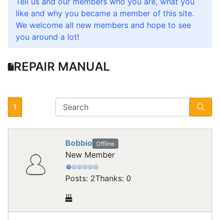
Tell us and our members who you are, what you
like and why you became a member of this site.
We welcome all new members and hope to see
you around a lot!
REPAIR MANUAL
1
Bobbio
Offline
New Member
Posts: 2
Thanks: 0