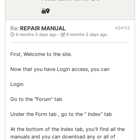
Re:
REPAIR MANUAL
#34153
9 months 5 days ago
-
9 months 5 days ago
First, Welcome to the site.
Now that you have Login access, you can
Login
Go to the "Forum" tab
Under the Form tab , go to the " Index" tab
At the bottom of the Index tab, you'll find all the
manuals and you can download any or all of