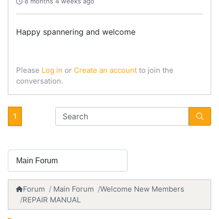
8 months 4 weeks ago
Happy spannering and welcome
Please
Log in
or
Create an account
to join the
conversation.
1
Forum
Main Forum
Welcome New Members
REPAIR MANUAL