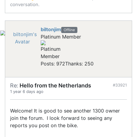
conversation.
biltonjim
Offline
Platinum Member
Posts: 972
Thanks: 250
Re:
Hello from the Netherlands
#33921
1 year 6 days ago
Welcome! It is good to see another 1300 owner
join the forum. I look forward to seeing any
reports you post on the bike.