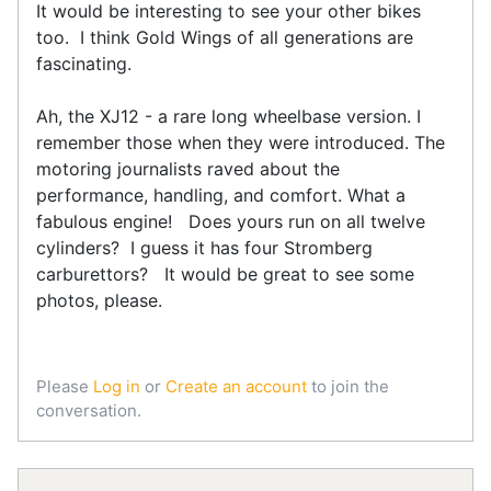
It would be interesting to see your other bikes
too. I think Gold Wings of all generations are
fascinating.
Ah, the XJ12 - a rare long wheelbase version. I
remember those when they were introduced. The
motoring journalists raved about the
performance, handling, and comfort. What a
fabulous engine! Does yours run on all twelve
cylinders? I guess it has four Stromberg
carburettors? It would be great to see some
photos, please.
Please
Log in
or
Create an account
to join the
conversation.