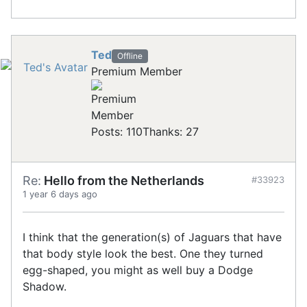
Ted
Offline
Premium Member
Posts: 110
Thanks: 27
Re:
Hello from the Netherlands
#33923
1 year 6 days ago
I think that the generation(s) of Jaguars that have
that body style look the best. One they turned
egg-shaped, you might as well buy a Dodge
Shadow.