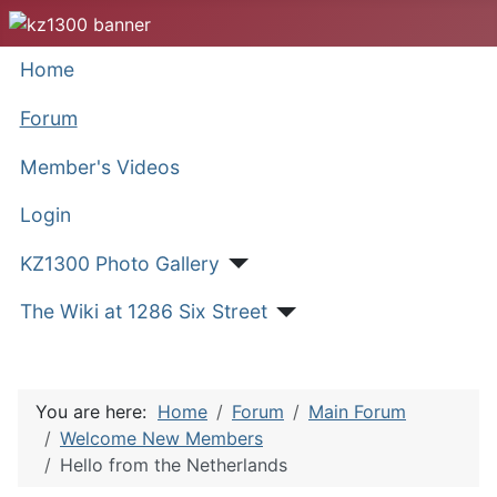
Home
Forum
Member's Videos
Login
KZ1300 Photo Gallery
The Wiki at 1286 Six Street
You are here:
Home
Forum
Main Forum
Welcome New Members
Hello from the Netherlands