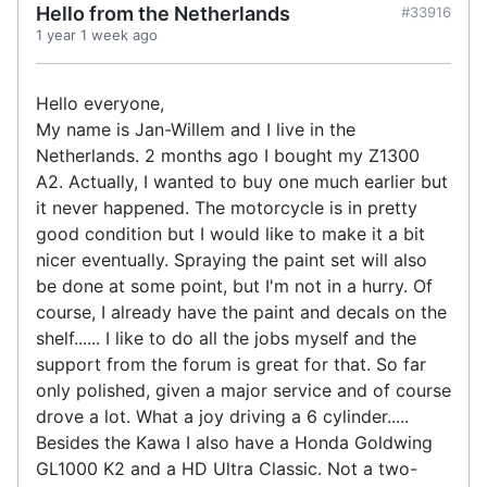
Hello from the Netherlands
#33916
1 year 1 week ago
Hello everyone,
My name is Jan-Willem and I live in the
Netherlands. 2 months ago I bought my Z1300
A2. Actually, I wanted to buy one much earlier but
it never happened. The motorcycle is in pretty
good condition but I would like to make it a bit
nicer eventually. Spraying the paint set will also
be done at some point, but I'm not in a hurry. Of
course, I already have the paint and decals on the
shelf...... I like to do all the jobs myself and the
support from the forum is great for that. So far
only polished, given a major service and of course
drove a lot. What a joy driving a 6 cylinder.....
Besides the Kawa I also have a Honda Goldwing
GL1000 K2 and a HD Ultra Classic. Not a two-