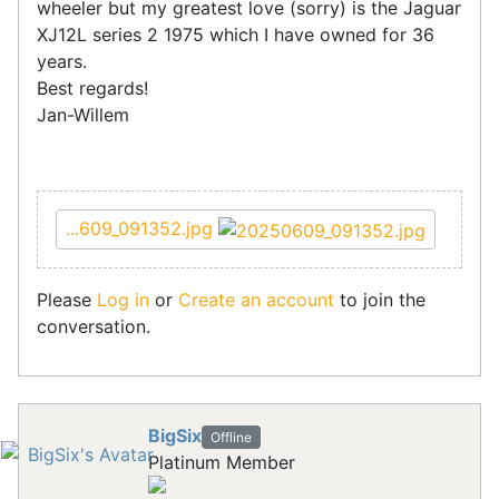
wheeler but my greatest love (sorry) is the Jaguar
XJ12L series 2 1975 which I have owned for 36
years.
Best regards!
Jan-Willem
...609_091352.jpg
Please
Log in
or
Create an account
to join the
conversation.
BigSix
Offline
Platinum Member