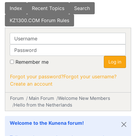
Index
Recent Topics
Search
KZ1300.COM Forum Rules
Username
Password
Remember me
Log in
Forgot your password?
Forgot your username?
Create an account
Forum
Main Forum
Welcome New Members
Hello from the Netherlands
Welcome to the Kunena forum!