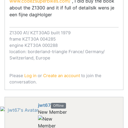
www.codezsuperbikes.com/
, I did buy the book
about the Z1300 and it if full of detailsIk wens je
een fijne dagHolger
Z1300 A1/ KZT30AG built 1979
frame KZT30A 004285
engine KZT30A 000288
location: borderland-triangle France/ Germany/
Switzerland, Europe
Please
Log in
or
Create an account
to join the
conversation.
jwt67
Offline
New Member