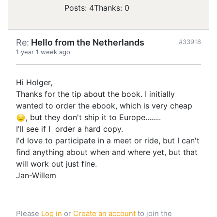
Posts: 4
Thanks: 0
Re:
Hello from the Netherlands
#33918
1 year 1 week ago
Hi Holger,
Thanks for the tip about the book. I initially
wanted to order the ebook, which is very cheap
, but they don't ship it to Europe........
I'll see if I order a hard copy.
I'd love to participate in a meet or ride, but I can't
find anything about when and where yet, but that
will work out just fine.
Jan-Willem
Please
Log in
or
Create an account
to join the