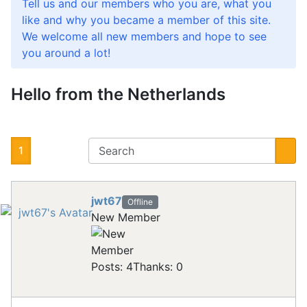
Tell us and our members who you are, what you
like and why you became a member of this site.
We welcome all new members and hope to see
you around a lot!
Hello from the Netherlands
1
jwt67
Offline
New Member
Posts: 4
Thanks: 0