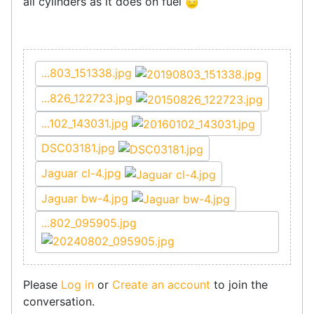
all cylinders as it does on fuel
...803_151338.jpg
...826_122723.jpg
...102_143031.jpg
DSC03181.jpg
Jaguar cl-4.jpg
Jaguar bw-4.jpg
...802_095905.jpg
Please
Log in
or
Create an account
to join the
conversation.