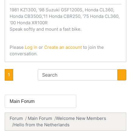
1981 KZ1300, '98 Suzuki GSF1200S, Honda CL360,
Honda CB350G,'11 Honda CBR250, '75 Honda CL360,
'00 Honda XR100R
Speak softly and mount a fast bike.
Please
Log in
or
Create an account
to join the
conversation.
1
Forum
Main Forum
Welcome New Members
Hello from the Netherlands