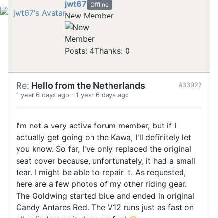
jwt67
Offline
New Member
Posts: 4
Thanks: 0
Re:
Hello from the Netherlands
#33922
1 year 6 days ago
-
1 year 6 days ago
I'm not a very active forum member, but if I
actually get going on the Kawa, I'll definitely let
you know. So far, I've only replaced the original
seat cover because, unfortunately, it had a small
tear. I might be able to repair it. As requested,
here are a few photos of my other riding gear.
The Goldwing started blue and ended in original
Candy Antares Red. The V12 runs just as fast on