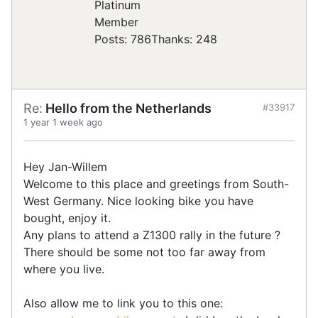
Posts: 786
Thanks: 248
Re:
Hello from the Netherlands
#33917
1 year 1 week ago
Hey Jan-Willem
Welcome to this place and greetings from South-
West Germany. Nice looking bike you have
bought, enjoy it.
Any plans to attend a Z1300 rally in the future ?
There should be some not too far away from
where you live.
Also allow me to link you to this one: