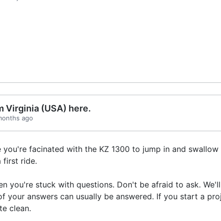
 Virginia (USA) here.
 months ago
e you're facinated with the KZ 1300 to jump in and swallow 
first ride.
 you're stuck with questions. Don't be afraid to ask. We'll 
 your answers can usually be answered. If you start a proj
te clean.