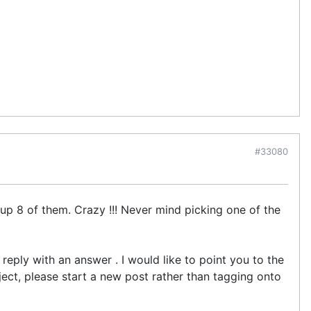
#33080
up 8 of them. Crazy !!! Never mind picking one of the
reply with an answer . I would like to point you to the
ect, please start a new post rather than tagging onto