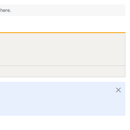
here.