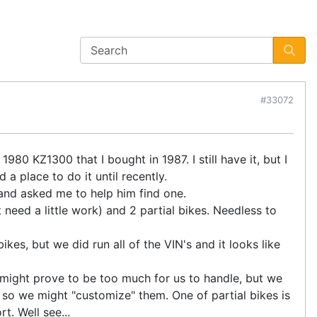
#33072
980 KZ1300 that I bought in 1987. I still have it, but I
a place to do it until recently.
and asked me to help him find one.
need a little work) and 2 partial bikes. Needless to
es, but we did run all of the VIN's and it looks like
It might prove to be too much for us to handle, but we
so we might "customize" them. One of partial bikes is
t. Well see...