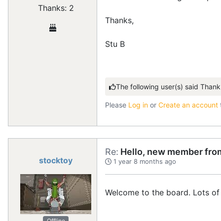
Thanks: 2
Thanks,
Stu B
The following user(s) said Thank
Please
Log in
or
Create an account
Re:
Hello, new member from
stocktoy
1 year 8 months ago
Welcome to the board. Lots of 
Offline