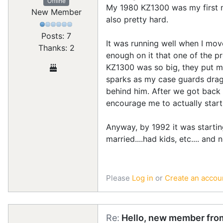
Offline
My 1980 KZ1300 was my first mot
New Member
also pretty hard.
Posts: 7
It was running well when I move
Thanks: 2
enough on it that one of the 
KZ1300 was so big, they put me
sparks as my case guards dragg
behind him. After we got back 
encourage me to actually start
Anyway, by 1992 it was starting
married....had kids, etc.... and
Please
Log in
or
Create an accou
Re:
Hello, new member from