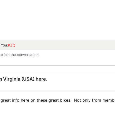
 You:
KZQ
to join the conversation.
 Virginia (USA) here.
great info here on these great bikes. Not only from members