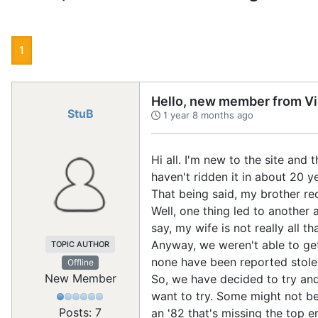
1
Hello, new member from Vir
StuB
1 year 8 months ago
Hi all. I'm new to the site and 
haven't ridden it in about 20 y
That being said, my brother re
Well, one thing led to another 
say, my wife is not really all th
Anyway, we weren't able to get 
TOPIC AUTHOR
none have been reported stole
Offline
New Member
So, we have decided to try and 
want to try. Some might not be
Posts: 7
an '82 that's missing the top e