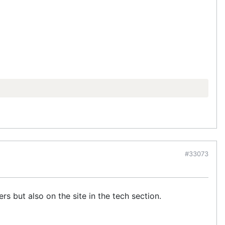
#33073
 but also on the site in the tech section.