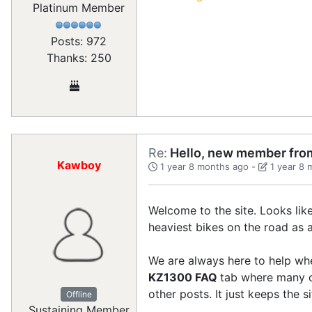
Platinum Member
Posts: 972
Thanks: 250
Re:
Hello, new member from
Kawboy
1 year 8 months ago
-
1 year 8
Welcome to the site. Looks lik
heaviest bikes on the road as a 
We are always here to help when
KZ1300 FAQ
tab where many of
other posts. It just keeps the si
Offline
Sustaining Member