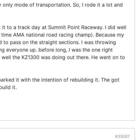
only mode of transportation. So, I rode it a lot and
 it to a track day at Summit Point Raceway. I did well
3 time AMA national road racing champ). Because my
 to pass on the straight sections. I was throwing
g everyone up. before long, I was the one right
w well the KZ1300 was doing out there. He went on to
rked it with the intention of rebuilding it. The got
uild it.
#33087