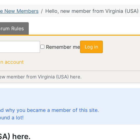
e New Members
Hello, new member from Virginia (USA) 
rum Rules
Remember me
Log in
an account
new member from Virginia (USA) here.
nd why you became a member of this site.
und a lot!
SA) here.