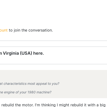
ount
to join the conversation.
 Virginia (USA) here.
t characteristics most appeal to you?
 the engine of your 1980 machine?
 rebuild the motor. I'm thinking I might rebuild it with a big 