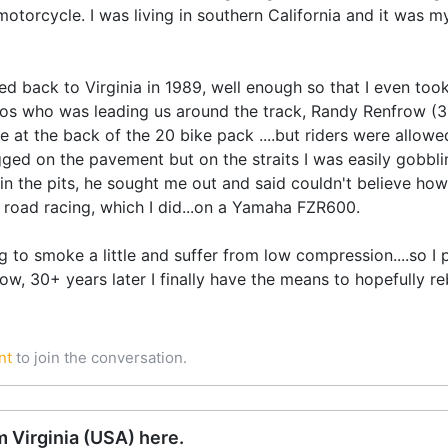
orcycle. I was living in southern California and it was my 
d back to Virginia in 1989, well enough so that I even took
pros who was leading us around the track, Randy Renfrow (
 at the back of the 20 bike pack ....but riders were allowed
ed on the pavement but on the straits I was easily gobblin
in the pits, he sought me out and said couldn't believe ho
 road racing, which I did...on a Yamaha FZR600.
 to smoke a little and suffer from low compression....so I pa
 now, 30+ years later I finally have the means to hopefully reb
nt
to join the conversation.
 Virginia (USA) here.