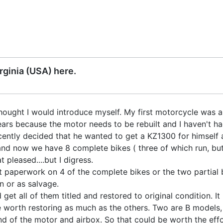
ginia (USA) here.
thought I would introduce myself. My first motorcycle was a 1
ears because the motor needs to be rebuilt and I haven't had 
cently decided that he wanted to get a KZ1300 for himself 
and now we have 8 complete bikes ( three of which run, but 
at pleased....but I digress.
paperwork on 4 of the complete bikes or the two partial bik
n or as salvage.
get all of them titled and restored to original condition. 
 worth restoring as much as the others. Two are B models, 
nd of the motor and airbox. So that could be worth the effor