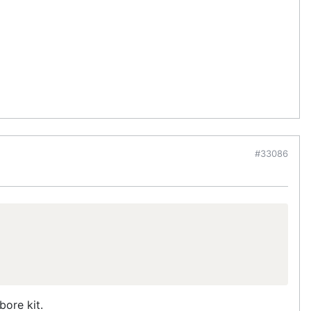
#33086
bore kit.