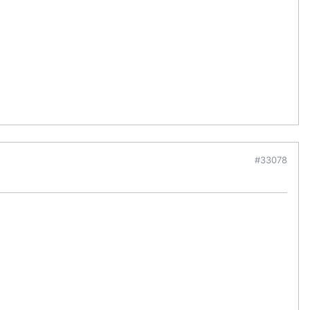
#33078