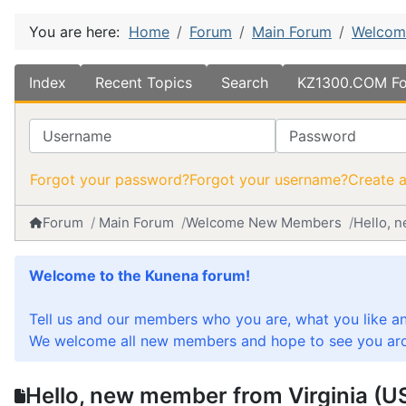
You are here:
Home
Forum
Main Forum
Welcom
Index
Recent Topics
Search
KZ1300.COM Fo
Username
Password
Forgot your password?
Forgot your username?
Create 
Forum
Main Forum
Welcome New Members
Hello, 
Welcome to the Kunena forum!
Tell us and our members who you are, what you like a
We welcome all new members and hope to see you aro
Hello, new member from Virginia (U