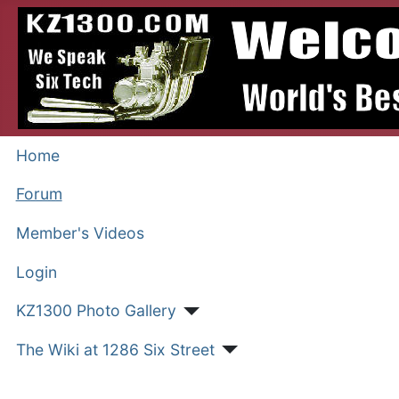
Home
Forum
Member's Videos
Login
KZ1300 Photo Gallery
The Wiki at 1286 Six Street