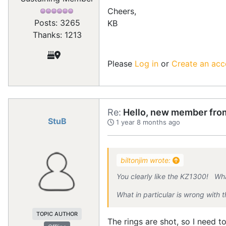
Cheers,
Posts: 3265
KB
Thanks: 1213
Please
Log in
or
Create an acc
Re:
Hello, new member from
StuB
1 year 8 months ago
biltonjim wrote:
You clearly like the KZ1300! Wha
What in particular is wrong with
TOPIC AUTHOR
The rings are shot, so I need to