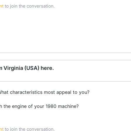
nt
to join the conversation.
 Virginia (USA) here.
What characteristics most appeal to you?
th the engine of your 1980 machine?
nt
to join the conversation.