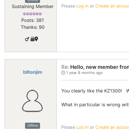
Please
Log in
or
Create an accou
Sustaining Member
Posts: 381
Thanks: 90
Re:
Hello, new member from
biltonjim
1 year 8 months ago
You clearly like the KZ1300! 
What in particular is wrong wi
Offline
Please
Log in
or
Create an accou