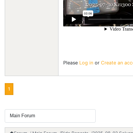
Please
Log in
or
Create an acc
1