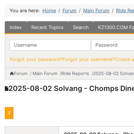
You are here:
Home
Forum
Main Forum
Ride Re
Index
Recent Topics
Search
KZ1300.COM Fo
Username
Password
Forgot your password?
Forgot your username?
Create 
Forum
Main Forum
Ride Reports
2025-08-02 Solvan
2025-08-02 Solvang - Chomps Din
1