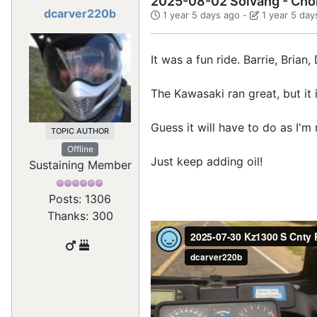
2025-08-02 Solvang - Cho
dcarver220b
1 year 5 days ago
-
1 year 5 day
It was a fun ride. Barrie, Bria
The Kawasaki ran great, but it i
Guess it will have to do as I'm
TOPIC AUTHOR
Offline
Just keep adding oil!
Sustaining Member
Posts: 1306
Thanks: 300