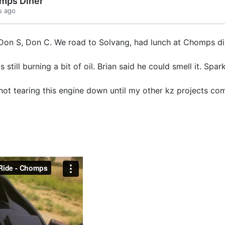
mps Diner
s ago
n, Don S, Don C. We road to Solvang, had lunch at Chomps di
s still burning a bit of oil. Brian said he could smell it. Sp
 not tearing this engine down until my other kz projects co