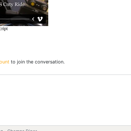
ount
to join the conversation.