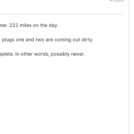
ner. 222 miles on the day.
ark plugs one and two are coming out dirty.
mplete. In other words, possibly never.