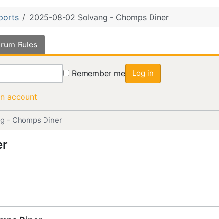
ports
2025-08-02 Solvang - Chomps Diner
rum Rules
Remember me
Log in
an account
g - Chomps Diner
er