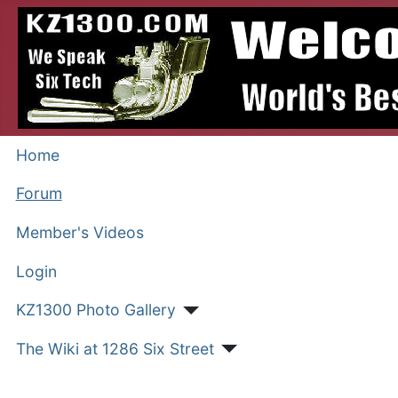
Home
Forum
Member's Videos
Login
KZ1300 Photo Gallery
The Wiki at 1286 Six Street