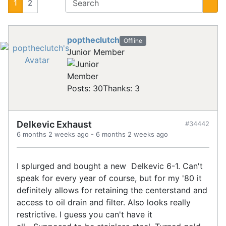
1
2
poptheclutch
Offline
Junior Member
Posts: 30
Thanks: 3
Delkevic Exhaust
#34442
6 months 2 weeks ago
-
6 months 2 weeks ago
I splurged and bought a new Delkevic 6-1. Can't
speak for every year of course, but for my '80 it
definitely allows for retaining the centerstand and
access to oil drain and filter. Also looks really
restrictive. I guess you can't have it