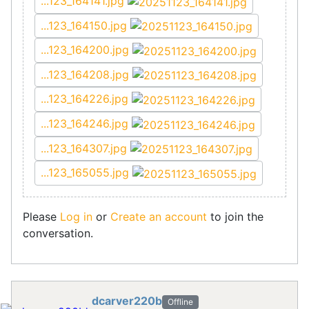
...123_164141.jpg
...123_164150.jpg
...123_164200.jpg
...123_164208.jpg
...123_164226.jpg
...123_164246.jpg
...123_164307.jpg
...123_165055.jpg
Please
Log in
or
Create an account
to join the
conversation.
dcarver220b
Offline