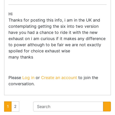
Hi
Thanks for posting this info, i am in the UK and
contemplating getting the six into two version
have you had a chance to ride it with the new
exhaust on i am curious if it makes any difference
to power although to be fair we are not exactly
spoiled for choice exhaust wise
many thanks
Please
Log in
or
Create an account
to join the
conversation.
1
2