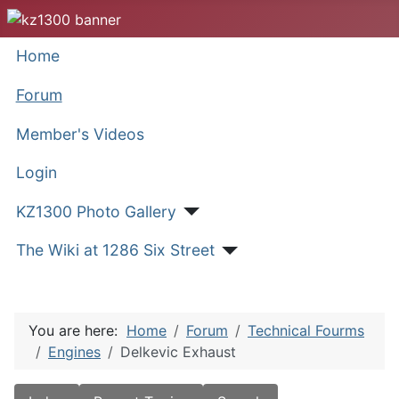
Home
Forum
Member's Videos
Login
KZ1300 Photo Gallery
The Wiki at 1286 Six Street
You are here:
Home
Forum
Technical Fourms
Engines
Delkevic Exhaust