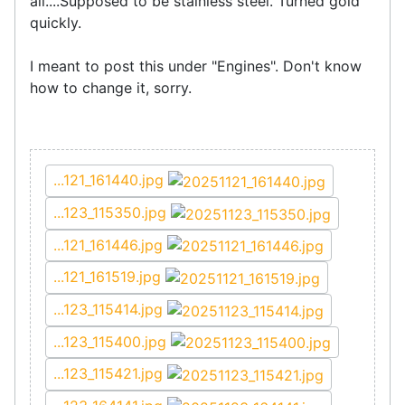
all....Supposed to be stainless steel. Turned gold
quickly.
I meant to post this under "Engines". Don't know
how to change it, sorry.
...121_161440.jpg
...123_115350.jpg
...121_161446.jpg
...121_161519.jpg
...123_115414.jpg
...123_115400.jpg
...123_115421.jpg