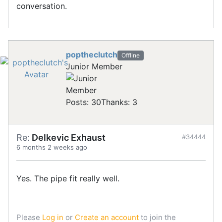
conversation.
poptheclutch
Offline
Junior Member
Posts: 30
Thanks: 3
Re:
Delkevic Exhaust
#34444
6 months 2 weeks ago
Yes. The pipe fit really well.
Please
Log in
or
Create an account
to join the