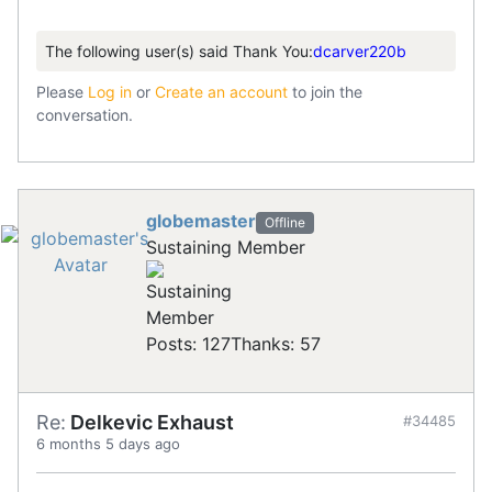
The following user(s) said Thank You:
dcarver220b
Please
Log in
or
Create an account
to join the
conversation.
globemaster
Offline
Sustaining Member
Posts: 127
Thanks: 57
Re:
Delkevic Exhaust
#34485
6 months 5 days ago