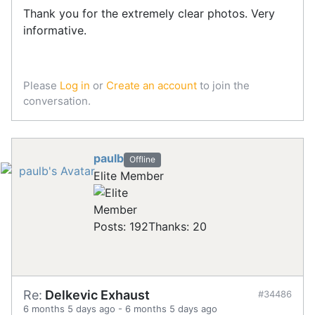
Thank you for the extremely clear photos. Very
informative.
Please
Log in
or
Create an account
to join the
conversation.
paulb
Offline
Elite Member
Posts: 192
Thanks: 20
Re:
Delkevic Exhaust
#34486
6 months 5 days ago
-
6 months 5 days ago