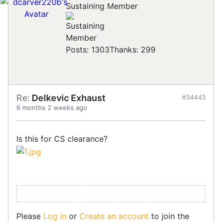
Sustaining Member
Posts: 1303
Thanks: 299
Re:
Delkevic Exhaust
#34443
6 months 2 weeks ago
Is this for CS clearance?
Please
Log in
or
Create an account
to join the