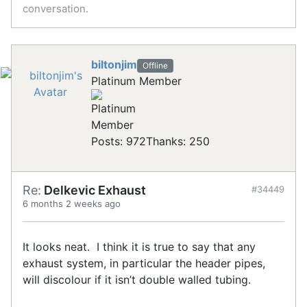
conversation.
biltonjim
Offline
Platinum Member
Posts: 972
Thanks: 250
Re:
Delkevic Exhaust
#34449
6 months 2 weeks ago
It looks neat. I think it is true to say that any
exhaust system, in particular the header pipes,
will discolour if it isn’t double walled tubing.