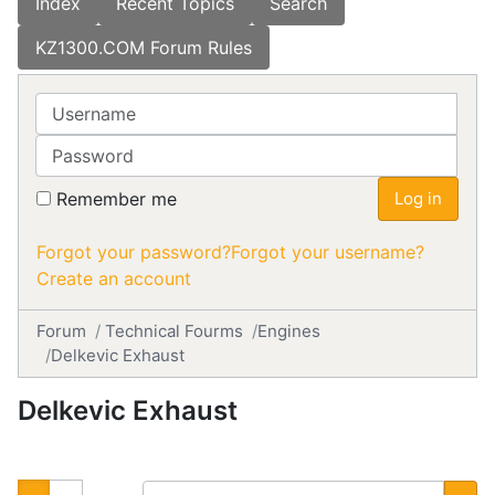
Index
Recent Topics
Search
KZ1300.COM Forum Rules
Username
Password
Remember me
Log in
Forgot your password?
Forgot your username?
Create an account
Forum
Technical Fourms
Engines
Delkevic Exhaust
Delkevic Exhaust