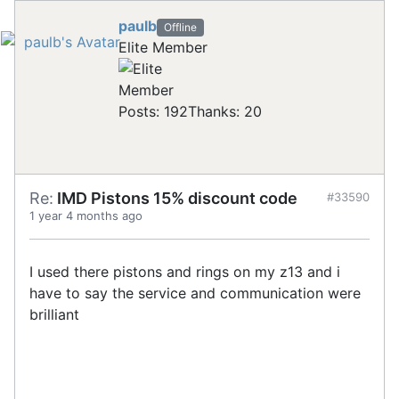
paulb
Offline
Elite Member
Posts: 192
Thanks: 20
Re:
IMD Pistons 15% discount code
#33590
1 year 4 months ago
I used there pistons and rings on my z13 and i
have to say the service and communication were
brilliant