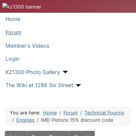
Home
Forum
Member's Videos
Login
KZ1300 Photo Gallery
The Wiki at 1286 Six Street
You are here:
Home
Forum
Technical Fourms
Engines
IMD Pistons 15% discount code