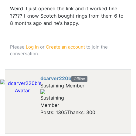
Weird. I just opened the link and it worked fine.
????? I know Scotch bought rings from them 6 to
8 months ago and he's happy.
Please
Log in
or
Create an account
to join the
conversation.
dcarver220b
Offline
Sustaining Member
Posts: 1305
Thanks: 300