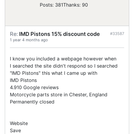
Posts: 381
Thanks: 90
Re:
IMD Pistons 15% discount code
#33587
1 year 4 months ago
I know you included a webpage however when
I searched the site didn't respond so I searched
"IMD Pistons" this what I came up with
IMD Pistons
4.910 Google reviews
Motorcycle parts store in Chester, England
Permanently closed
Website
Save