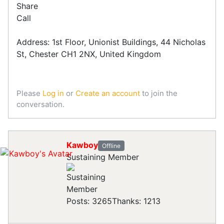
Share
Call
Address: 1st Floor, Unionist Buildings, 44 Nicholas
St, Chester CH1 2NX, United Kingdom
Please
Log in
or
Create an account
to join the
conversation.
Kawboy
Offline
Sustaining Member
Posts: 3265
Thanks: 1213