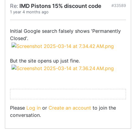
Re:
IMD Pistons 15% discount code
#33589
1 year 4 months ago
Initial Google search falsely shows 'Permanently
Closed'.
But the site opens up just fine.
Please
Log in
or
Create an account
to join the
conversation.