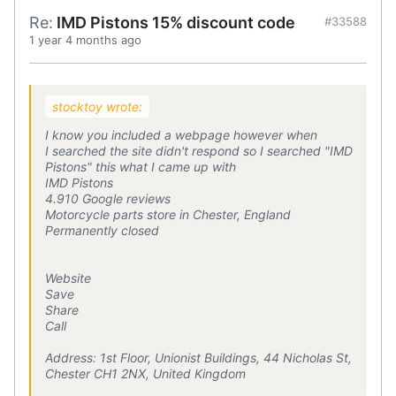
Re:
IMD Pistons 15% discount code
#33588
1 year 4 months ago
stocktoy wrote:
I know you included a webpage however when
I searched the site didn't respond so I searched "IMD
Pistons" this what I came up with
IMD Pistons
4.910 Google reviews
Motorcycle parts store in Chester, England
Permanently closed
Website
Save
Share
Call
Address: 1st Floor, Unionist Buildings, 44 Nicholas St,
Chester CH1 2NX, United Kingdom