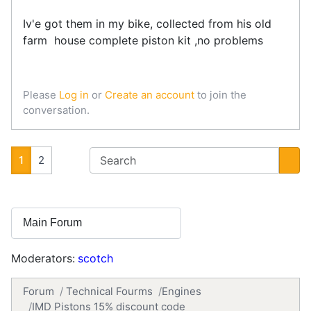
Iv'e got them in my bike, collected from his old
farm house complete piston kit ,no problems
Please
Log in
or
Create an account
to join the
conversation.
1
2
Moderators:
scotch
Forum
Technical Fourms
Engines
IMD Pistons 15% discount code