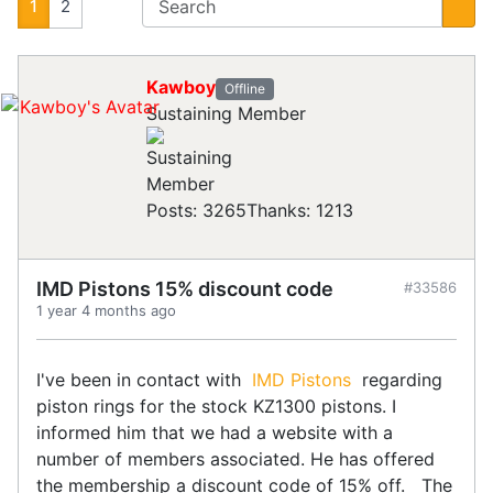
1
2
Kawboy
Offline
Sustaining Member
Posts: 3265
Thanks: 1213
IMD Pistons 15% discount code
#33586
1 year 4 months ago
I've been in contact with
IMD Pistons
regarding
piston rings for the stock KZ1300 pistons. I
informed him that we had a website with a
number of members associated. He has offered
the membership a discount code of 15% off. The