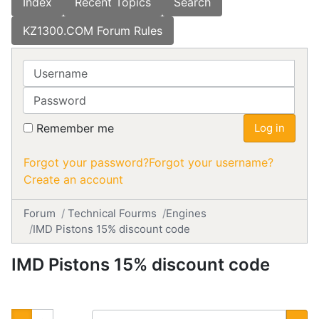
Index
Recent Topics
Search
KZ1300.COM Forum Rules
Username
Password
Remember me
Log in
Forgot your password?
Forgot your username?
Create an account
Forum
Technical Fourms
Engines
IMD Pistons 15% discount code
IMD Pistons 15% discount code