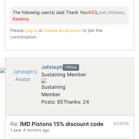
The following user(s) said Thank You:
KZQ
,
zed_thirteen
,
Kawboy
Please
Log in
or
Create an account
to join the
conversation.
Jafsteph
Offline
Sustaining Member
Posts: 85
Thanks: 24
Re:
IMD Pistons 15% discount code
#33598
1 year 4 months ago