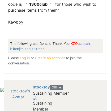
code is "
1300club
"
for those who wish to
purchase items from them.'
Kawboy
The following user(s) said Thank You:
KZQ
,
scotch
,
biltonjim
,
zed_thirteen
Please
Log in
or
Create an account
to join the
conversation.
stocktoy
Offline
Sustaining Member