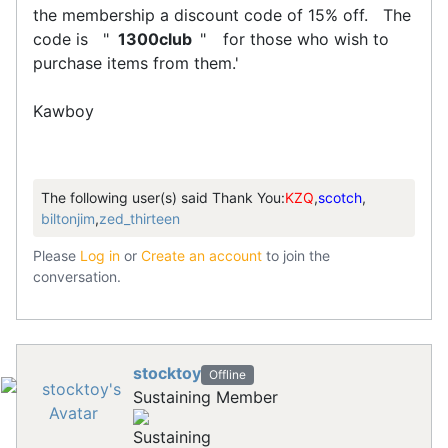
the membership a discount code of 15% off. The
code is "
1300club
"
for those who wish to
purchase items from them.'
Kawboy
The following user(s) said Thank You:
KZQ
,
scotch
,
biltonjim
,
zed_thirteen
Please
Log in
or
Create an account
to join the
conversation.
stocktoy
Offline
Sustaining Member