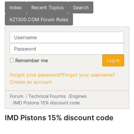
Index
Recent Topics
Search
KZ1300.COM Forum Rules
Username
Password
Remember me
Log in
Forgot your password?
Forgot your username?
Create an account
Forum
Technical Fourms
Engines
IMD Pistons 15% discount code
IMD Pistons 15% discount code