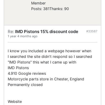
Posts: 381
Thanks: 90
Re:
IMD Pistons 15% discount code
#33587
1 year 4 months ago
I know you included a webpage however when
I searched the site didn't respond so I searched
"IMD Pistons" this what I came up with
IMD Pistons
4.910 Google reviews
Motorcycle parts store in Chester, England
Permanently closed
Website