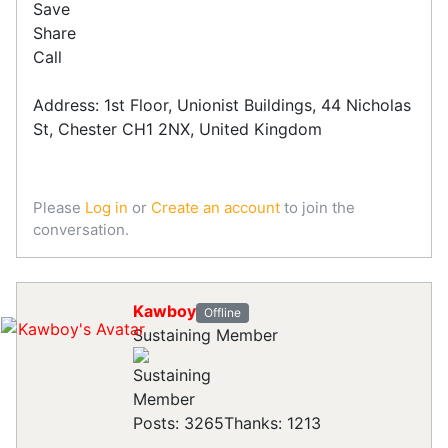
Save
Share
Call
Address: 1st Floor, Unionist Buildings, 44 Nicholas
St, Chester CH1 2NX, United Kingdom
Please
Log in
or
Create an account
to join the
conversation.
Kawboy
Offline
Sustaining Member
Posts: 3265
Thanks: 1213