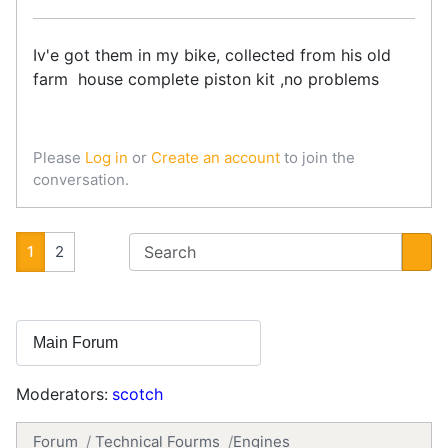
Iv'e got them in my bike, collected from his old
farm house complete piston kit ,no problems
Please
Log in
or
Create an account
to join the
conversation.
1
2
Moderators:
scotch
Forum
Technical Fourms
Engines