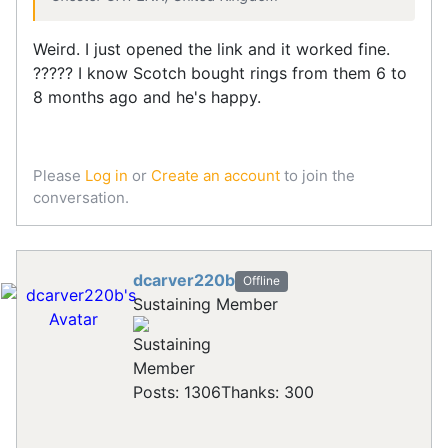
Weird. I just opened the link and it worked fine.
????? I know Scotch bought rings from them 6 to
8 months ago and he's happy.
Please
Log in
or
Create an account
to join the
conversation.
dcarver220b
Offline
Sustaining Member
Posts: 1306
Thanks: 300