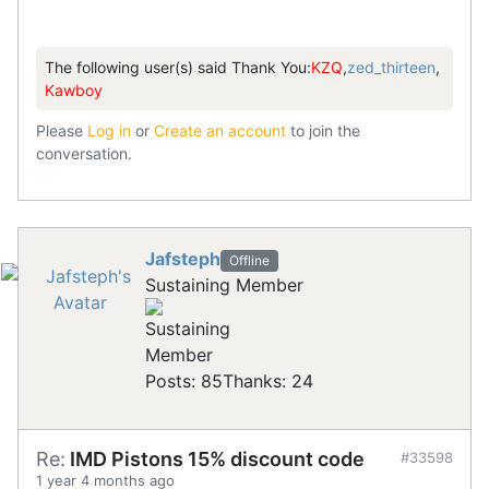
The following user(s) said Thank You:
KZQ
,
zed_thirteen
,
Kawboy
Please
Log in
or
Create an account
to join the
conversation.
Jafsteph
Offline
Sustaining Member
Posts: 85
Thanks: 24
Re:
IMD Pistons 15% discount code
#33598
1 year 4 months ago