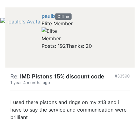
paulb
Offline
Elite Member
Posts: 192
Thanks: 20
Re:
IMD Pistons 15% discount code
#33590
1 year 4 months ago
I used there pistons and rings on my z13 and i
have to say the service and communication were
brilliant