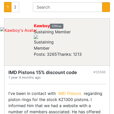
1
2
Kawboy
Offline
Sustaining Member
Posts: 3265
Thanks: 1213
IMD Pistons 15% discount code
#33586
1 year 4 months ago
I've been in contact with
IMD Pistons
regarding
piston rings for the stock KZ1300 pistons. I
informed him that we had a website with a
number of members associated. He has offered