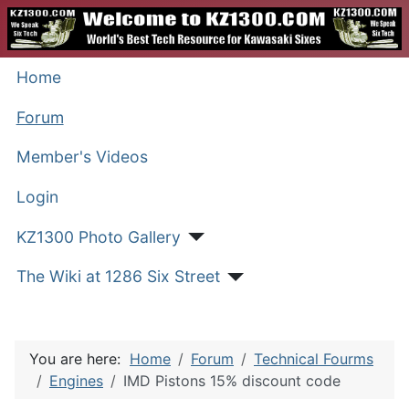
Home
Forum
Member's Videos
Login
KZ1300 Photo Gallery
The Wiki at 1286 Six Street
You are here:
Home
Forum
Technical Fourms
Engines
IMD Pistons 15% discount code