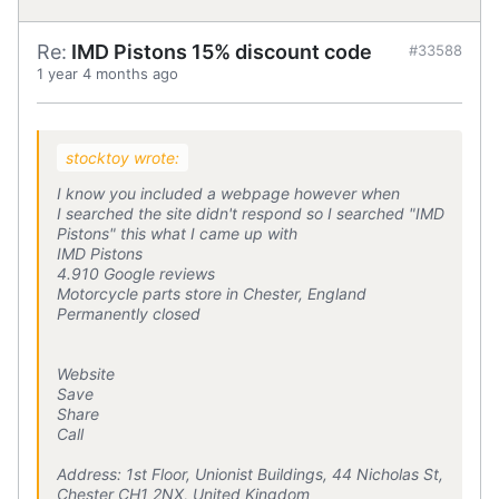
Re:
IMD Pistons 15% discount code
#33588
1 year 4 months ago
stocktoy wrote:
I know you included a webpage however when
I searched the site didn't respond so I searched "IMD
Pistons" this what I came up with
IMD Pistons
4.910 Google reviews
Motorcycle parts store in Chester, England
Permanently closed
Website
Save
Share
Call
Address: 1st Floor, Unionist Buildings, 44 Nicholas St,
Chester CH1 2NX, United Kingdom