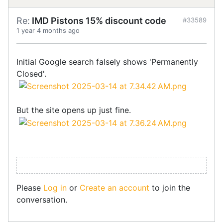
Re:
IMD Pistons 15% discount code
#33589
1 year 4 months ago
Initial Google search falsely shows 'Permanently
Closed'.
But the site opens up just fine.
Please
Log in
or
Create an account
to join the
conversation.