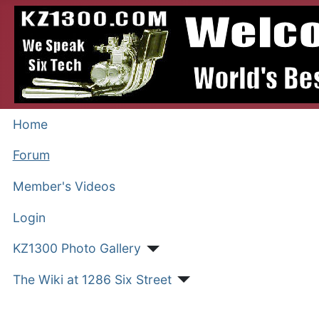
Home
Forum
Member's Videos
Login
KZ1300 Photo Gallery
The Wiki at 1286 Six Street