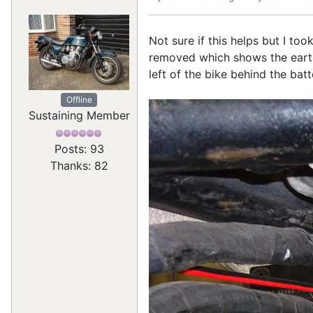
Not sure if this helps but I t
removed which shows the earth 
left of the bike behind the bat
Offline
Sustaining Member
Posts: 93
Thanks: 82