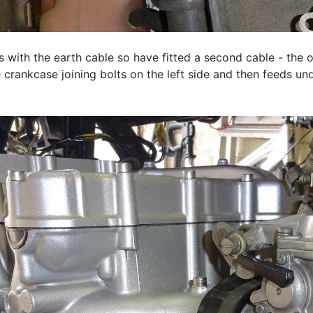
s with the earth cable so have fitted a second cable - the 
 crankcase joining bolts on the left side and then feeds un