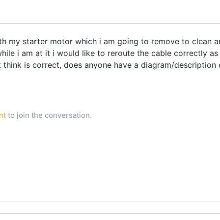
with my starter motor which i am going to remove to clean a
while i am at it i would like to reroute the cable correctly
t think is correct, does anyone have a diagram/description 
nt
to join the conversation.