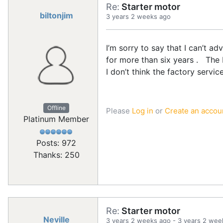
Re:
Starter motor
biltonjim
3 years 2 weeks ago
I’m sorry to say that I can’t a
for more than six years . The
I don’t think the factory servic
Offline
Please
Log in
or
Create an accou
Platinum Member
Posts: 972
Thanks: 250
Re:
Starter motor
Neville
3 years 2 weeks ago
-
3 years 2 wee