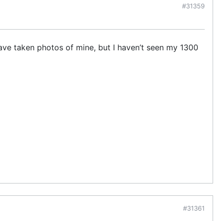
#31359
d have taken photos of mine, but I haven’t seen my 1300
#31361