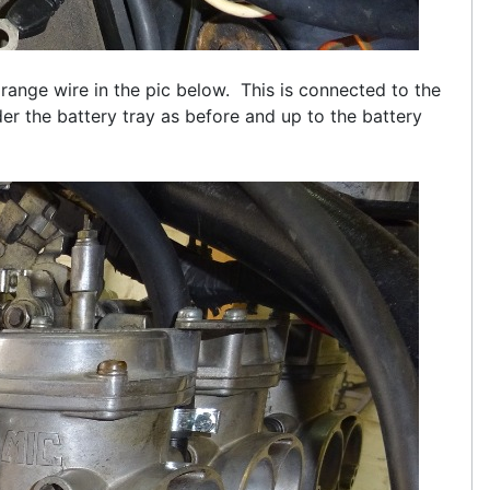
orange wire in the pic below. This is connected to the
der the battery tray as before and up to the battery