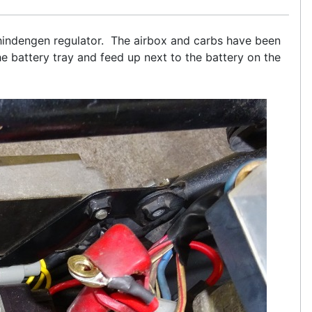
 Shindengen regulator. The airbox and carbs have been
 battery tray and feed up next to the battery on the