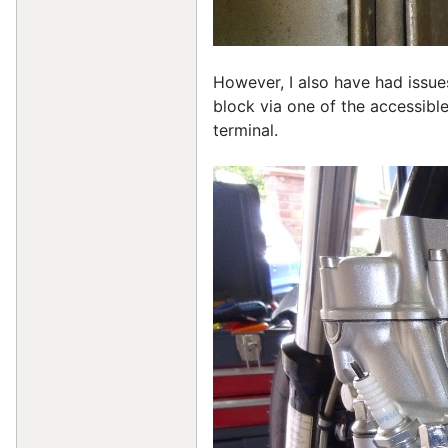
However, I also have had issue
block via one of the accessible
terminal.