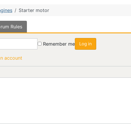
gines
Starter motor
rum Rules
Remember me
Log in
an account