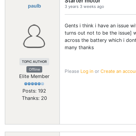
Starter motor
paulb
3 years 3 weeks ago
Gents i think i have an issue 
turns out not to be the issue] 
across the battery which i don
many thanks
TOPIC AUTHOR
Offline
Please
Log in
or
Create an accou
Elite Member
Posts: 192
Thanks: 20