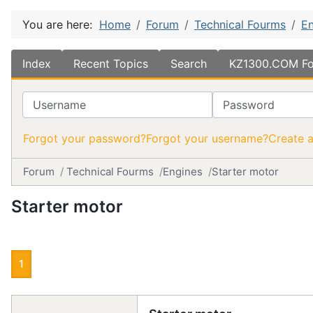
You are here:
Home
Forum
Technical Fourms
En
Index
Recent Topics
Search
KZ1300.COM Fo
Username
Password
Forgot your password?
Forgot your username?
Create 
Forum
Technical Fourms
Engines
Starter motor
Starter motor
1