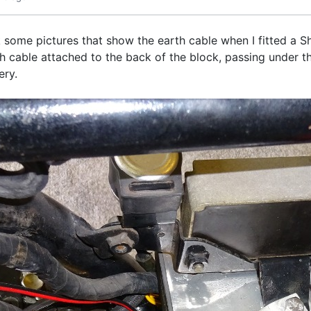
ook some pictures that show the earth cable when I fitted a
cable attached to the back of the block, passing under the
tery.