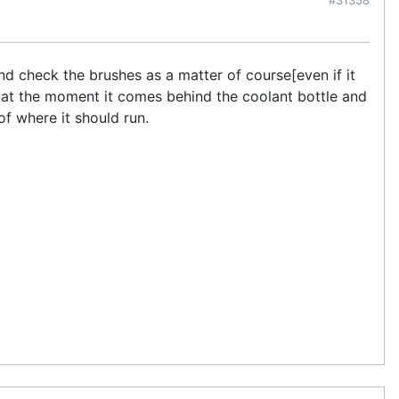
nd check the brushes as a matter of course[even if it
 as at the moment it comes behind the coolant bottle and
of where it should run.