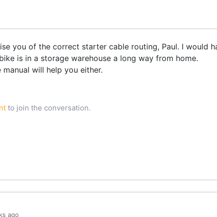
dvise you of the correct starter cable routing, Paul. I woul
 bike is in a storage warehouse a long way from home.
e manual will help you either.
nt
to join the conversation.
ks ago