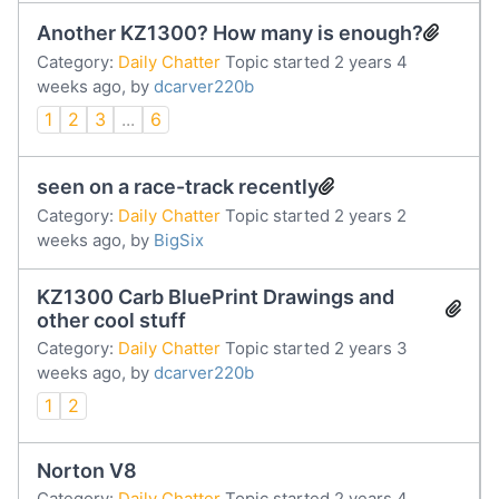
Another KZ1300? How many is enough?
Category:
Daily Chatter
Topic started 2 years 4
weeks ago, by
dcarver220b
1
2
3
...
6
seen on a race-track recently
Category:
Daily Chatter
Topic started 2 years 2
weeks ago, by
BigSix
KZ1300 Carb BluePrint Drawings and
other cool stuff
Category:
Daily Chatter
Topic started 2 years 3
weeks ago, by
dcarver220b
1
2
Norton V8
Category:
Daily Chatter
Topic started 2 years 4