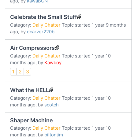
ago, by
kawaBCN
Celebrate the Small Stuff
Category:
Daily Chatter
Topic started 1 year 9 months
ago, by
dcarver220b
Air Compressors
Category:
Daily Chatter
Topic started 1 year 10
months ago, by
Kawboy
1
2
3
What the HELL
Category:
Daily Chatter
Topic started 1 year 10
months ago, by
scotch
Shaper Machine
Category:
Daily Chatter
Topic started 1 year 10
months ago, by
biltonjim