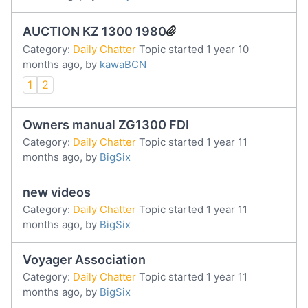
AUCTION KZ 1300 1980
Category:
Daily Chatter
Topic started 1 year 10
months ago, by
kawaBCN
1
2
Owners manual ZG1300 FDI
Category:
Daily Chatter
Topic started 1 year 11
months ago, by
BigSix
new videos
Category:
Daily Chatter
Topic started 1 year 11
months ago, by
BigSix
Voyager Association
Category:
Daily Chatter
Topic started 1 year 11
months ago, by
BigSix