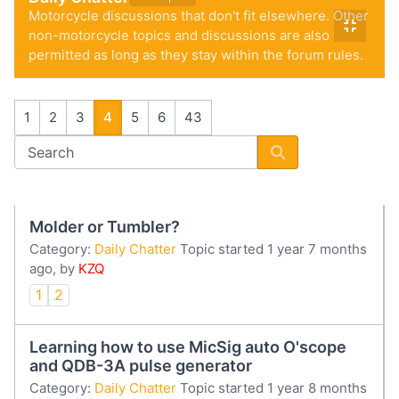
Motorcycle discussions that don't fit elsewhere. Other
non-motorcycle topics and discussions are also
permitted as long as they stay within the forum rules.
1
2
3
4
5
6
43
Molder or Tumbler?
Category:
Daily Chatter
Topic started 1 year 7 months
ago, by
KZQ
1
2
Learning how to use MicSig auto O'scope
and QDB-3A pulse generator
Category:
Daily Chatter
Topic started 1 year 8 months