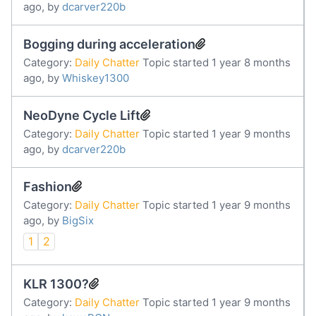
ago, by
dcarver220b
Bogging during acceleration
Category:
Daily Chatter
Topic started 1 year 8 months
ago, by
Whiskey1300
NeoDyne Cycle Lift
Category:
Daily Chatter
Topic started 1 year 9 months
ago, by
dcarver220b
Fashion
Category:
Daily Chatter
Topic started 1 year 9 months
ago, by
BigSix
1
2
KLR 1300?
Category:
Daily Chatter
Topic started 1 year 9 months