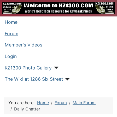
Home
Forum
Member's Videos
Login
KZ1300 Photo Gallery
The Wiki at 1286 Six Street
You are here:
Home
Forum
Main Forum
Daily Chatter