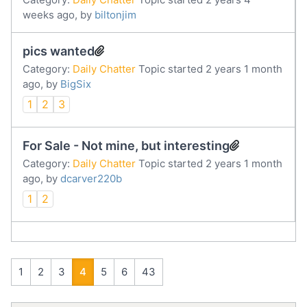
weeks ago, by
biltonjim
pics wanted
Category:
Daily Chatter
Topic started 2 years 1 month
ago, by
BigSix
1
2
3
For Sale - Not mine, but interesting
Category:
Daily Chatter
Topic started 2 years 1 month
ago, by
dcarver220b
1
2
1
2
3
4
5
6
43