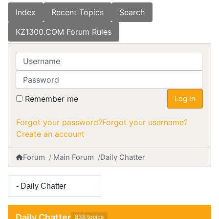
Index
Recent Topics
Search
KZ1300.COM Forum Rules
Username
Password
Remember me
Log in
Forgot your password?
Forgot your username?
Create an account
Forum
Main Forum
Daily Chatter
Daily Chatter
838 topics