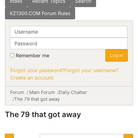
Index
Recent Topics
Search
KZ1300.COM Forum Rules
Username
Password
Remember me
Log in
Forgot your password?
Forgot your username?
Create an account
Forum
Main Forum
Daily Chatter
The 79 that got away
The 79 that got away