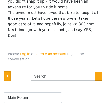
you didn’t snap it up - it would have been an
adventure for you to ride it home!
The owner must have loved that bike to keep it all
those years. Let’s hope the new owner takes
good care of it, and hopefully, joins kz1300.com.
Next time, go with your instincts, and say YES,
Don!
Please
Log in
or
Create an account
to join the
conversation.
1