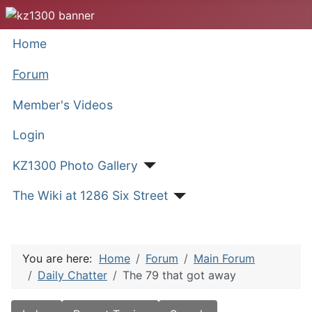
Home
Forum
Member's Videos
Login
KZ1300 Photo Gallery
The Wiki at 1286 Six Street
You are here:
Home
Forum
Main Forum
Daily Chatter
The 79 that got away