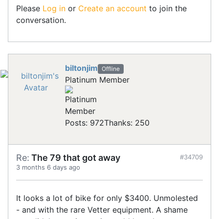
Please
Log in
or
Create an account
to join the
conversation.
biltonjim
Offline
Platinum Member
Posts: 972
Thanks: 250
Re:
The 79 that got away
#34709
3 months 6 days ago
It looks a lot of bike for only $3400. Unmolested
- and with the rare Vetter equipment. A shame