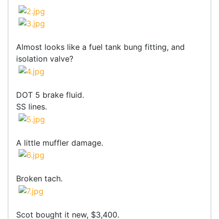
Almost looks like a fuel tank bung fitting, and
isolation valve?
DOT 5 brake fluid.
SS lines.
A little muffler damage.
Broken tach.
Scot bought it new, $3,400.