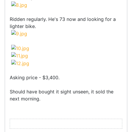
Ridden regularly. He's 73 now and looking for a
lighter bike.
Asking price - $3,400.
Should have bought it sight unseen, it sold the
next morning.