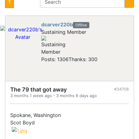
1
dcarver220b
Offline
Sustaining Member
Posts: 1306
Thanks: 300
The 79 that got away
#34708
3 months 1 week ago
-
3 months 6 days ago
Spokane, Washington
Scot Boyd