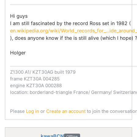
Hi guys
I am still fascinated by the record Ross set in 1982 (
en.wikipedia.org/wiki/World_records_for_...ide_around_
), does anyone know if the is still alive (which I hope) 
Holger
Z1300 A1/ KZT30AG built 1979
frame KZT30A 004285
engine KZT30A 000288
location: borderland-triangle France/ Germany/ Switzerlan
Please
Log in
or
Create an account
to join the conversation
kawaBCN
Offline