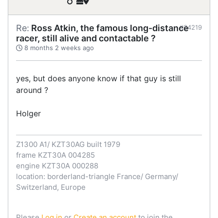
Re:
Ross Atkin, the famous long-distance
#34219
racer, still alive and contactable ?
8 months 2 weeks ago
yes, but does anyone know if that guy is still
around ?
Holger
Z1300 A1/ KZT30AG built 1979
frame KZT30A 004285
engine KZT30A 000288
location: borderland-triangle France/ Germany/
Switzerland, Europe
Please
Log in
or
Create an account
to join the