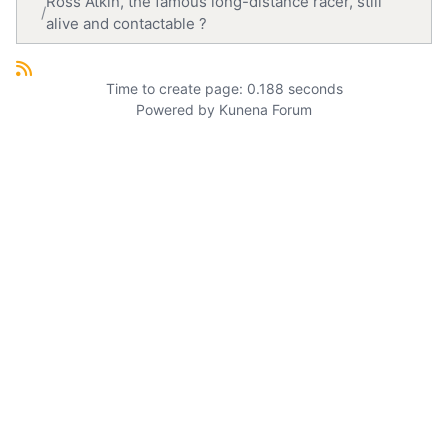
Ross Atkin, the famous long-distance racer, still
alive and contactable ?
Time to create page: 0.188 seconds
Powered by
Kunena Forum