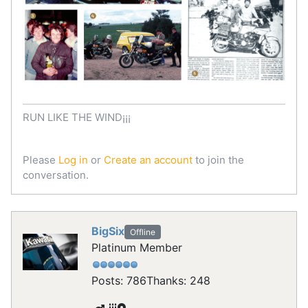
RUN LIKE THE WIND¡¡¡
Please
Log in
or
Create an account
to join the
conversation.
BigSix
Offline
Platinum Member
Posts: 786
Thanks: 248