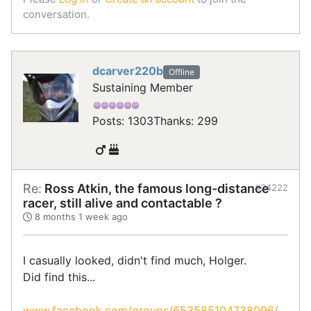
conversation.
dcarver220b
Offline
Sustaining Member
Posts: 1303
Thanks: 299
Re:
Ross Atkin, the famous long-distance
#34222
racer, still alive and contactable ?
8 months 1 week ago
I casually looked, didn't find much, Holger.
Did find this...
www.facebook.com/groups/653585104738096/