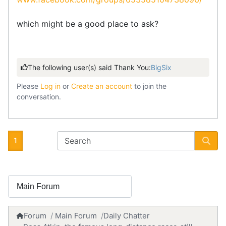
which might be a good place to ask?
The following user(s) said Thank You:
BigSix
Please
Log in
or
Create an account
to join the
conversation.
1
Forum
Main Forum
Daily Chatter