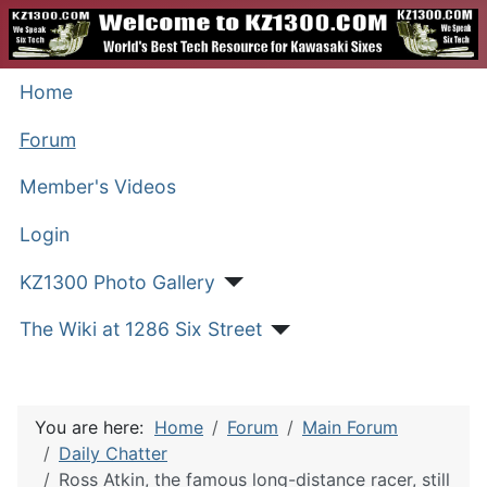
Home
Forum
Member's Videos
Login
KZ1300 Photo Gallery
The Wiki at 1286 Six Street
You are here:
Home
Forum
Main Forum
Daily Chatter
Ross Atkin, the famous long-distance racer, still