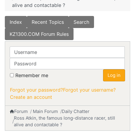
alive and contactable ?
Index
Recent Topics
Search
KZ1300.COM Forum Rules
Username
Password
Remember me
Log in
Forgot your password?
Forgot your username?
Create an account
Forum
Main Forum
Daily Chatter
Ross Atkin, the famous long-distance racer, still
alive and contactable ?