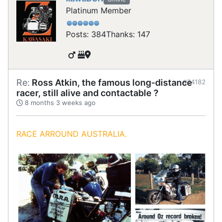
Platinum Member
Posts: 384
Thanks: 147
Re:
Ross Atkin, the famous long-distance
#34182
racer, still alive and contactable ?
8 months 3 weeks ago
RACE ARROUND AUSTRALIA.