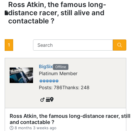
Ross Atkin, the famous long-
distance racer, still alive and
contactable ?
1
BigSix
Offline
Platinum Member
Posts: 786
Thanks: 248
Ross Atkin, the famous long-distance racer, still
and contactable ?
8 months 3 weeks ago