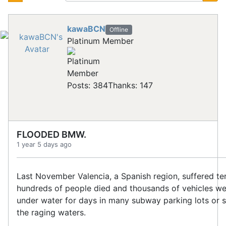
kawaBCN
Offline
Platinum Member
Posts: 384
Thanks: 147
FLOODED BMW.
1 year 5 days ago
Last November Valencia, a Spanish region, suffered ter
hundreds of people died and thousands of vehicles w
under water for days in many subway parking lots or
the raging waters.