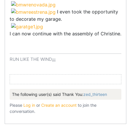
I even took the opportunity
to decorate my garage.
I can now continue with the assembly of Christine.
RUN LIKE THE WIND¡¡¡
The following user(s) said Thank You:
zed_thirteen
Please
Log in
or
Create an account
to join the
conversation.