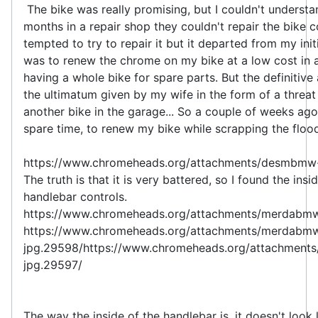
The bike was really promising, but I couldn't understan
months in a repair shop they couldn't repair the bike 
tempted to try to repair it but it departed from my init
was to renew the chrome on my bike at a low cost in a
having a whole bike for spare parts. But the definitiv
the ultimatum given by my wife in the form of a threat
another bike in the garage... So a couple of weeks ago 
spare time, to renew my bike while scrapping the floo
https://www.chromeheads.org/attachments/desmbmw
The truth is that it is very battered, so I found the insi
handlebar controls.
https://www.chromeheads.org/attachments/merdabm
https://www.chromeheads.org/attachments/merdabm
jpg.29598/https://www.chromeheads.org/attachment
jpg.29597/
The way the inside of the handlebar is, it doesn't look 