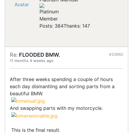
Posts: 384
Thanks: 147
Re:
FLOODED BMW.
#33960
11 months 4 weeks ago
After three weeks spending a couple of hours
each day dismantling and sorting parts from a
beautiful BMW.
And swapping parts with my motorcycle.
This is the final result.