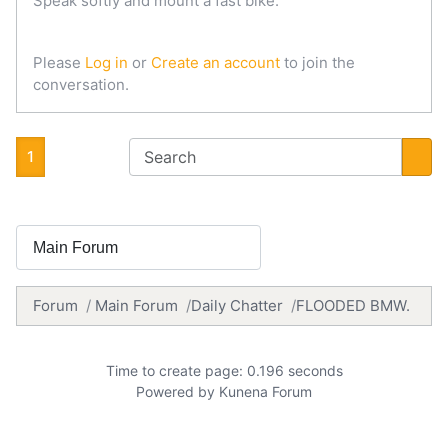
Speak softly and mount a fast bike.
Please
Log in
or
Create an account
to join the
conversation.
1
Forum
Main Forum
Daily Chatter
FLOODED BMW.
Time to create page: 0.196 seconds
Powered by
Kunena Forum