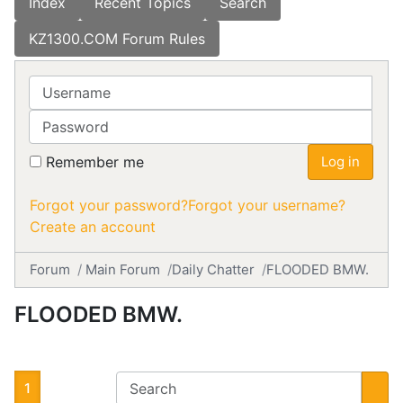
Index
Recent Topics
Search
KZ1300.COM Forum Rules
Username
Password
Remember me
Log in
Forgot your password?
Forgot your username?
Create an account
Forum
Main Forum
Daily Chatter
FLOODED BMW.
FLOODED BMW.
1