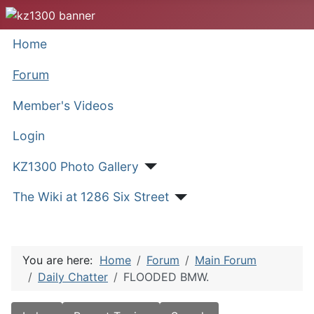
Home
Forum
Member's Videos
Login
KZ1300 Photo Gallery
The Wiki at 1286 Six Street
You are here:
Home
Forum
Main Forum
Daily Chatter
FLOODED BMW.