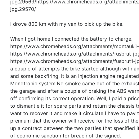
jpg.29569/https://www.chromeheads.org/attachment
jpg.29570/
I drove 800 km with my van to pick up the bike.
When I got home I connected the battery to charge.
https://www.chromeheads.org/attachments/montauk1-
https://www.chromeheads.org/attachments/fusbrut-jp
https://www.chromeheads.org/attachments/fusbrut1-j
a couple of attempts the bike started although with an
and some backfiring, it is an injection engine regulate
Monotronic system.No smoke came out of the exhaust,
the garage and after a couple of braking the ABS warn
off confirming its correct operation. Well, I paid a pric
to dismantle it for spare parts and return the chassis to
want to recover it and make it circulate I have to pay 
premium that the owner will receive for the loss of th
up a contract between the two parties that specified i
of economic sanction for breach of the signed.