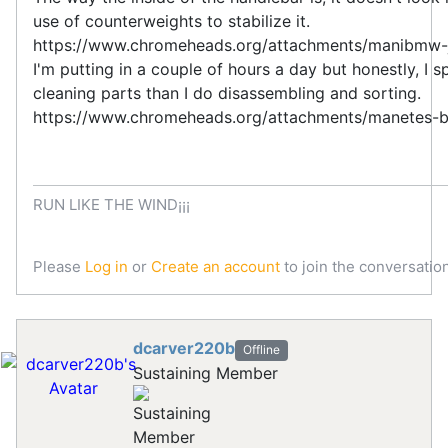
use of counterweights to stabilize it.
https://www.chromeheads.org/attachments/manibmw-
I'm putting in a couple of hours a day but honestly, I 
cleaning parts than I do disassembling and sorting.
https://www.chromeheads.org/attachments/manetes-
RUN LIKE THE WIND¡¡¡
Please
Log in
or
Create an account
to join the conversation
dcarver220b
Offline
Sustaining Member