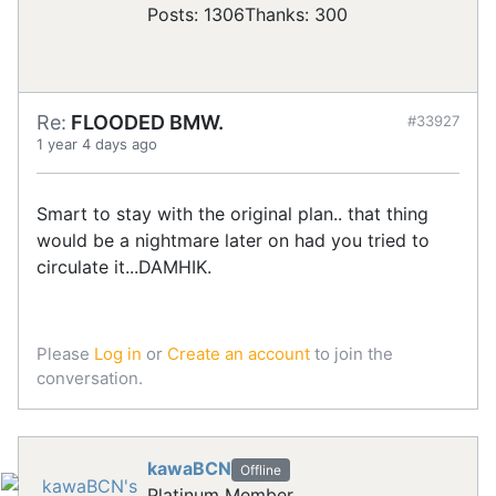
Posts: 1306
Thanks: 300
Re:
FLOODED BMW.
#33927
1 year 4 days ago
Smart to stay with the original plan.. that thing
would be a nightmare later on had you tried to
circulate it...DAMHIK.
Please
Log in
or
Create an account
to join the
conversation.
kawaBCN
Offline
Platinum Member