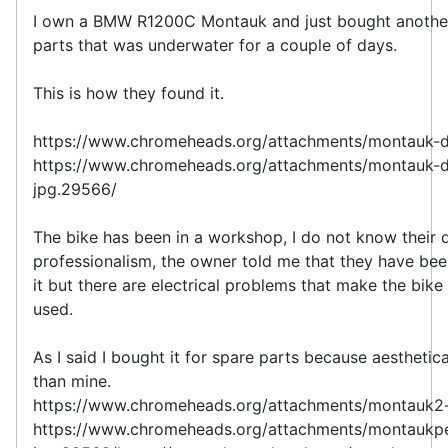
I own a BMW R1200C Montauk and just bought another
parts that was underwater for a couple of days.
This is how they found it.
https://www.chromeheads.org/attachments/montauk-
https://www.chromeheads.org/attachments/montauk-d
jpg.29566/
The bike has been in a workshop, I do not know their 
professionalism, the owner told me that they have been
it but there are electrical problems that make the bike
used.
As I said I bought it for spare parts because aesthetical
than mine.
https://www.chromeheads.org/attachments/montauk2
https://www.chromeheads.org/attachments/montaukp