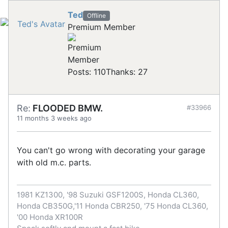
Ted
Offline
Premium Member
Posts: 110
Thanks: 27
Re:
FLOODED BMW.
#33966
11 months 3 weeks ago
You can't go wrong with decorating your garage
with old m.c. parts.
1981 KZ1300, '98 Suzuki GSF1200S, Honda CL360,
Honda CB350G,'11 Honda CBR250, '75 Honda CL360,
'00 Honda XR100R