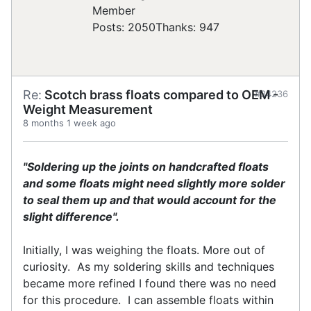
Posts: 2050
Thanks: 947
Re:
Scotch brass floats compared to OEM -
#34236
Weight Measurement
8 months 1 week ago
"Soldering up the joints on handcrafted floats
and some floats might need slightly more solder
to seal them up and that would account for the
slight difference".
Initially, I was weighing the floats. More out of
curiosity. As my soldering skills and techniques
became more refined I found there was no need
for this procedure. I can assemble floats within