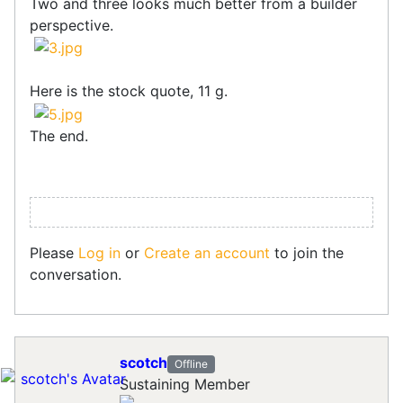
Two and three looks much better from a builder
perspective.
Here is the stock quote, 11 g.
The end.
Please
Log in
or
Create an account
to join the
conversation.
scotch
Offline
Sustaining Member