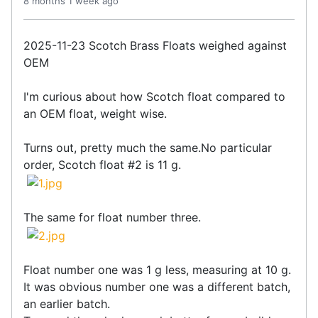
8 months 1 week ago
2025-11-23 Scotch Brass Floats weighed against
OEM
I'm curious about how Scotch float compared to
an OEM float, weight wise.
Turns out, pretty much the same.No particular
order, Scotch float #2 is 11 g.
The same for float number three.
Float number one was 1 g less, measuring at 10 g.
It was obvious number one was a different batch,
an earlier batch.