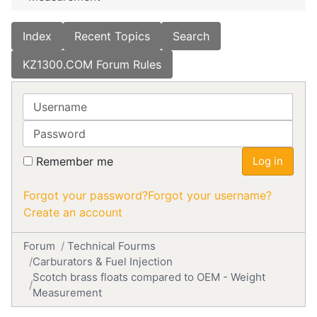
Index
Recent Topics
Search
KZ1300.COM Forum Rules
Username
Password
Remember me
Log in
Forgot your password?
Forgot your username?
Create an account
Forum
Technical Fourms
Carburators & Fuel Injection
Scotch brass floats compared to OEM - Weight
Measurement