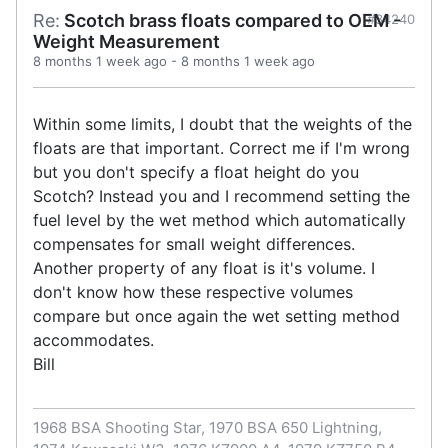
Re:
Scotch brass floats compared to OEM -
#34240
Weight Measurement
8 months 1 week ago
-
8 months 1 week ago
Within some limits, I doubt that the weights of the
floats are that important. Correct me if I'm wrong
but you don't specify a float height do you
Scotch? Instead you and I recommend setting the
fuel level by the wet method which automatically
compensates for small weight differences.
Another property of any float is it's volume. I
don't know how these respective volumes
compare but once again the wet setting method
accommodates.
Bill
1968 BSA Shooting Star, 1970 BSA 650 Lightning,