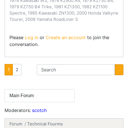
1974 Kawasaki W3, 1976 KZ900 A4, 1979 KZ750 B4,
1979 KZ750 B4 Trike, 1981 KZ1300, 1982 KZ1100
Spectre, 1985 Kawasaki ZN1300, 2000 Honda Valkyrie
Tourer, 2009 Yamaha RoadLiner S
Please
Log in
or
Create an account
to join the
conversation.
1
2
Moderators:
scotch
Forum
Technical Fourms