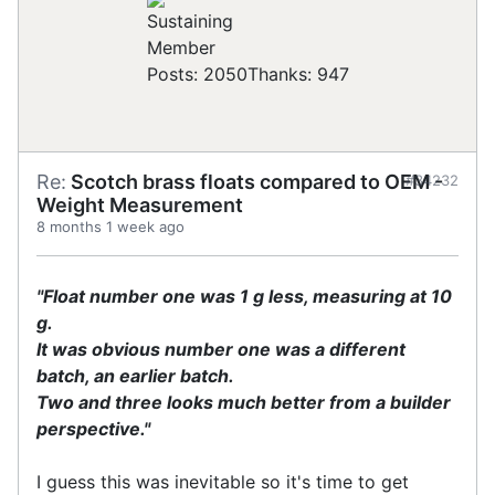
Posts: 2050
Thanks: 947
Re:
Scotch brass floats compared to OEM -
#34232
Weight Measurement
8 months 1 week ago
"Float number one was 1 g less, measuring at 10
g.
It was obvious number one was a different
batch, an earlier batch.
Two and three looks much better from a builder
perspective."
I guess this was inevitable so it's time to get