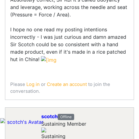
and leverage, working across the needle and seat
(Pressure = Force / Area).
I hope no one read my posting intentions
incorrectly - I was just curious and damn amazed
Sir Scotch could be so consistent with a hand
made product, even if it's made in a rice patched
hut in China!
Please
Log in
or
Create an account
to join the
conversation.
scotch
Offline
Sustaining Member