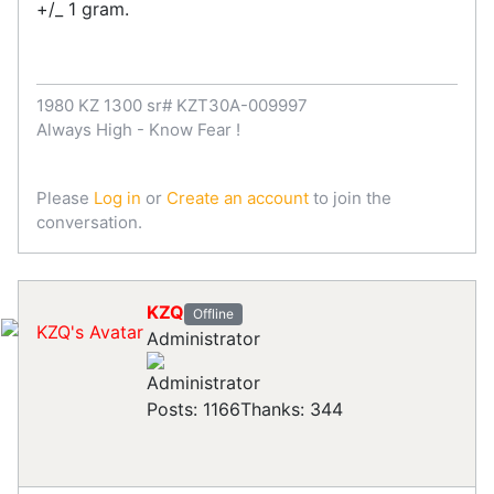
+/_ 1 gram.
1980 KZ 1300 sr# KZT30A-009997
Always High - Know Fear !
Please
Log in
or
Create an account
to join the
conversation.
KZQ
Offline
Administrator
Posts: 1166
Thanks: 344