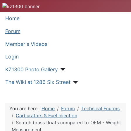
Home
Forum
Member's Videos
Login
KZ1300 Photo Gallery
The Wiki at 1286 Six Street
You are here:
Home
Forum
Technical Fourms
Carburators & Fuel Injection
Scotch brass floats compared to OEM - Weight
Measurement