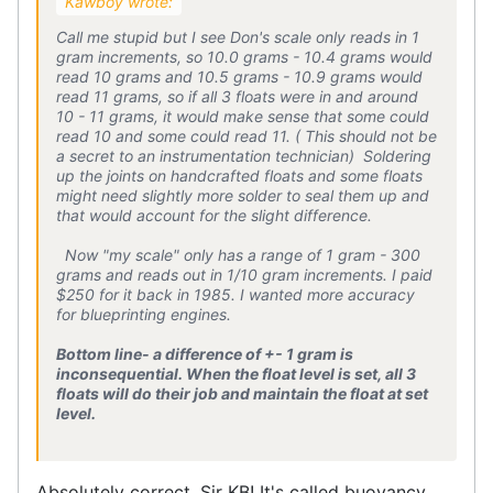
Kawboy wrote:
Call me stupid but I see Don's scale only reads in 1
gram increments, so 10.0 grams - 10.4 grams would
read 10 grams and 10.5 grams - 10.9 grams would
read 11 grams, so if all 3 floats were in and around
10 - 11 grams, it would make sense that some could
read 10 and some could read 11. ( This should not be
a secret to an instrumentation technician) Soldering
up the joints on handcrafted floats and some floats
might need slightly more solder to seal them up and
that would account for the slight difference.
Now "my scale" only has a range of 1 gram - 300
grams and reads out in 1/10 gram increments. I paid
$250 for it back in 1985. I wanted more accuracy
for blueprinting engines.
Bottom line- a difference of +- 1 gram is
inconsequential. When the float level is set, all 3
floats will do their job and maintain the float at set
level.
Absolutely correct, Sir KB! It's called buoyancy