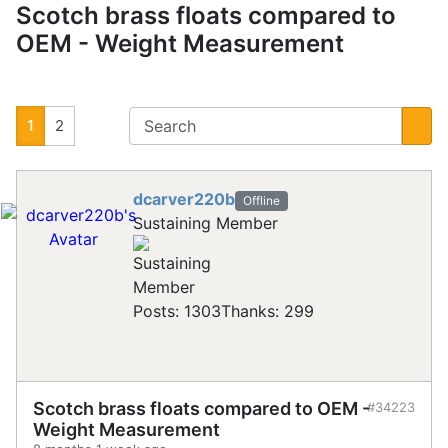
Scotch brass floats compared to
OEM - Weight Measurement
1
2
dcarver220b
Offline
Sustaining Member
Posts: 1303
Thanks: 299
Scotch brass floats compared to OEM -
#34223
Weight Measurement