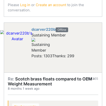
Please
Log in
or
Create an account
to join the
conversation.
dcarver220b
Offline
Sustaining Member
Posts: 1303
Thanks: 299
Re:
Scotch brass floats compared to OEM -
#34235
Weight Measurement
8 months 1 week ago