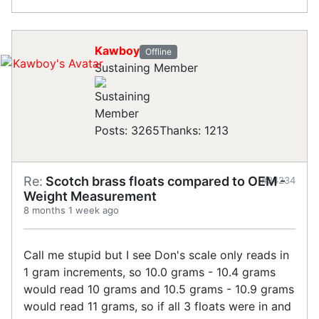
Kawboy
Offline
Sustaining Member
Posts: 3265
Thanks: 1213
Re:
Scotch brass floats compared to OEM -
#34234
Weight Measurement
8 months 1 week ago
Call me stupid but I see Don's scale only reads in
1 gram increments, so 10.0 grams - 10.4 grams
would read 10 grams and 10.5 grams - 10.9 grams
would read 11 grams, so if all 3 floats were in and