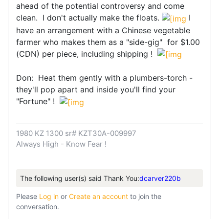
ahead of the potential controversy and come
clean. I don't actually make the floats.
I
have an arrangement with a Chinese vegetable
farmer who makes them as a "side-gig" for $1.00
(CDN) per piece, including shipping !
Don: Heat them gently with a plumbers-torch -
they'll pop apart and inside you'll find your
"Fortune" !
1980 KZ 1300 sr# KZT30A-009997
Always High - Know Fear !
The following user(s) said Thank You:
dcarver220b
Please
Log in
or
Create an account
to join the
conversation.