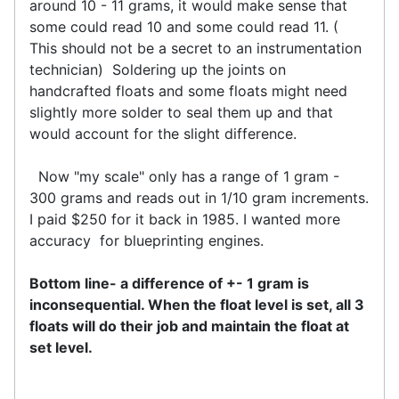
around 10 - 11 grams, it would make sense that
some could read 10 and some could read 11. (
This should not be a secret to an instrumentation
technician) Soldering up the joints on
handcrafted floats and some floats might need
slightly more solder to seal them up and that
would account for the slight difference.
Now "my scale" only has a range of 1 gram -
300 grams and reads out in 1/10 gram increments.
I paid $250 for it back in 1985. I wanted more
accuracy for blueprinting engines.
Bottom line- a difference of +- 1 gram is
inconsequential. When the float level is set, all 3
floats will do their job and maintain the float at
set level.