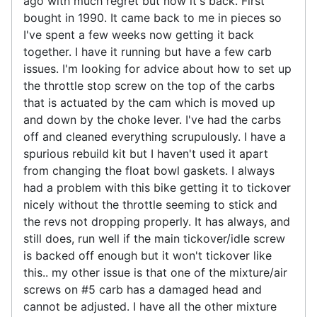
ago with much regret but now it's back. First
bought in 1990. It came back to me in pieces so
I've spent a few weeks now getting it back
together. I have it running but have a few carb
issues. I'm looking for advice about how to set up
the throttle stop screw on the top of the carbs
that is actuated by the cam which is moved up
and down by the choke lever. I've had the carbs
off and cleaned everything scrupulously. I have a
spurious rebuild kit but I haven't used it apart
from changing the float bowl gaskets. I always
had a problem with this bike getting it to tickover
nicely without the throttle seeming to stick and
the revs not dropping properly. It has always, and
still does, run well if the main tickover/idle screw
is backed off enough but it won't tickover like
this.. my other issue is that one of the mixture/air
screws on #5 carb has a damaged head and
cannot be adjusted. I have all the other mixture