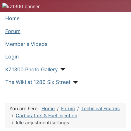
Home
Forum
Member's Videos
Login
KZ1300 Photo Gallery
The Wiki at 1286 Six Street
You are here:
Home
Forum
Technical Fourms
Carburators & Fuel Injection
Idle adjustment/settings