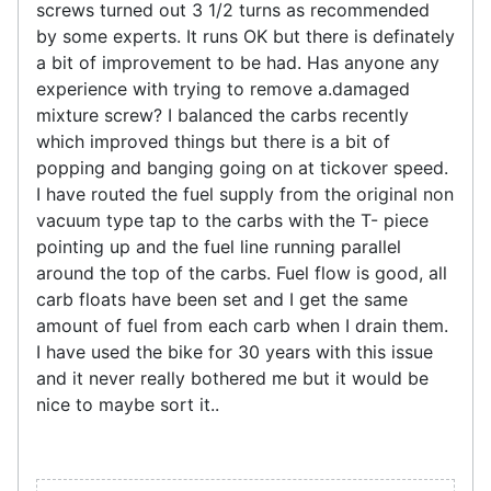
screws turned out 3 1/2 turns as recommended
by some experts. It runs OK but there is definately
a bit of improvement to be had. Has anyone any
experience with trying to remove a.damaged
mixture screw? I balanced the carbs recently
which improved things but there is a bit of
popping and banging going on at tickover speed.
I have routed the fuel supply from the original non
vacuum type tap to the carbs with the T- piece
pointing up and the fuel line running parallel
around the top of the carbs. Fuel flow is good, all
carb floats have been set and I get the same
amount of fuel from each carb when I drain them.
I have used the bike for 30 years with this issue
and it never really bothered me but it would be
nice to maybe sort it..