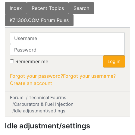
Index
Recent Topics
Search
KZ1300.COM Forum Rules
Username
Password
Remember me
Log in
Forgot your password?
Forgot your username?
Create an account
Forum
Technical Fourms
Carburators & Fuel Injection
Idle adjustment/settings
Idle adjustment/settings