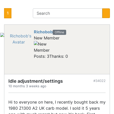
1
Richobob
Offline
New Member
Posts: 3
Thanks: 0
Idle adjustment/settings
#34022
10 months 3 weeks ago
Hi to everyone on here, I recently bought back my
1980 Z1300 A2 UK carb model. I sold it 5 years