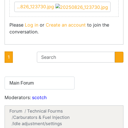
...826_123730.jpg
Please
Log in
or
Create an account
to join the
conversation.
1
Moderators:
scotch
Forum
Technical Fourms
Carburators & Fuel Injection
Idle adjustment/settings