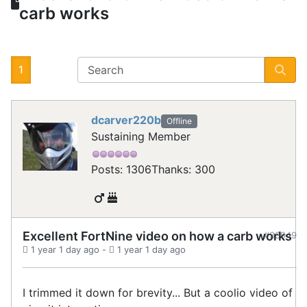
carb works
1
dcarver220b
Offline
Sustaining Member
Posts: 1306
Thanks: 300
Excellent FortNine video on how a carb works
#33949
1 year 1 day ago
-
1 year 1 day ago
I trimmed it down for brevity... But a coolio video of