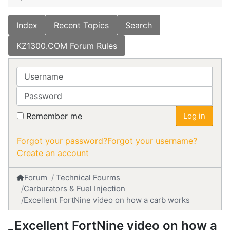
Index
Recent Topics
Search
KZ1300.COM Forum Rules
Username
Password
Remember me
Log in
Forgot your password?
Forgot your username?
Create an account
Forum
Technical Fourms
Carburators & Fuel Injection
Excellent FortNine video on how a carb works
Excellent FortNine video on how a