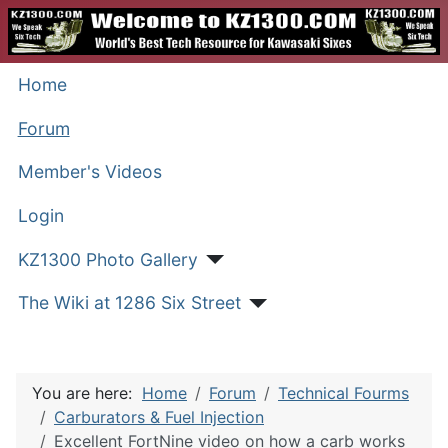
Home
Forum
Member's Videos
Login
KZ1300 Photo Gallery
The Wiki at 1286 Six Street
You are here:
Home
Forum
Technical Fourms
Carburators & Fuel Injection
Excellent FortNine video on how a carb works