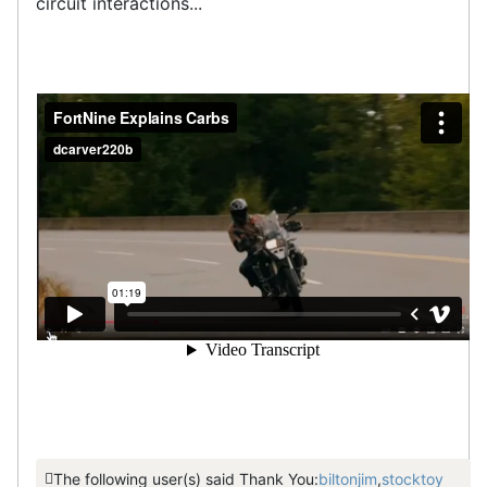
circuit interactions...
The following user(s) said Thank You:
biltonjim
,
stocktoy