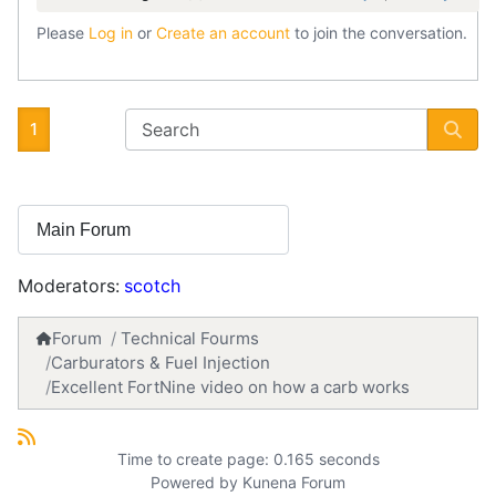
Please
Log in
or
Create an account
to join the conversation.
1
Moderators:
scotch
Forum
Technical Fourms
Carburators & Fuel Injection
Excellent FortNine video on how a carb works
Time to create page: 0.165 seconds
Powered by
Kunena Forum