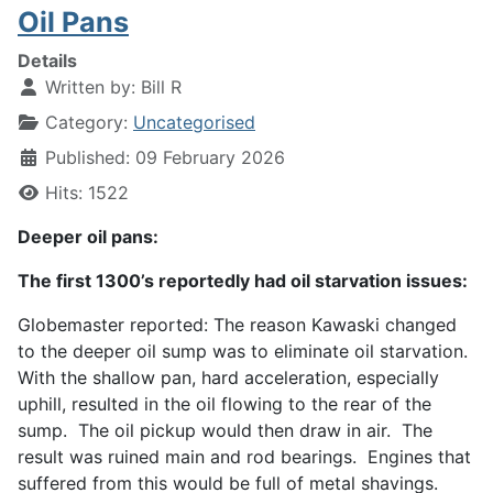
Oil Pans
Details
Written by:
Bill R
Category:
Uncategorised
Published: 09 February 2026
Hits: 1522
Deeper oil pans:
The first 1300’s reportedly had oil starvation issues:
Globemaster reported: The reason Kawaski changed
to the deeper oil sump was to eliminate oil starvation.
With the shallow pan, hard acceleration, especially
uphill, resulted in the oil flowing to the rear of the
sump. The oil pickup would then draw in air. The
result was ruined main and rod bearings. Engines that
suffered from this would be full of metal shavings.