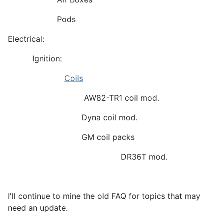
Pods
Electrical:
Ignition:
Coils
AW82-TR1 coil mod.
Dyna coil mod.
GM coil packs
DR36T mod.
I'll continue to mine the old FAQ for topics that may
need an update.