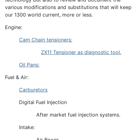
various modifications and substitutions that will keep
our 1300 world current, more or less.
Engine:
Cam Chain tensioners:
ZX11 Tensioner as diagnostic tool.
Oil Pans:
Fuel & Air:
Carburetors
Digital Fuel Injection
After market fuel injection systems.
Intake:
Air Boxes