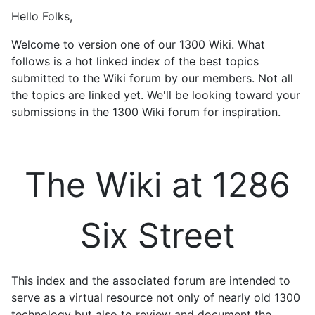
Hello Folks,
Welcome to version one of our 1300 Wiki. What
follows is a hot linked index of the best topics
submitted to the Wiki forum by our members. Not all
the topics are linked yet. We'll be looking toward your
submissions in the 1300 Wiki forum for inspiration.
The Wiki at 1286
Six Street
This index and the associated forum are intended to
serve as a virtual resource not only of nearly old 1300
technology but also to review and document the