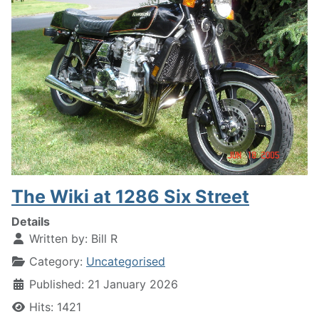
The Wiki at 1286 Six Street
Details
Written by:
Bill R
Category:
Uncategorised
Published: 21 January 2026
Hits: 1421