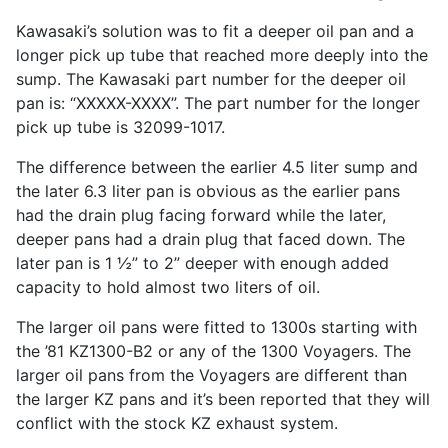
Kawasaki’s solution was to fit a deeper oil pan and a
longer pick up tube that reached more deeply into the
sump. The Kawasaki part number for the deeper oil
pan is: “XXXXX-XXXX”. The part number for the longer
pick up tube is 32099-1017.
The difference between the earlier 4.5 liter sump and
the later 6.3 liter pan is obvious as the earlier pans
had the drain plug facing forward while the later,
deeper pans had a drain plug that faced down. The
later pan is 1 ½” to 2” deeper with enough added
capacity to hold almost two liters of oil.
The larger oil pans were fitted to 1300s starting with
the ’81 KZ1300-B2 or any of the 1300 Voyagers. The
larger oil pans from the Voyagers are different than
the larger KZ pans and it’s been reported that they will
conflict with the stock KZ exhaust system.