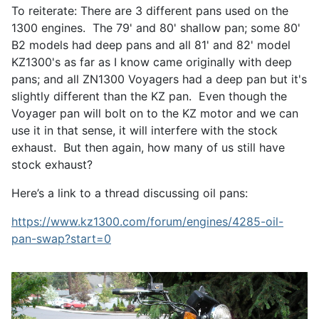
To reiterate: There are 3 different pans used on the
1300 engines. The 79' and 80' shallow pan; some 80'
B2 models had deep pans and all 81' and 82' model
KZ1300's as far as I know came originally with deep
pans; and all ZN1300 Voyagers had a deep pan but it's
slightly different than the KZ pan. Even though the
Voyager pan will bolt on to the KZ motor and we can
use it in that sense, it will interfere with the stock
exhaust. But then again, how many of us still have
stock exhaust?
Here’s a link to a thread discussing oil pans:
https://www.kz1300.com/forum/engines/4285-oil-
pan-swap?start=0