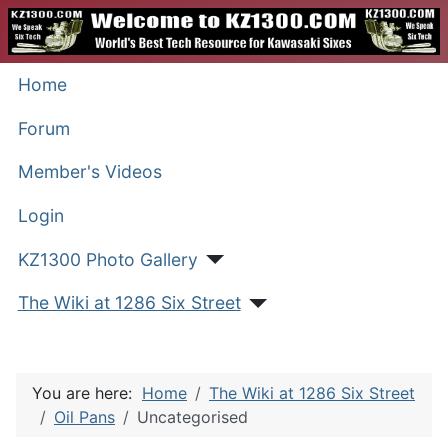
Home
Forum
Member's Videos
Login
KZ1300 Photo Gallery
The Wiki at 1286 Six Street
You are here:
Home
The Wiki at 1286 Six Street
Oil Pans
Uncategorised