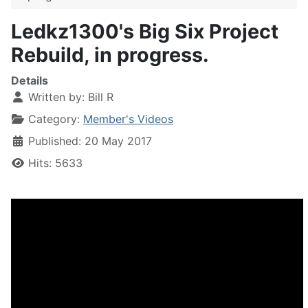
Ledkz1300's Big Six Project
Rebuild, in progress.
Details
Written by:
Bill R
Category:
Member's Videos
Published: 20 May 2017
Hits: 5633