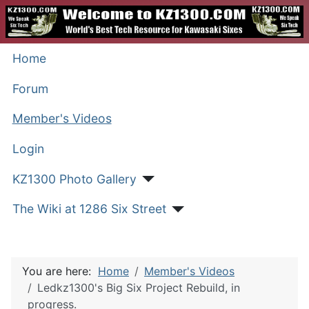
Home
Forum
Member's Videos
Login
KZ1300 Photo Gallery
The Wiki at 1286 Six Street
You are here:
Home
Member's Videos
Ledkz1300's Big Six Project Rebuild, in
progress.