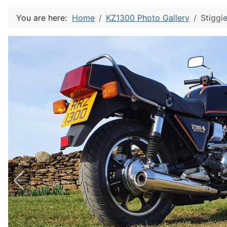
You are here:
Home
KZ1300 Photo Gallery
Stiggi