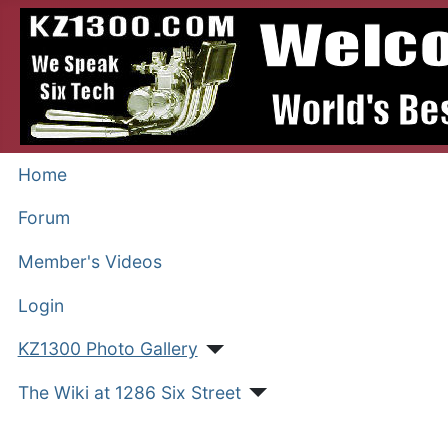
Home
Forum
Member's Videos
Login
KZ1300 Photo Gallery
The Wiki at 1286 Six Street