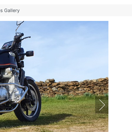
es Gallery