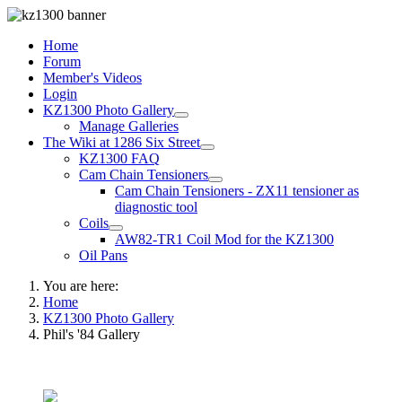
Home
Forum
Member's Videos
Login
KZ1300 Photo Gallery
Manage Galleries
The Wiki at 1286 Six Street
KZ1300 FAQ
Cam Chain Tensioners
Cam Chain Tensioners - ZX11 tensioner as
diagnostic tool
Coils
AW82-TR1 Coil Mod for the KZ1300
Oil Pans
You are here:
Home
KZ1300 Photo Gallery
Phil's '84 Gallery