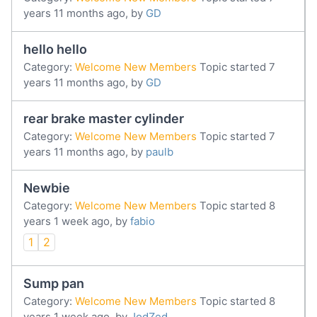
years 11 months ago, by
GD
hello hello
Category:
Welcome New Members
Topic started 7
years 11 months ago, by
GD
rear brake master cylinder
Category:
Welcome New Members
Topic started 7
years 11 months ago, by
paulb
Newbie
Category:
Welcome New Members
Topic started 8
years 1 week ago, by
fabio
1
2
Sump pan
Category:
Welcome New Members
Topic started 8
years 1 week ago, by
JodZed