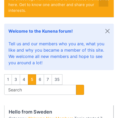
here. Get to know one another and share your
interests.
Welcome to the Kunena forum!
Tell us and our members who you are, what you
like and why you became a member of this site.
We welcome all new members and hope to see
you around a lot!
1
3
4
5
6
7
35
Hello from Sweden