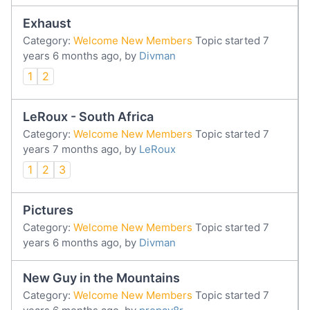
Exhaust
Category:
Welcome New Members
Topic started 7
years 6 months ago, by
Divman
1
2
LeRoux - South Africa
Category:
Welcome New Members
Topic started 7
years 7 months ago, by
LeRoux
1
2
3
Pictures
Category:
Welcome New Members
Topic started 7
years 6 months ago, by
Divman
New Guy in the Mountains
Category:
Welcome New Members
Topic started 7