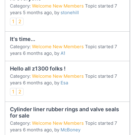
Category:
Welcome New Members
Topic started 7
years 5 months ago, by
stonehill
1
2
It's time...
Category:
Welcome New Members
Topic started 7
years 6 months ago, by
A1
Hello all z1300 folks !
Category:
Welcome New Members
Topic started 7
years 6 months ago, by
Esa
1
2
Cylinder liner rubber rings and valve seals
for sale
Category:
Welcome New Members
Topic started 7
years 6 months ago, by
McBoney