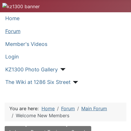
Home
Forum
Member's Videos
Login
KZ1300 Photo Gallery
The Wiki at 1286 Six Street
You are here:
Home
Forum
Main Forum
Welcome New Members