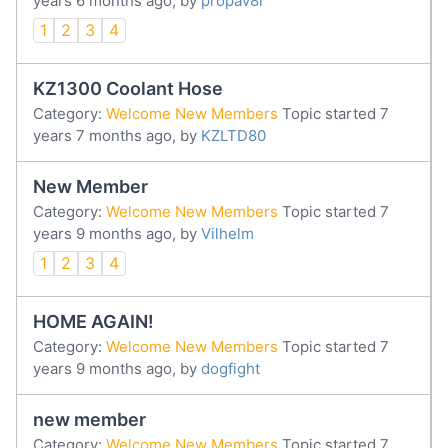
years 6 months ago, by
propav8r
1
2
3
4
KZ1300 Coolant Hose
Category:
Welcome New Members
Topic started 7
years 7 months ago, by
KZLTD80
New Member
Category:
Welcome New Members
Topic started 7
years 9 months ago, by
Vilhelm
1
2
3
4
HOME AGAIN!
Category:
Welcome New Members
Topic started 7
years 9 months ago, by
dogfight
new member
Category:
Welcome New Members
Topic started 7