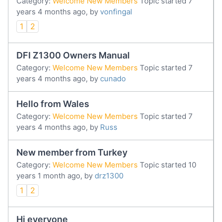
Category:
Welcome New Members
Topic started 7
years 4 months ago, by
vonfingal
1
2
DFI Z1300 Owners Manual
Category:
Welcome New Members
Topic started 7
years 4 months ago, by
cunado
Hello from Wales
Category:
Welcome New Members
Topic started 7
years 4 months ago, by
Russ
New member from Turkey
Category:
Welcome New Members
Topic started 10
years 1 month ago, by
drz1300
1
2
Hi everyone