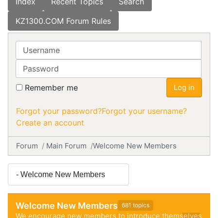
Index
Recent Topics
Search
KZ1300.COM Forum Rules
Username
Password
Remember me
Log in
Forgot your password?
Forgot your username?
Create an account
Forum
Main Forum
Welcome New Members
Welcome New Members
681 topics
We encourage new members to introduce themselves