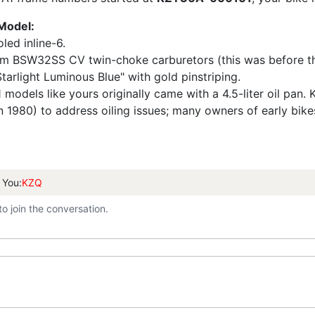
 Model:
led inline-6.
BSW32SS CV twin-choke carburetors (this was before the s
tarlight Luminous Blue" with gold pinstriping.
 models like yours originally came with a 4.5-liter oil pan. K
80) to address oiling issues; many owners of early bikes re
 You:
KZQ
to join the conversation.