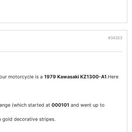
#34353
your motorcycle is a
1979 Kawasaki KZ1300-A1
.Here
 range (which started at
000101
and went up to
 gold decorative stripes.