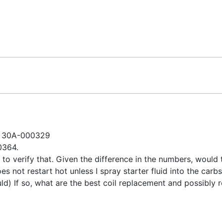
ZT 30A-000329
00364.
like to verify that. Given the difference in the numbers, wou
es not restart hot unless I spray starter fluid into the carbs
uld) If so, what are the best coil replacement and possibly 