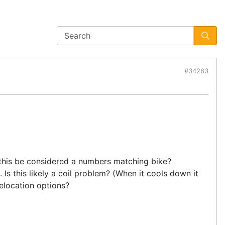
#34283
ld this be considered a numbers matching bike?
. Is this likely a coil problem? (When it cools down it
relocation options?