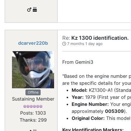
Re:
Kz 1300 identification.
dcarver220b
7 months 1 day ago
From Gemini3
"Based on the engine number p
are the specific details for yo
Model:
KZ1300-A1 (Standa
Offline
Year:
1979 (First year of p
Sustaining Member
Engine Number:
Your eng
approximately
005309
).
Posts: 1303
Original Color:
This model 
Thanks: 299
Key Identification Markers: