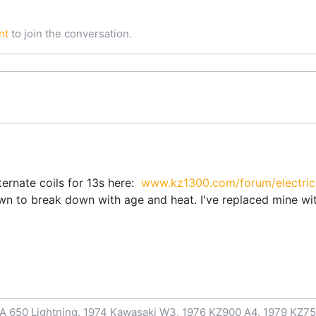
nt
to join the conversation.
ternate coils for 13s here:
www.kz1300.com/forum/electrical
wn to break down with age and heat. I've replaced mine wit
A 650 Lightning, 1974 Kawasaki W3, 1976 KZ900 A4, 1979 KZ75