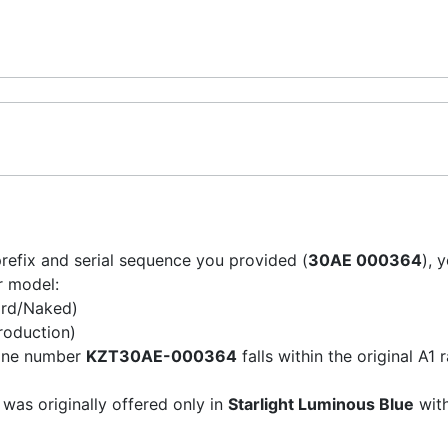
refix and serial sequence you provided (
30AE 000364
), 
ur model:
rd/Naked)
roduction)
ine number
KZT30AE-000364
falls within the original A1
was originally offered only in
Starlight Luminous Blue
with