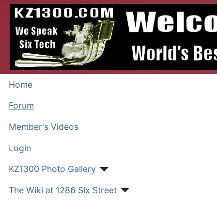
Home
Forum
Member's Videos
Login
KZ1300 Photo Gallery
The Wiki at 1286 Six Street