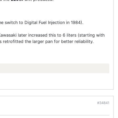
witch to Digital Fuel Injection in 1984).
awasaki later increased this to 6 liters (starting with
trofitted the larger pan for better reliability.
#34841