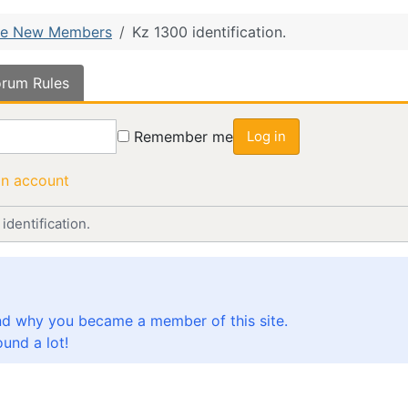
e New Members
Kz 1300 identification.
rum Rules
Remember me
Log in
an account
identification.
nd why you became a member of this site.
und a lot!