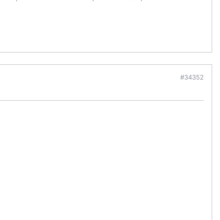
#34352