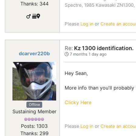
Thanks: 344
Spectre, 1985 Kawasaki ZN1300,
Please
Log in
or
Create an accou
Re:
Kz 1300 identification.
dcarver220b
7 months 1 day ago
Hey Sean,
More info than you'll probably 
Clicky Here
Offline
Sustaining Member
Posts: 1303
Please
Log in
or
Create an accou
Thanks: 299