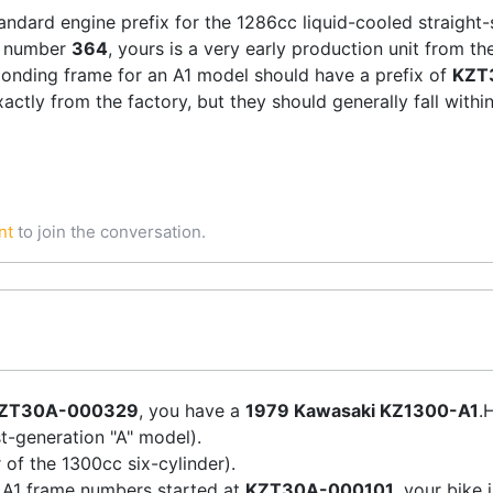
tandard engine prefix for the 1286cc liquid-cooled straight-
 number
364
, yours is a very early production unit from th
onding frame for an A1 model should have a prefix of
KZT
ctly from the factory, but they should generally fall withi
nt
to join the conversation.
ZT30A-000329
, you have a
1979 Kawasaki KZ1300-A1
.
t-generation "A" model).
of the 1300cc six-cylinder).
 A1 frame numbers started at
KZT30A-000101
, your bike 