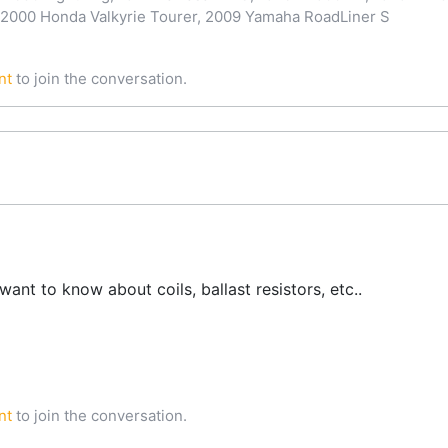
 2000 Honda Valkyrie Tourer, 2009 Yamaha RoadLiner S
nt
to join the conversation.
want to know about coils, ballast resistors, etc..
nt
to join the conversation.