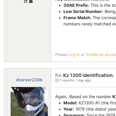
30AE Prefix:
This is the s
Low Serial Number:
Being
Frame Match:
The corresp
numbers rarely matched exa
Please
Log in
or
Create an accou
Re:
Kz 1300 identification.
dcarver220b
7 months 1 day ago
Again...Based on the number
K
Model:
KZ1300-A1 (the firs
Year:
1979 (the debut year 
Sequence:
Since the 1979