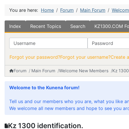
You are here:
Home
Forum
Main Forum
Welcom
Index
Recent Topics
Search
KZ1300.COM Fo
Username
Password
Forgot your password?
Forgot your username?
Create 
Forum
Main Forum
Welcome New Members
Kz 1300 
Welcome to the Kunena forum!
Tell us and our members who you are, what you like a
We welcome all new members and hope to see you aro
Kz 1300 identification.