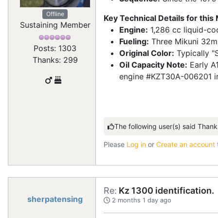
Offline
Key Technical Details for this
Sustaining Member
Engine:
1,286 cc liquid-coo
Fueling:
Three Mikuni 32mm 
Posts: 1303
Original Color:
Typically "S
Thanks: 299
Oil Capacity Note:
Early A1
engine #KZT30A-006201 in 19
The following user(s) said Thank
Please
Log in
or
Create an account
Re:
Kz 1300 identification.
sherpatensing
2 months 1 day ago