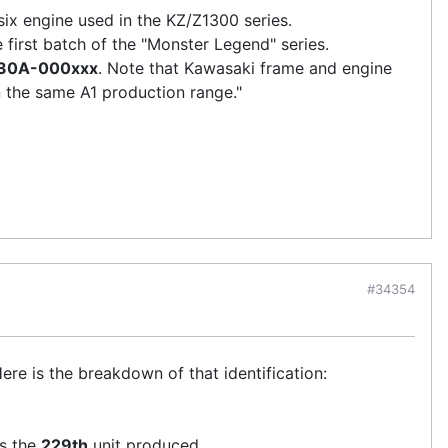
six engine used in the KZ/Z1300 series.
e first batch of the "Monster Legend" series.
30A-000xxx
. Note that Kawasaki frame and engine
n the same A1 production range."
#34354
Here is the breakdown of that identification:
is the
229th
unit produced.