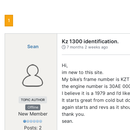
1
Kz 1300 identification.
Sean
7 months 2 weeks ago
Hi,
im new to this site.
My bike’s frame number is K
the engine number is 30AE 0
I believe it is a 1979 and I’d 
It starts great from cold but do
TOPIC AUTHOR
again starts and revs as it sho
Offline
New Member
thank you.
sean.
Posts: 2