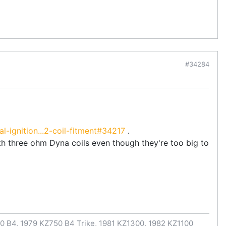
#34284
-ignition...2-coil-fitment#34217
.
h three ohm Dyna coils even though they're too big to
0 B4, 1979 KZ750 B4 Trike, 1981 KZ1300, 1982 KZ1100