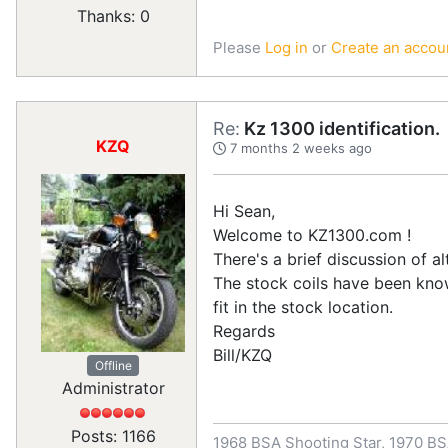
Thanks: 0
Please
Log in
or
Create an accou
Re:
Kz 1300 identification.
KZQ
7 months 2 weeks ago
Hi Sean,
Welcome to KZ1300.com !
There's a brief discussion of al
The stock coils have been kno
fit in the stock location.
Regards
Bill/KZQ
Offline
Administrator
Posts: 1166
1968 BSA Shooting Star, 1970 BS