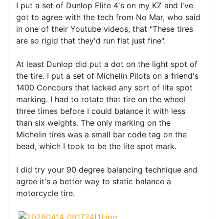
I put a set of Dunlop Elite 4's on my KZ and I've
got to agree with the tech from No Mar, who said
in one of their Youtube videos, that "These tires
are so rigid that they'd run flat just fine".
At least Dunlop did put a dot on the light spot of
the tire. I put a set of Michelin Pilots on a friend's
1400 Concours that lacked any sort of lite spot
marking. I had to rotate that tire on the wheel
three times before I could balance it with less
than six weights. The only marking on the
Michelin tires was a small bar code tag on the
bead, which I took to be the lite spot mark.
I did try your 90 degree balancing technique and
agree it's a better way to static balance a
motorcycle tire.