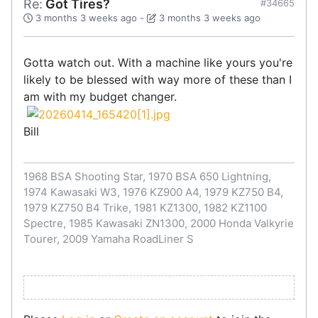
Re:
Got Tires?
#34665
3 months 3 weeks ago
-
3 months 3 weeks ago
Gotta watch out. With a machine like yours you're
likely to be blessed with way more of these than I
am with my budget changer.
Bill
1968 BSA Shooting Star, 1970 BSA 650 Lightning,
1974 Kawasaki W3, 1976 KZ900 A4, 1979 KZ750 B4,
1979 KZ750 B4 Trike, 1981 KZ1300, 1982 KZ1100
Spectre, 1985 Kawasaki ZN1300, 2000 Honda Valkyrie
Tourer, 2009 Yamaha RoadLiner S