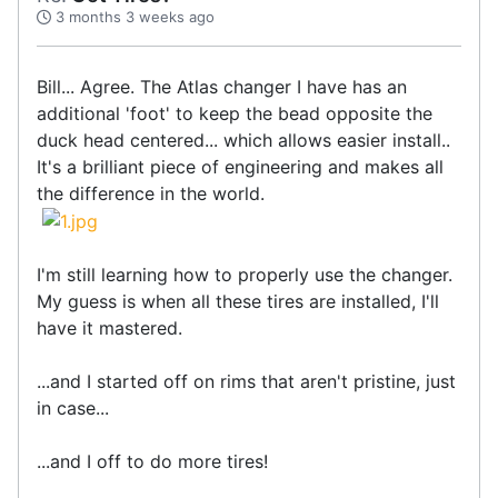
3 months 3 weeks ago
Bill... Agree. The Atlas changer I have has an
additional 'foot' to keep the bead opposite the
duck head centered... which allows easier install..
It's a brilliant piece of engineering and makes all
the difference in the world.
I'm still learning how to properly use the changer.
My guess is when all these tires are installed, I'll
have it mastered.
...and I started off on rims that aren't pristine, just
in case...
...and I off to do more tires!