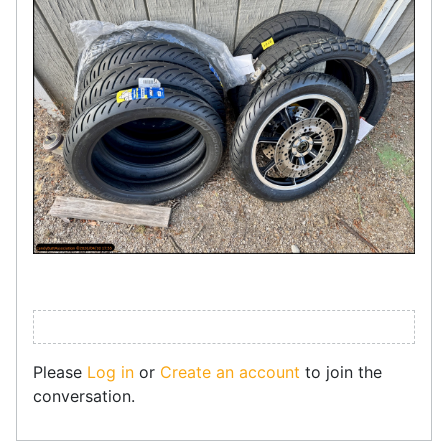
Please
Log in
or
Create an account
to join the
conversation.