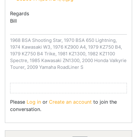
Regards
Bill
1968 BSA Shooting Star, 1970 BSA 650 Lightning,
1974 Kawasaki W3, 1976 KZ900 A4, 1979 KZ750 B4,
1979 KZ750 B4 Trike, 1981 KZ1300, 1982 KZ1100
Spectre, 1985 Kawasaki ZN1300, 2000 Honda Valkyrie
Tourer, 2009 Yamaha RoadLiner S
Please
Log in
or
Create an account
to join the
conversation.