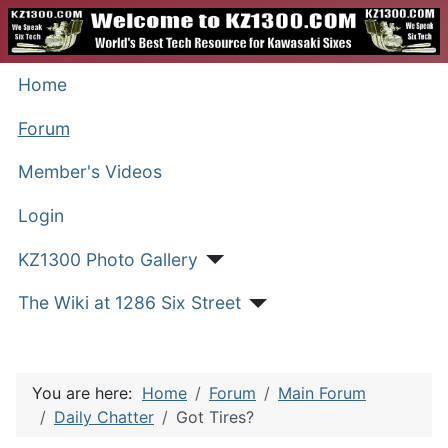
Home
Forum
Member's Videos
Login
KZ1300 Photo Gallery
The Wiki at 1286 Six Street
You are here:
Home
Forum
Main Forum
Daily Chatter
Got Tires?