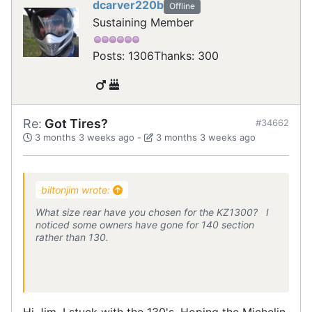
dcarver220b
Offline
Sustaining Member
Posts: 1306
Thanks: 300
Re:
Got Tires?
#34662
3 months 3 weeks ago
-
3 months 3 weeks ago
biltonjim wrote:
What size rear have you chosen for the KZ1300? I
noticed some owners have gone for 140 section
rather than 130.
Hi Jim, I stuck with the 130's. Hoping the Michelin