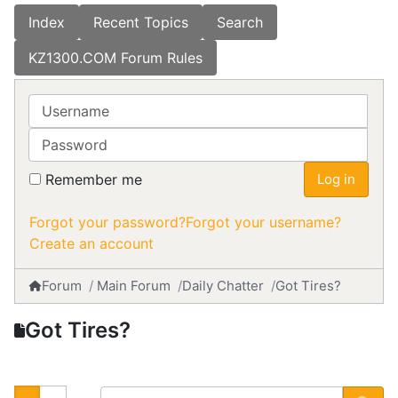
Index
Recent Topics
Search
KZ1300.COM Forum Rules
Username
Password
Remember me
Log in
Forgot your password?
Forgot your username?
Create an account
Forum
Main Forum
Daily Chatter
Got Tires?
Got Tires?