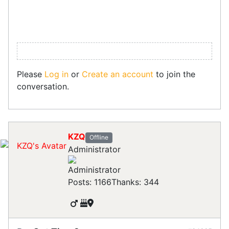
Please
Log in
or
Create an account
to join the
conversation.
KZQ
Offline
Administrator
Posts: 1166
Thanks: 344