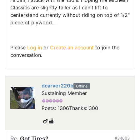
Classics are slightly taller as I can't lift to
centerstand currently without riding on top of 1/2"
piece of plywood...
Please
Log in
or
Create an account
to join the
conversation.
dcarver220b
Offline
Sustaining Member
Posts: 1306
Thanks: 300
Re:
Got Tires?
#34663