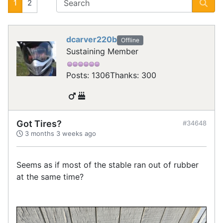
1
2
dcarver220b
Offline
Sustaining Member
Posts: 1306
Thanks: 300
Got Tires?
#34648
3 months 3 weeks ago
Seems as if most of the stable ran out of rubber
at the same time?