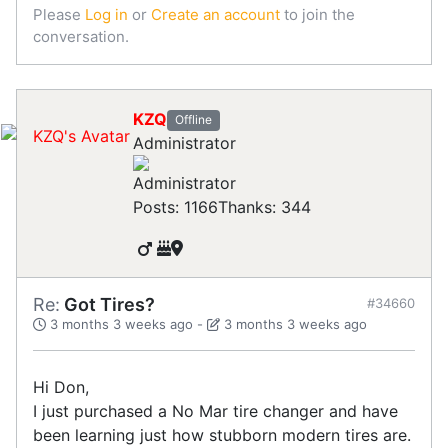
Please
Log in
or
Create an account
to join the
conversation.
KZQ
Offline
Administrator
Posts: 1166
Thanks: 344
Re:
Got Tires?
#34660
3 months 3 weeks ago
-
3 months 3 weeks ago
Hi Don,
I just purchased a No Mar tire changer and have
been learning just how stubborn modern tires are.