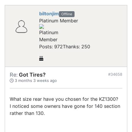
biltonjim
Offline
Platinum Member
Posts: 972
Thanks: 250
Re:
Got Tires?
#34658
3 months 3 weeks ago
What size rear have you chosen for the KZ1300?
I noticed some owners have gone for 140 section
rather than 130.